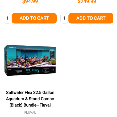
$94.99
$249.99
Quantity:
Quantity:
ADD TO CART
ADD TO CART
Saltwater Flex 32.5 Gallon
Aquarium & Stand Combo
(Black) Bundle - Fluval
FLUVAL