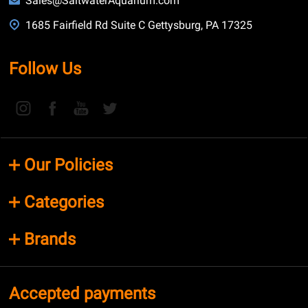
Sales@SaltwaterAquarium.com
1685 Fairfield Rd Suite C Gettysburg, PA 17325
Follow Us
Our Policies
Categories
Brands
Accepted payments