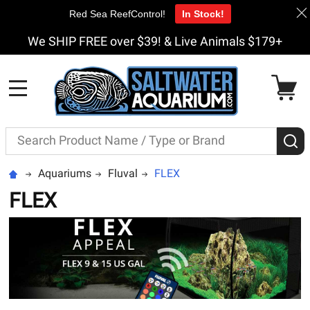
Red Sea ReefControl!
In Stock!
We SHIP FREE over $39! & Live Animals $179+
MENU
Search
S
Aquariums
Fluval
FLEX
FLEX