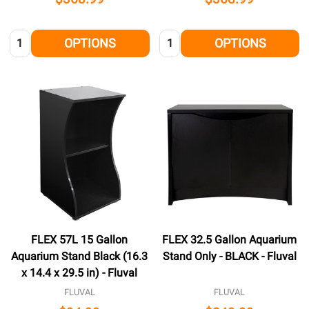
Quantity:
Quantity:
OPTIONS
OPTIONS
FLEX 57L 15 Gallon
FLEX 32.5 Gallon Aquarium
Aquarium Stand Black (16.3
Stand Only - BLACK - Fluval
x 14.4 x 29.5 in) - Fluval
FLUVAL
FLUVAL