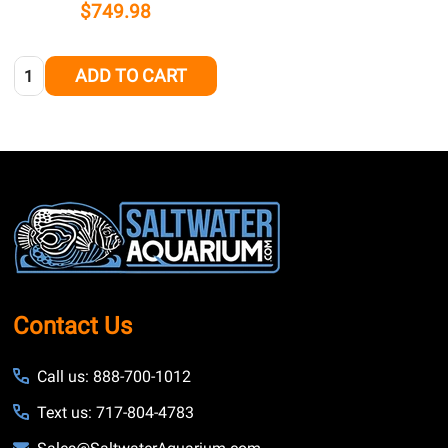
$749.98
Quantity:
ADD TO CART
Footer
Start
Contact Us
Call us: 888-700-1012
Text us: 717-804-4783