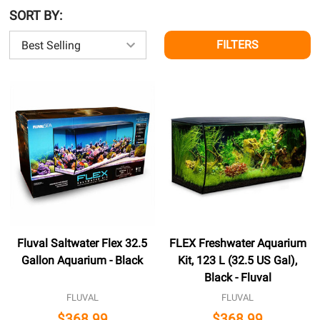
SORT BY:
FILTERS
Fluval Saltwater Flex 32.5
FLEX Freshwater Aquarium
Gallon Aquarium - Black
Kit, 123 L (32.5 US Gal),
Black - Fluval
FLUVAL
FLUVAL
$368.99
$368.99