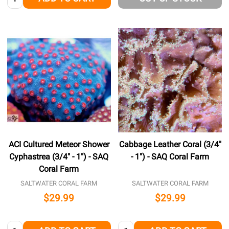
ACI Cultured Meteor Shower
Cabbage Leather Coral (3/4"
Cyphastrea (3/4" - 1") - SAQ
- 1") - SAQ Coral Farm
Coral Farm
SALTWATER CORAL FARM
SALTWATER CORAL FARM
$29.99
$29.99
Quantity:
Quantity: