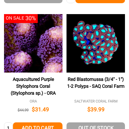
30%
ON SALE
Aquacultured Purple
Red Blastomussa (3/4" - 1")
Stylophora Coral
1-2 Polyps - SAQ Coral Farm
(Stylophora sp.) - ORA
ORA
SALTWATER CORAL FARM
$31.49
$39.99
$44.99
Quantity:
ADD TO CART
OUT OF STOCK