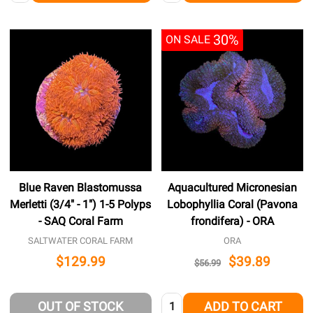
30%
ON SALE
Blue Raven Blastomussa
Aquacultured Micronesian
Merletti (3/4" - 1") 1-5 Polyps
Lobophyllia Coral (Pavona
- SAQ Coral Farm
frondifera) - ORA
SALTWATER CORAL FARM
ORA
$129.99
$39.89
$56.99
Quantity:
OUT OF STOCK
ADD TO CART