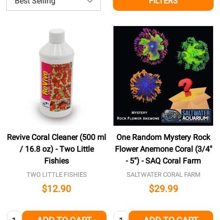
FILTERS
Revive Coral Cleaner (500 ml
One Random Mystery Rock
/ 16.8 oz) - Two Little
Flower Anemone Coral (3/4"
Fishies
- 5") - SAQ Coral Farm
TWO LITTLE FISHIES
SALTWATER CORAL FARM
$12.90
$29.99
Quantity:
Quantity: