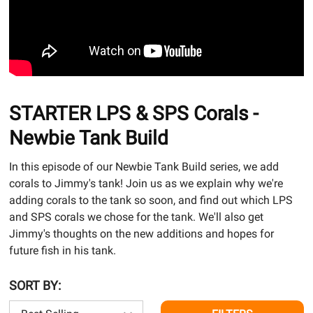
STARTER LPS & SPS Corals -
Newbie Tank Build
In this episode of our Newbie Tank Build series, we add
corals to Jimmy's tank! Join us as we explain why we're
adding corals to the tank so soon, and find out which LPS
and SPS corals we chose for the tank. We'll also get
Jimmy's thoughts on the new additions and hopes for
future fish in his tank.
SORT BY: