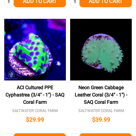
ADD TO CART
ADD TO CART
ACI Cultured PPE
Neon Green Cabbage
Cyphastrea (3/4" - 1") - SAQ
Leather Coral (3/4" - 1") -
Coral Farm
SAQ Coral Farm
SALTWATER CORAL FARM
SALTWATER CORAL FARM
$29.99
$39.99