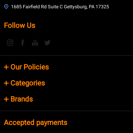
1685 Fairfield Rd Suite C Gettysburg, PA 17325
Follow Us
Our Policies
Categories
Brands
Accepted payments