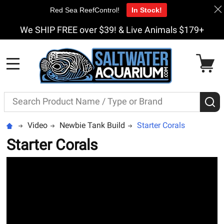
Red Sea ReefControl!
In Stock!
We SHIP FREE over $39! & Live Animals $179+
MENU
Search
S
Video
Newbie Tank Build
Starter Corals
Starter Corals