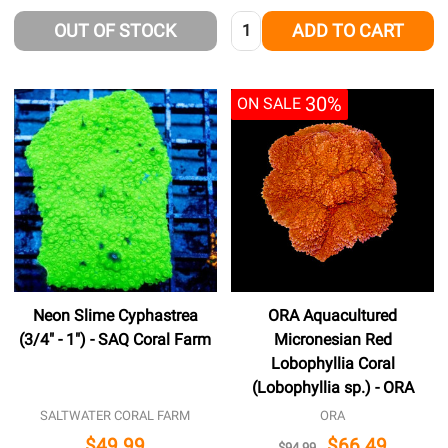
Quantity:
OUT OF STOCK
ADD TO CART
30%
ON SALE
Neon Slime Cyphastrea
ORA Aquacultured
(3/4" - 1") - SAQ Coral Farm
Micronesian Red
Lobophyllia Coral
(Lobophyllia sp.) - ORA
SALTWATER CORAL FARM
ORA
$49.99
$66.49
$94.99