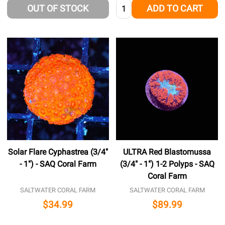
Quantity:
OUT OF STOCK
ADD TO CART
Solar Flare Cyphastrea (3/4"
ULTRA Red Blastomussa
- 1") - SAQ Coral Farm
(3/4" - 1") 1-2 Polyps - SAQ
Coral Farm
SALTWATER CORAL FARM
SALTWATER CORAL FARM
$34.99
$89.99