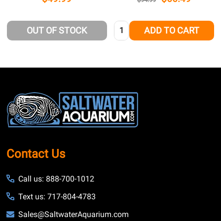
Quantity:
OUT OF STOCK
ADD TO CART
Footer
Start
Contact Us
Call us: 888-700-1012
Text us: 717-804-4783
Sales@SaltwaterAquarium.com