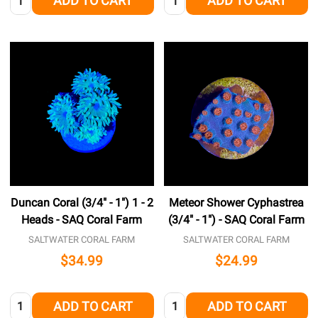
ADD TO CART
ADD TO CART
Duncan Coral (3/4" - 1") 1 - 2
Meteor Shower Cyphastrea
Heads - SAQ Coral Farm
(3/4" - 1") - SAQ Coral Farm
SALTWATER CORAL FARM
SALTWATER CORAL FARM
$34.99
$24.99
Quantity:
Quantity:
ADD TO CART
ADD TO CART