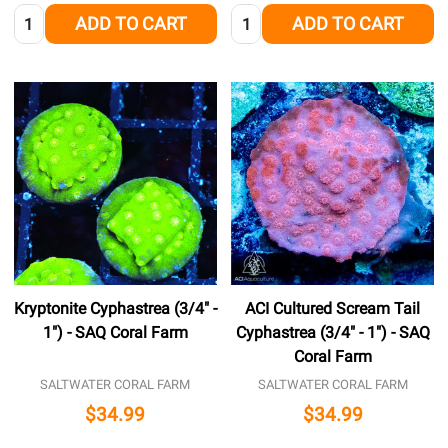
Quantity:
Quantity:
ADD TO CART
ADD TO CART
Kryptonite Cyphastrea (3/4" -
ACI Cultured Scream Tail
1") - SAQ Coral Farm
Cyphastrea (3/4" - 1") - SAQ
Coral Farm
SALTWATER CORAL FARM
SALTWATER CORAL FARM
$34.99
$34.99