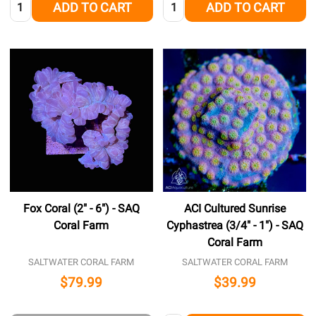
Quantity:
Quantity:
ADD TO CART
ADD TO CART
Fox Coral (2" - 6") - SAQ
ACI Cultured Sunrise
Coral Farm
Cyphastrea (3/4" - 1") - SAQ
Coral Farm
SALTWATER CORAL FARM
SALTWATER CORAL FARM
$79.99
$39.99