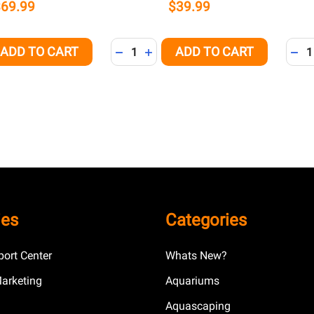
$69.99
$39.99
Quantity:
Quant
ADD TO CART
ADD TO CART
QUANTITY OF UNDEFINED
EASE QUANTITY OF UNDEFINED
DECREASE QUANTITY OF UNDEFINED
INCREASE QUANTITY OF UNDEFI
DEC
ies
Categories
ort Center
Whats New?
Marketing
Aquariums
Aquascaping