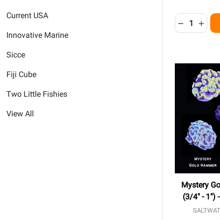
Current USA
Quantity:
DECREASE 
INCR
Innovative Marine
Sicce
Fiji Cube
Two Little Fishies
View All
Mystery G
(3/4" - 1")
SALTWAT