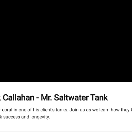
allahan - Mr. Saltwater Tank
 coral in one of his client's tanks. Join us as we learn how the
nk success and longevity.