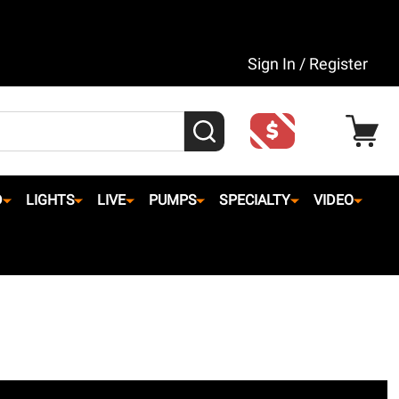
Sign In / Register
SEARCH
D
LIGHTS
LIVE
PUMPS
SPECIALTY
VIDEO