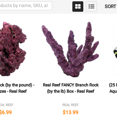
SORT 
ck (by the pound) -
Real Reef FANCY Branch Rock
(25 
zes - Real Reef
(by the lb) Box - Real Reef
Aqu
EAL REEF
REAL REEF
$6.99
$13.99