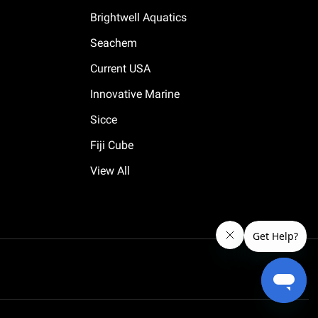
Brightwell Aquatics
Seachem
Current USA
Innovative Marine
Sicce
Fiji Cube
View All