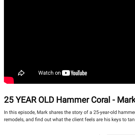
25 YEAR OLD Hammer Coral - Mark C
In this episode, Mark shares the story of a 25-year-old hammer
remodels, and find out what the client feels are his keys to ta