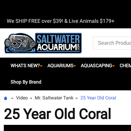
We SHIP FREE over $39! & Live Animals $179+
Search
WHATS NEW?
AQUARIUMS
AQUASCAPING
CHEM
Shop By Brand
Video
Mr. Saltwater Tank
25 Year Old Coral
25 Year Old Coral