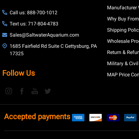
Manufacturer 
Call us: 888-700-1012
Why Buy From
Text us: 717-804-4783
Shipping Poli
Sales@SaltwaterAquarium.com
Wholesale Pr
1685 Fairfield Rd Suite C Gettysburg, PA
Return & Refu
17325
Military & Civ
Follow Us
MAP Price Con
Accepted payments