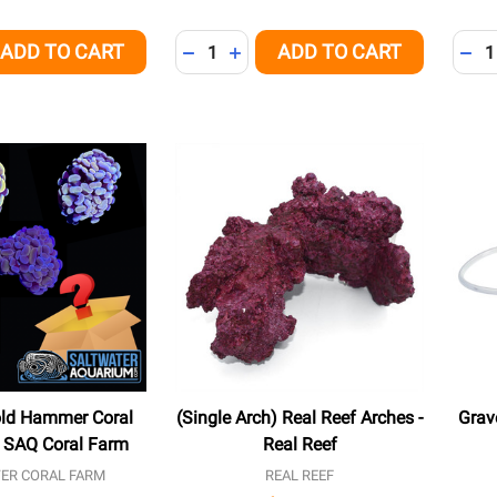
Quantity:
Quant
ADD TO CART
ADD TO CART
QUANTITY OF UNDEFINED
EASE QUANTITY OF UNDEFINED
DECREASE QUANTITY OF UNDEFINED
INCREASE QUANTITY OF UNDEFI
DEC
old Hammer Coral
(Single Arch) Real Reef Arches -
Grav
 - SAQ Coral Farm
Real Reef
ER CORAL FARM
REAL REEF