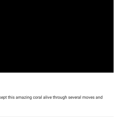
y kept this amazing coral alive through several moves and