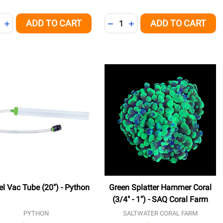
ity:
Quantity:
ADD TO CART
ADD TO CART
NED
REASE QUANTITY OF UNDEFINED
INCREASE QUANTITY OF UNDEFINED
DECREASE QUANTITY OF UNDE
INCREASE QUANTITY OF 
el Vac Tube (20") - Python
Green Splatter Hammer Coral
(3/4" - 1") - SAQ Coral Farm
PYTHON
SALTWATER CORAL FARM