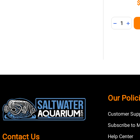
Quantity:
DECREASE 
INCR
Footer
Our Polic
Start
Customer Supp
Subscribe to 
Contact Us
Help Center