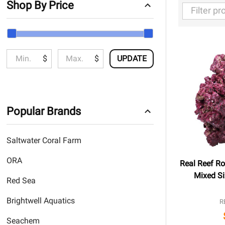
Shop By Price
Filter
By
$
$
UPDATE
Popular Brands
Saltwater Coral Farm
ORA
Real Reef Ro
Mixed Si
Red Sea
Brightwell Aquatics
R
Seachem