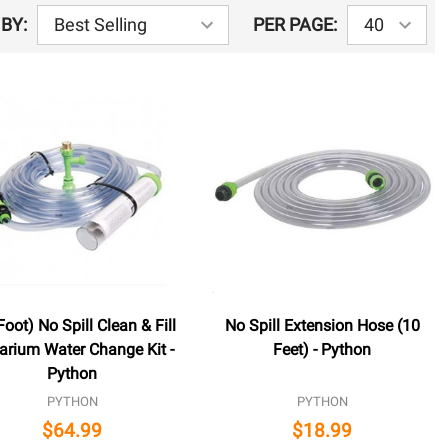
BY:
PER PAGE:
Foot) No Spill Clean & Fill
No Spill Extension Hose (10
arium Water Change Kit -
Feet) - Python
Python
PYTHON
PYTHON
$64.99
$18.99