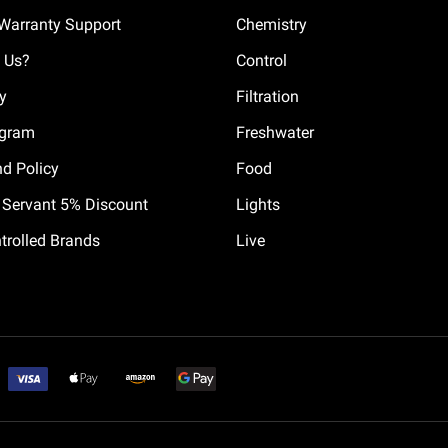
Warranty Support
Chemistry
 Us?
Control
cy
Filtration
ogram
Freshwater
nd Policy
Food
il Servant 5% Discount
Lights
trolled Brands
Live