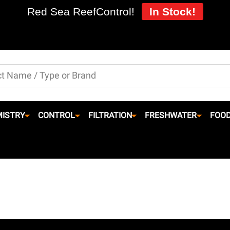
Red Sea ReefControl!
In Stock!
ISTRY
CONTROL
FILTRATION
FRESHWATER
FOO