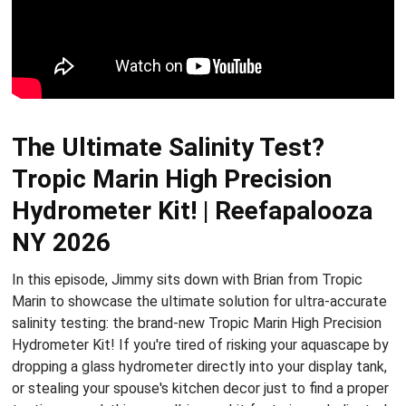
The Ultimate Salinity Test?
Tropic Marin High Precision
Hydrometer Kit! | Reefapalooza
NY 2026
In this episode, Jimmy sits down with Brian from Tropic
Marin to showcase the ultimate solution for ultra-accurate
salinity testing: the brand-new Tropic Marin High Precision
Hydrometer Kit! If you're tired of risking your aquascape by
dropping a glass hydrometer directly into your display tank,
or stealing your spouse's kitchen decor just to find a proper