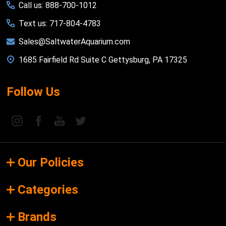
Call us: 888-700-1012
Text us: 717-804-4783
Sales@SaltwaterAquarium.com
1685 Fairfield Rd Suite C Gettysburg, PA 17325
Follow Us
Our Policies
Categories
Brands