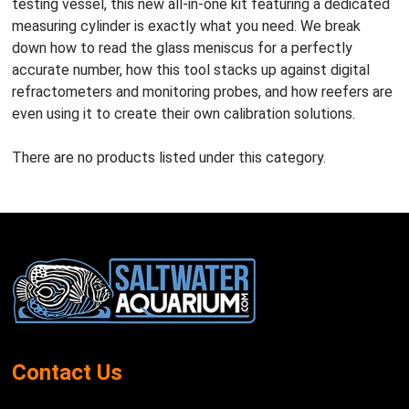
testing vessel, this new all-in-one kit featuring a dedicated
measuring cylinder is exactly what you need. We break
down how to read the glass meniscus for a perfectly
accurate number, how this tool stacks up against digital
refractometers and monitoring probes, and how reefers are
even using it to create their own calibration solutions.
There are no products listed under this category.
Footer
Start
Contact Us