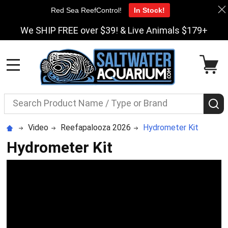
Red Sea ReefControl!
In Stock!
We SHIP FREE over $39! & Live Animals $179+
MENU
Search
S
Video
Reefapalooza 2026
Hydrometer Kit
Hydrometer Kit