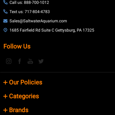
Call us: 888-700-1012
Text us: 717-804-4783
Sales@SaltwaterAquarium.com
1685 Fairfield Rd Suite C Gettysburg, PA 17325
Follow Us
Our Policies
Categories
Brands