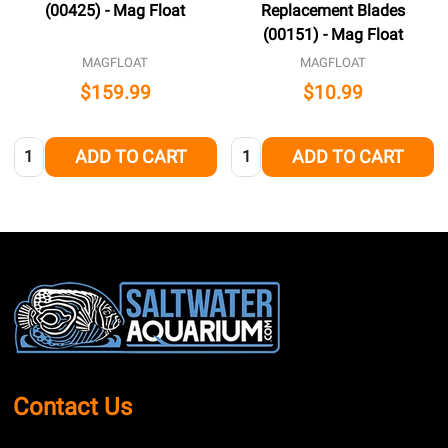
(00425) - Mag Float
Replacement Blades
(00151) - Mag Float
MAGFLOAT
MAGFLOAT
$159.99
$10.99
Quantity:
Quantity:
ADD TO CART
ADD TO CART
Footer
Start
Contact Us