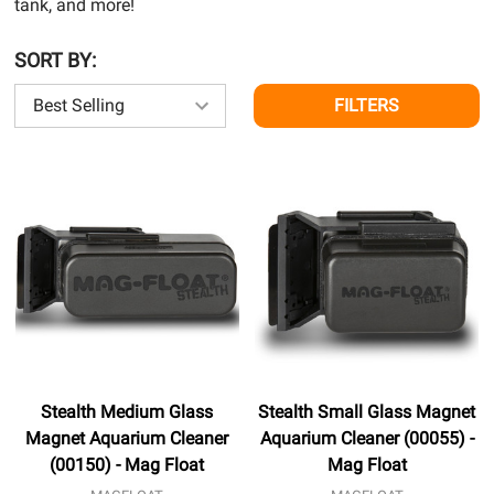
tank, and more!
SORT BY:
FILTERS
Stealth Medium Glass
Stealth Small Glass Magnet
Magnet Aquarium Cleaner
Aquarium Cleaner (00055) -
(00150) - Mag Float
Mag Float