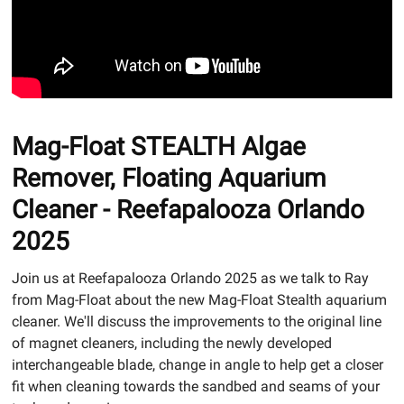
Mag-Float STEALTH Algae
Remover, Floating Aquarium
Cleaner - Reefapalooza Orlando
2025
Join us at Reefapalooza Orlando 2025 as we talk to Ray
from Mag-Float about the new Mag-Float Stealth aquarium
cleaner. We'll discuss the improvements to the original line
of magnet cleaners, including the newly developed
interchangeable blade, change in angle to help get a closer
fit when cleaning towards the sandbed and seams of your