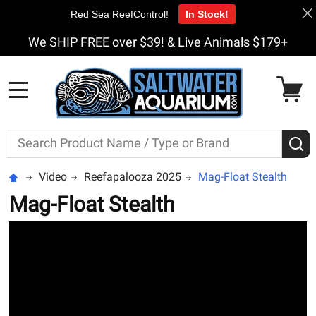
Red Sea ReefControl!
In Stock!
We SHIP FREE over $39! & Live Animals $179+
MENU
Search
S
Video
Reefapalooza 2025
Mag-Float Stealth
Mag-Float Stealth