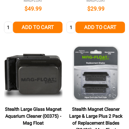
MAGFLOAT
MAGFLOAT
$49.99
$29.99
Quantity:
Quantity:
ADD TO CART
ADD TO CART
Stealth Large Glass Magnet
Stealth Magnet Cleaner
Aquarium Cleaner (00375) -
Large & Large Plus 2 Pack
Mag Float
of Replacement Blades