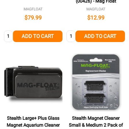
(00426) - Mag Float
MAGFLOAT
MAGFLOAT
$79.99
$12.99
Quantity:
Quantity:
ADD TO CART
ADD TO CART
Stealth Large+ Plus Glass
Stealth Magnet Cleaner
Magnet Aquarium Cleaner
Small & Medium 2 Pack of