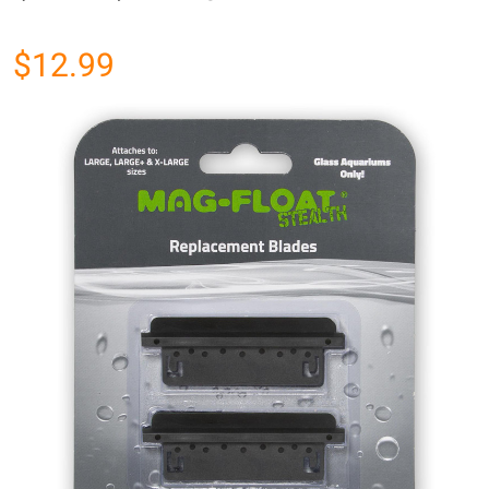
$12.99