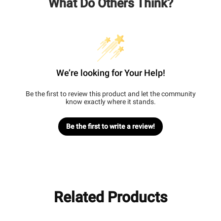
What Do Others Think?
We’re looking for Your Help!
Be the first to review this product and let the community
know exactly where it stands.
Be the first to write a review!
Related Products