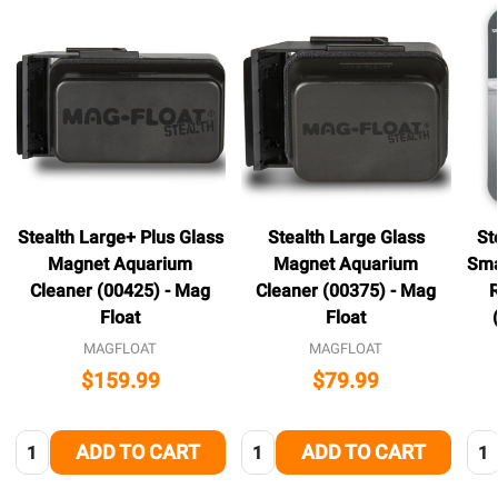
Stealth Large+ Plus Glass
Stealth Large Glass
St
Magnet Aquarium
Magnet Aquarium
Sma
Cleaner (00425) - Mag
Cleaner (00375) - Mag
Float
Float
MAGFLOAT
MAGFLOAT
$159.99
$79.99
Quantity:
Quantity:
Qua
ADD TO CART
ADD TO CART