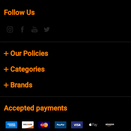
Follow Us
Our Policies
Categories
Brands
Accepted payments