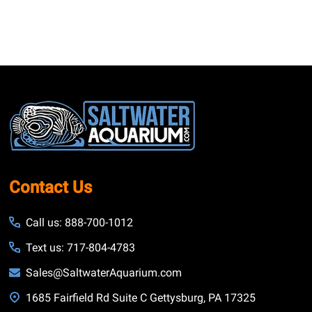
Footer
Start
Contact Us
Call us: 888-700-1012
Text us: 717-804-4783
Sales@SaltwaterAquarium.com
1685 Fairfield Rd Suite C Gettysburg, PA 17325