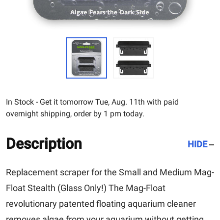
In Stock - Get it tomorrow Tue, Aug. 11th with paid
overnight shipping, order by 1 pm today.
Description
HIDE
Replacement scraper for the Small and Medium Mag-
Float Stealth (Glass Only!) The Mag-Float
revolutionary patented floating aquarium cleaner
removes algae from your aquarium without getting