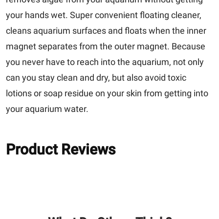
your hands wet. Super convenient floating cleaner,
cleans aquarium surfaces and floats when the inner
magnet separates from the outer magnet. Because
you never have to reach into the aquarium, not only
can you stay clean and dry, but also avoid toxic
lotions or soap residue on your skin from getting into
your aquarium water.
Product Reviews