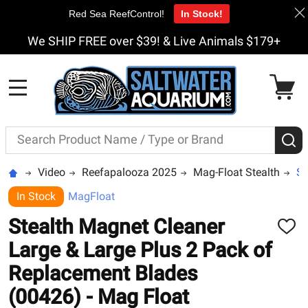
Red Sea ReefControl!
In Stock!
We SHIP FREE over $39! & Live Animals $179+
MENU
Search
S
Video
Reefapalooza 2025
Mag-Float Stealth
St
In Stock
MagFloat
Stealth Magnet Cleaner
ADD
TO
Large & Large Plus 2 Pack of
WISH
LIST
Replacement Blades
(00426) - Mag Float