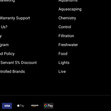
Marketing
Aquariums
Aquascaping
Warranty Support
Chemistry
 Us?
Control
cy
Filtration
ogram
Freshwater
nd Policy
Food
il Servant 5% Discount
Lights
trolled Brands
Live