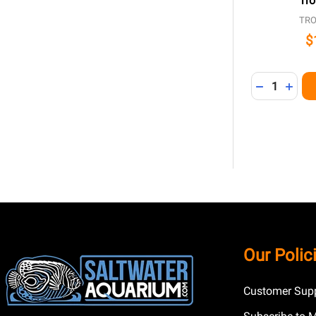
Tro
TRO
$
Quantity:
DECREASE 
INCR
Footer
Our Polic
Start
Customer Supp