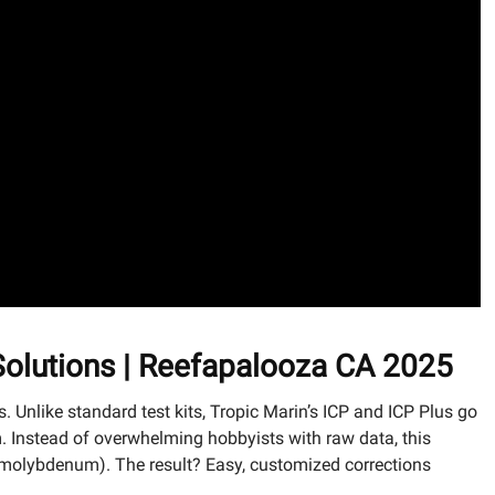
 Solutions | Reefapalooza CA 2025
is. Unlike standard test kits, Tropic Marin’s ICP and ICP Plus go
 Instead of overwhelming hobbyists with raw data, this
um, molybdenum). The result? Easy, customized corrections