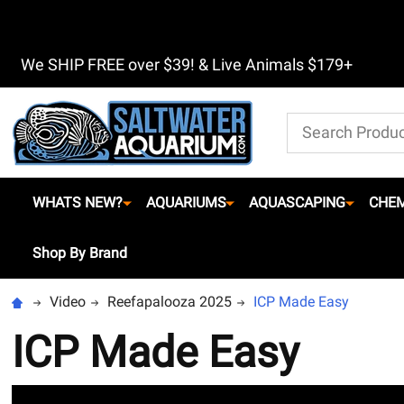
We SHIP FREE over $39! & Live Animals $179+
Search
WHATS NEW?
AQUARIUMS
AQUASCAPING
CHEM
Shop By Brand
Video
Reefapalooza 2025
ICP Made Easy
ICP Made Easy