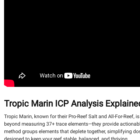
Tropic Marin ICP Analysis Explaine
Tropic Marin, known for their Pro-Reef Salt and All-For-Reef, is
beyond measuring 37+ trace elements—they provide actionable
method groups elements that deplete together, simplifying dosi
designed to keep your reef stable, balanced, and thriving.