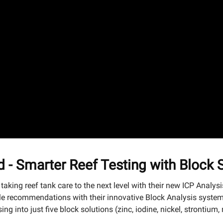
d - Smarter Reef Testing with Block
 taking reef tank care to the next level with their new ICP Analys
 recommendations with their innovative Block Analysis system.
ng into just five block solutions (zinc, iodine, nickel, stronti