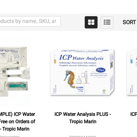
SORT 
MPLE) ICP Water
ICP Water Analysis PLUS -
ICP
Free on Orders of
Tropic Marin
- Tropic Marin