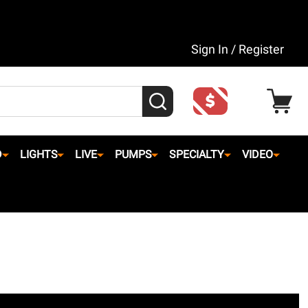
Sign In / Register
SEARCH
D
LIGHTS
LIVE
PUMPS
SPECIALTY
VIDEO