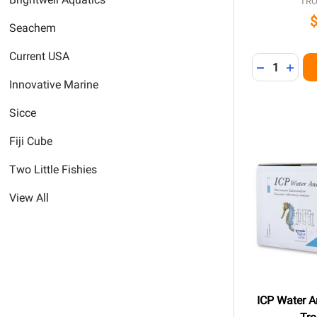
TRO
Seachem
Current USA
Quantity:
DECREASE 
INCR
Innovative Marine
Sicce
Fiji Cube
Two Little Fishies
View All
ICP Water An