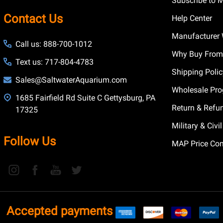
Subscribe to 
Contact Us
Help Center
Manufacturer 
Call us: 888-700-1012
Why Buy From
Text us: 717-804-4783
Shipping Poli
Sales@SaltwaterAquarium.com
Wholesale Pr
1685 Fairfield Rd Suite C Gettysburg, PA
Return & Refu
17325
Military & Civ
Follow Us
MAP Price Con
Accepted payments