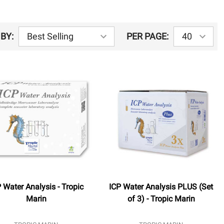
BY:
PER PAGE:
 Water Analysis - Tropic
ICP Water Analysis PLUS (Set
Marin
of 3) - Tropic Marin