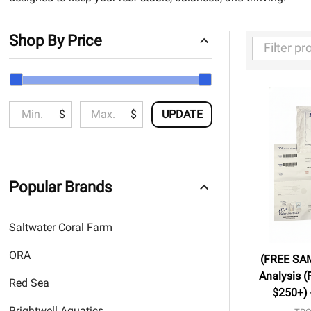
Shop By Price
Filter
By
$
$
UPDATE
Popular Brands
Saltwater Coral Farm
ORA
(FREE SA
Analysis (
Red Sea
$250+) 
Brightwell Aquatics