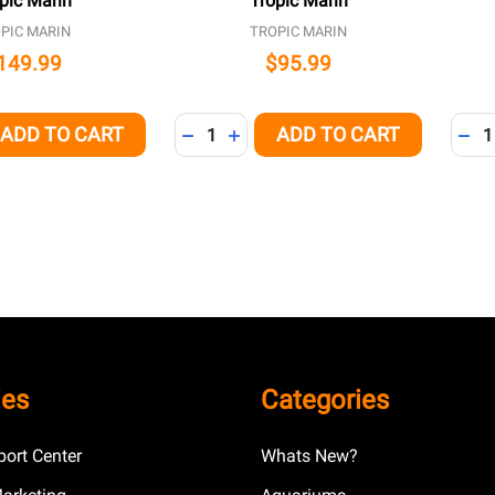
pic Marin
Tropic Marin
PIC MARIN
TROPIC MARIN
149.99
$95.99
Quantity:
Quant
ADD TO CART
ADD TO CART
QUANTITY OF UNDEFINED
EASE QUANTITY OF UNDEFINED
DECREASE QUANTITY OF UNDEFINED
INCREASE QUANTITY OF UNDEFI
DEC
ies
Categories
ort Center
Whats New?