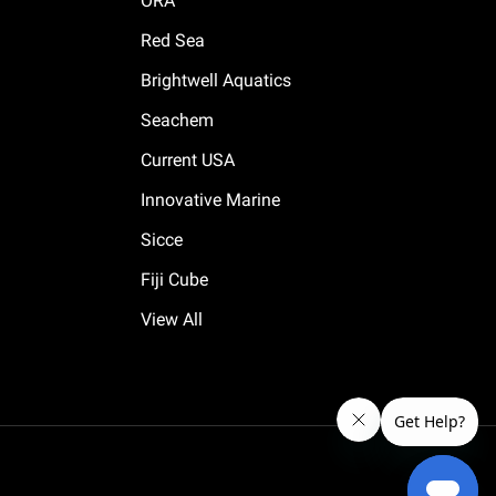
ORA
Red Sea
Brightwell Aquatics
Seachem
Current USA
Innovative Marine
Sicce
Fiji Cube
View All