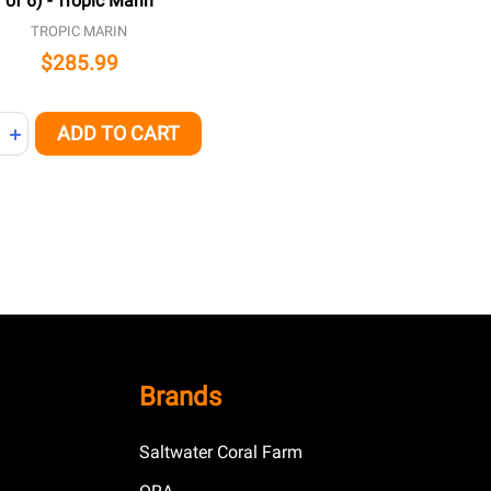
of 6) - Tropic Marin
TROPIC MARIN
$285.99
ity:
ADD TO CART
NED
REASE QUANTITY OF UNDEFINED
INCREASE QUANTITY OF UNDEFINED
Brands
Saltwater Coral Farm