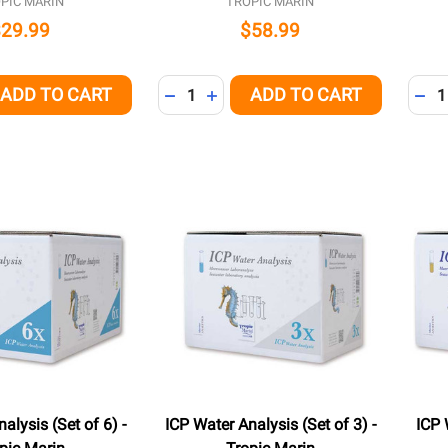
PIC MARIN
TROPIC MARIN
$29.99
$58.99
Quantity:
Quant
ADD TO CART
ADD TO CART
QUANTITY OF UNDEFINED
EASE QUANTITY OF UNDEFINED
DECREASE QUANTITY OF UNDEFINED
INCREASE QUANTITY OF UNDEFI
DEC
alysis (Set of 6) -
ICP Water Analysis (Set of 3) -
ICP 