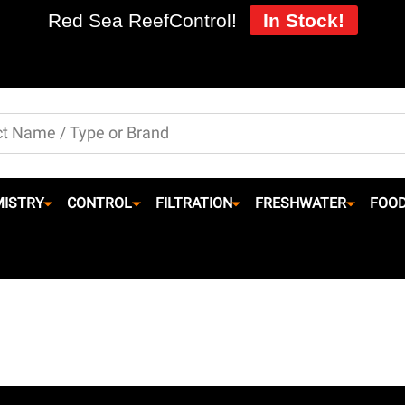
Red Sea ReefControl!
In Stock!
ISTRY
CONTROL
FILTRATION
FRESHWATER
FOO