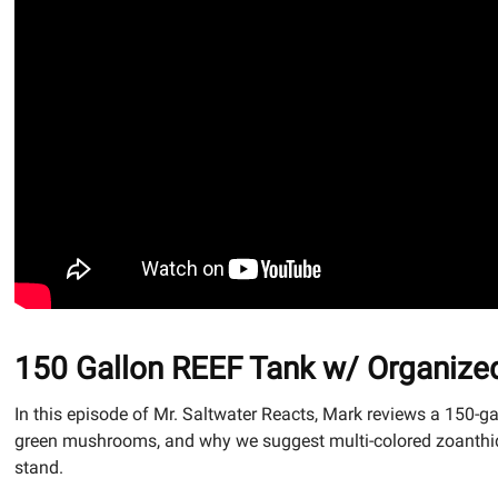
150 Gallon REEF Tank w/ Organized
In this episode of Mr. Saltwater Reacts, Mark reviews a 150-g
green mushrooms, and why we suggest multi-colored zoanthids. 
stand.