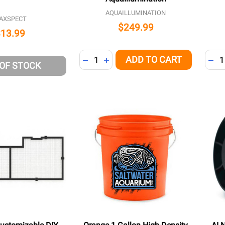
AQUAILLUMINATION
AXSPECT
$249.99
$13.99
Quantity:
Quant
ADD TO CART
DECREASE QUANTITY OF UNDEFINED
INCREASE QUANTITY OF UNDEFI
DEC
 OF STOCK