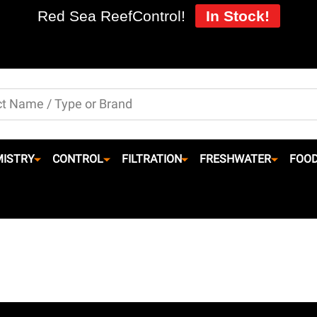
Red Sea ReefControl!
In Stock!
ISTRY
CONTROL
FILTRATION
FRESHWATER
FOO