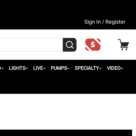
Sign In / Register
SEARCH
D
LIGHTS
LIVE
PUMPS
SPECIALTY
VIDEO