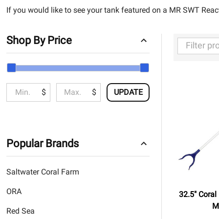
If you would like to see your tank featured on a MR SWT Reac
Shop By Price
Filter
By
$
$
UPDATE
Popular Brands
Saltwater Coral Farm
ORA
32.5" Coral
M
Red Sea