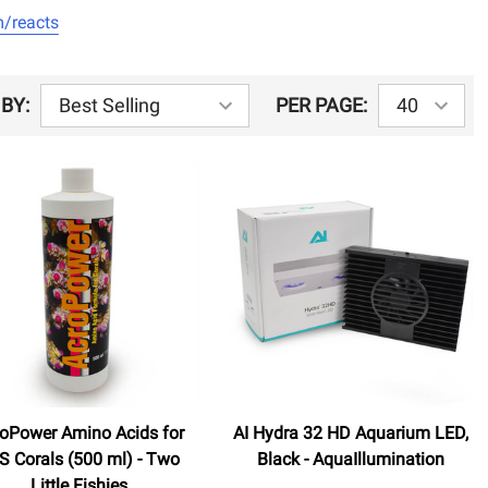
/reacts
BY:
PER PAGE:
oPower Amino Acids for
AI Hydra 32 HD Aquarium LED,
S Corals (500 ml) - Two
Black - AquaIllumination
Little Fishies