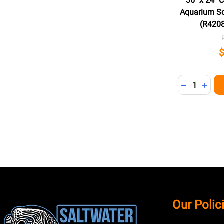
36" x 24" 
Aquarium Sc
(R4208
Quantity:
DECREASE 
INCR
Footer
Our Polic
Start