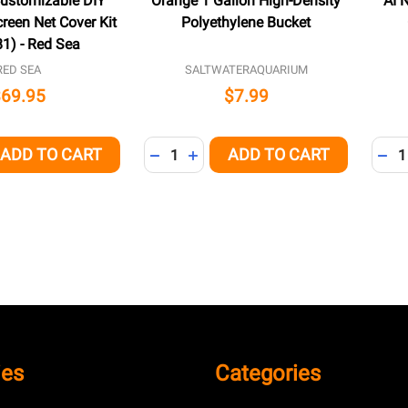
Customizable DIY
Orange 1 Gallon High-Density
AI 
reen Net Cover Kit
Polyethylene Bucket
1) - Red Sea
RED SEA
SALTWATERAQUARIUM
$69.95
$7.99
Quantity:
Quant
ADD TO CART
ADD TO CART
QUANTITY OF UNDEFINED
EASE QUANTITY OF UNDEFINED
DECREASE QUANTITY OF UNDEFINED
INCREASE QUANTITY OF UNDEFI
DEC
ies
Categories