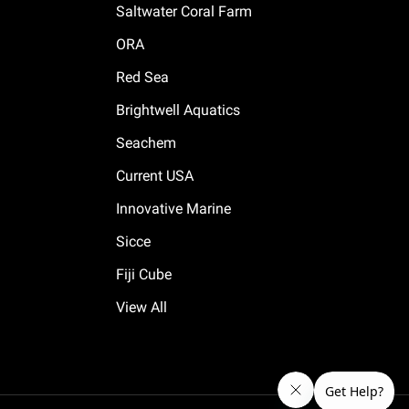
Saltwater Coral Farm
ORA
Red Sea
Brightwell Aquatics
Seachem
Current USA
Innovative Marine
Sicce
Fiji Cube
View All