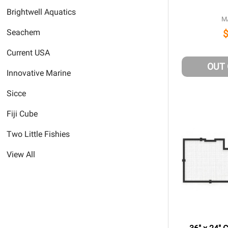
Brightwell Aquatics
M
Seachem
Current USA
OUT
Innovative Marine
Sicce
Fiji Cube
Two Little Fishies
View All