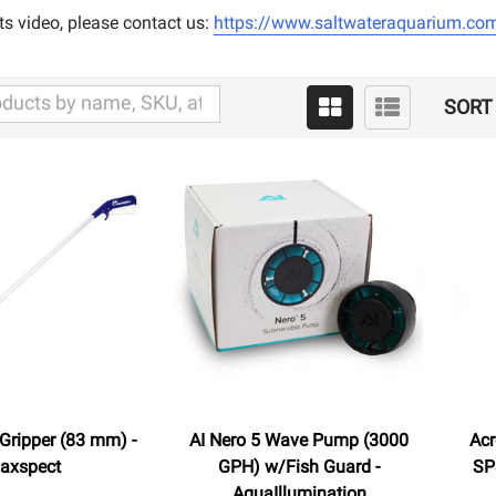
ts video, please contact us:
https://www.saltwateraquarium.com
SORT 
 Gripper (83 mm) -
AI Nero 5 Wave Pump (3000
Acr
axspect
GPH) w/Fish Guard -
SP
AquaIllumination