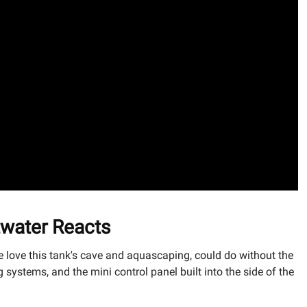
twater Reacts
e love this tank's cave and aquascaping, could do without the
ystems, and the mini control panel built into the side of the