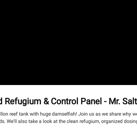
 Refugium & Control Panel - Mr. Sal
allon reef tank with huge damselfish! Join us as we share why w
We'll also take a look at the clean refugium, organized dosing s