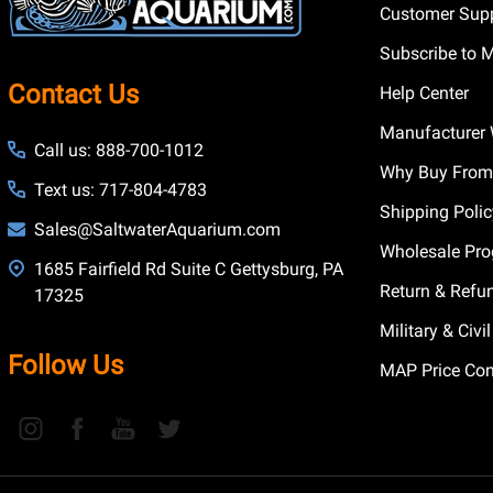
Customer Supp
Subscribe to 
Contact Us
Help Center
Manufacturer 
Call us: 888-700-1012
Why Buy From
Text us: 717-804-4783
Shipping Poli
Sales@SaltwaterAquarium.com
Wholesale Pr
1685 Fairfield Rd Suite C Gettysburg, PA
Return & Refu
17325
Military & Civ
Follow Us
MAP Price Con