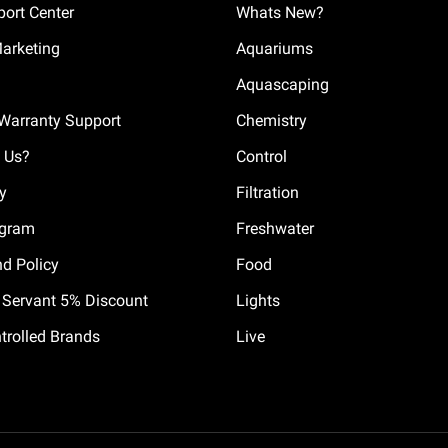
ort Center
Whats New?
Marketing
Aquariums
Aquascaping
Warranty Support
Chemistry
 Us?
Control
cy
Filtration
ogram
Freshwater
nd Policy
Food
il Servant 5% Discount
Lights
trolled Brands
Live