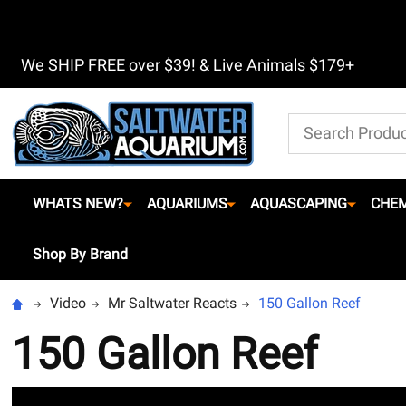
We SHIP FREE over $39! & Live Animals $179+
Search
WHATS NEW?
AQUARIUMS
AQUASCAPING
CHEM
Shop By Brand
Video
Mr Saltwater Reacts
150 Gallon Reef
150 Gallon Reef