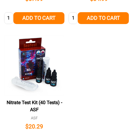
Quantity:
Quantity:
ADD TO CART
ADD TO CART
Nitrate Test Kit (40 Tests) -
ASF
ASF
$20.29