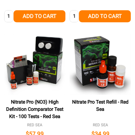
Quantity:
Quantity:
ADD TO CART
ADD TO CART
Nitrate Pro (NO3) High
Nitrate Pro Test Refill - Red
Definition Comparator Test
Sea
Kit - 100 Tests - Red Sea
RED SEA
RED SEA
$57.99
$34.99