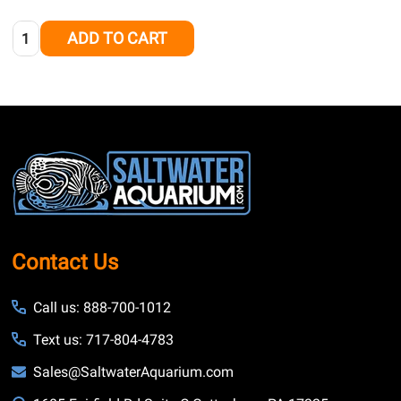
Quantity:
ADD TO CART
Footer
Start
Contact Us
Call us: 888-700-1012
Text us: 717-804-4783
Sales@SaltwaterAquarium.com