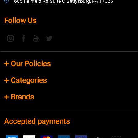
1685 Fairfield Rd Suite C Gettysburg, PA 17325
Follow Us
Our Policies
Categories
Brands
Accepted payments