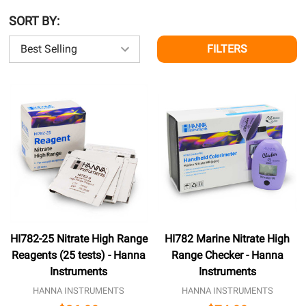
SORT BY:
FILTERS
HI782-25 Nitrate High Range
HI782 Marine Nitrate High
Reagents (25 tests) - Hanna
Range Checker - Hanna
Instruments
Instruments
HANNA INSTRUMENTS
HANNA INSTRUMENTS