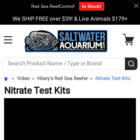
Red Sea ReefControl!
In Stock!
We SHIP FREE over $39! & Live Animals $179+
MENU
Search
S
Video
Hilary's Red Sea Reefer
Nitrate Test Kits
Nitrate Test Kits