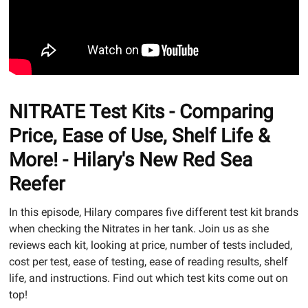
NITRATE Test Kits - Comparing
Price, Ease of Use, Shelf Life &
More! - Hilary's New Red Sea
Reefer
In this episode, Hilary compares five different test kit brands
when checking the Nitrates in her tank. Join us as she
reviews each kit, looking at price, number of tests included,
cost per test, ease of testing, ease of reading results, shelf
life, and instructions. Find out which test kits come out on
top!