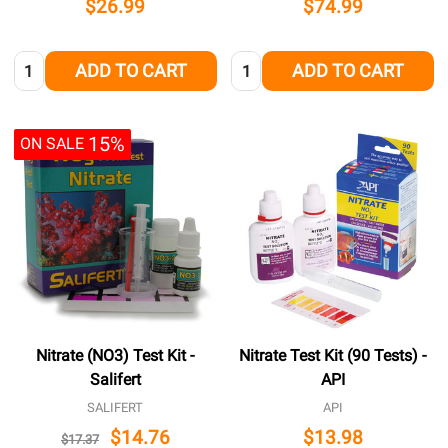
$26.99
$74.99
Quantity:
Quantity:
ADD TO CART
ADD TO CART
15%
ON SALE
Nitrate (NO3) Test Kit -
Nitrate Test Kit (90 Tests) -
Salifert
API
SALIFERT
API
$14.76
$13.98
$17.37