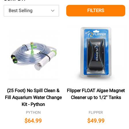
FILTERS
(25 Foot) No Spill Clean &
Flipper FLOAT Algae Magnet
Fill Aquarium Water Change
Cleaner up to 1/2" Tanks
Kit - Python
PYTHON
FLIPPER
$64.99
$49.99