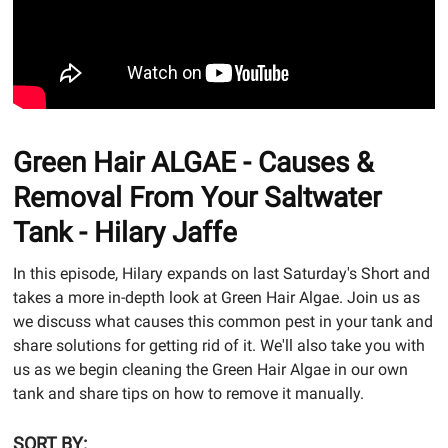
Green Hair ALGAE - Causes &
Removal From Your Saltwater
Tank - Hilary Jaffe
In this episode, Hilary expands on last Saturday's Short and
takes a more in-depth look at Green Hair Algae. Join us as
we discuss what causes this common pest in your tank and
share solutions for getting rid of it. We'll also take you with
us as we begin cleaning the Green Hair Algae in our own
tank and share tips on how to remove it manually.
SORT BY: