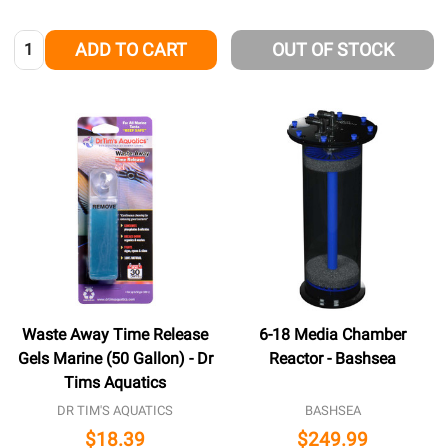
Quantity:
ADD TO CART
OUT OF STOCK
Waste Away Time Release
6-18 Media Chamber
Gels Marine (50 Gallon) - Dr
Reactor - Bashsea
Tims Aquatics
DR TIM'S AQUATICS
BASHSEA
$18.39
$249.99