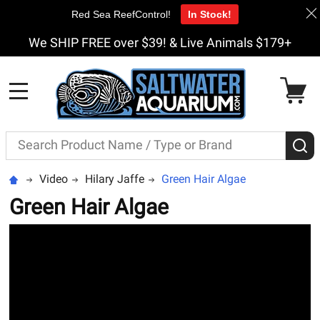
Red Sea ReefControl!
In Stock!
We SHIP FREE over $39! & Live Animals $179+
MENU
Search
S
Video
Hilary Jaffe
Green Hair Algae
Green Hair Algae