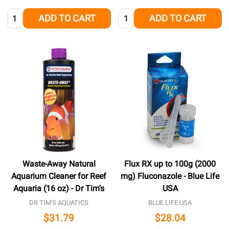
Quantity:
Quantity:
ADD TO CART
ADD TO CART
Waste-Away Natural
Flux RX up to 100g (2000
Aquarium Cleaner for Reef
mg) Fluconazole - Blue Life
Aquaria (16 oz) - Dr Tim's
USA
DR TIM'S AQUATICS
BLUE LIFE USA
$31.79
$28.04