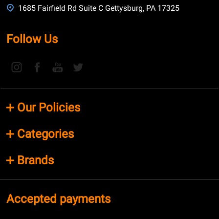
1685 Fairfield Rd Suite C Gettysburg, PA 17325
Follow Us
Our Policies
Categories
Brands
Accepted payments