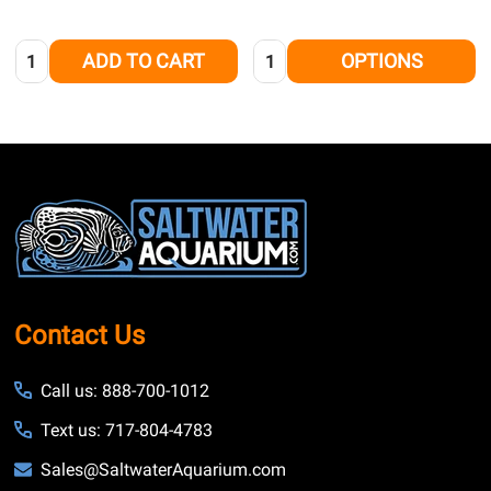
Quantity:
Quantity:
ADD TO CART
OPTIONS
Footer
Start
Contact Us
Call us: 888-700-1012
Text us: 717-804-4783
Sales@SaltwaterAquarium.com