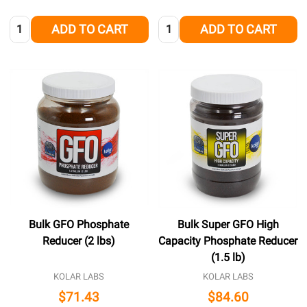
Quantity:
Quantity:
ADD TO CART
ADD TO CART
Bulk GFO Phosphate
Bulk Super GFO High
Reducer (2 lbs)
Capacity Phosphate Reducer
(1.5 lb)
KOLAR LABS
KOLAR LABS
$71.43
$84.60