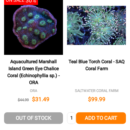
30%
ON SALE
Aquacultured Marshall
Teal Blue Torch Coral - SAQ
Island Green Eye Chalice
Coral Farm
Coral (Echinophyllia sp.) -
ORA
ORA
SALTWATER CORAL FARM
$31.49
$99.99
$44.99
Quantity:
OUT OF STOCK
ADD TO CART