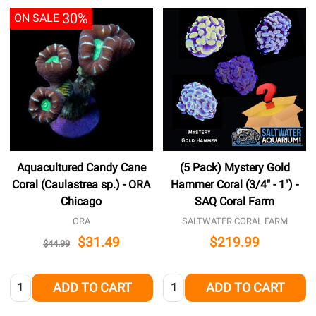
30%
ON SALE
Aquacultured Candy Cane
(5 Pack) Mystery Gold
Coral (Caulastrea sp.) - ORA
Hammer Coral (3/4" - 1") -
Chicago
SAQ Coral Farm
ORA
SALTWATER CORAL FARM
$31.49
$219.99
$44.99
Quantity:
Quantity:
ADD TO CART
ADD TO CART