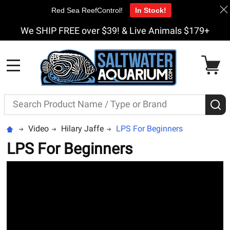
Red Sea ReefControl!
In Stock!
We SHIP FREE over $39! & Live Animals $179+
MENU
Search
S
Video
Hilary Jaffe
LPS For Beginners
LPS For Beginners