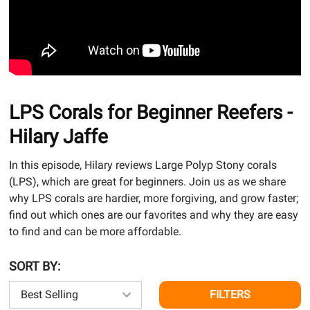
LPS Corals for Beginner Reefers -
Hilary Jaffe
In this episode, Hilary reviews Large Polyp Stony corals
(LPS), which are great for beginners. Join us as we share
why LPS corals are hardier, more forgiving, and grow faster;
find out which ones are our favorites and why they are easy
to find and can be more affordable.
SORT BY:
FILTERS