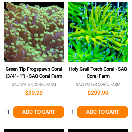
Green Tip Frogspawn Coral
Holy Grail Torch Coral - SAQ
(3/4" - 1") - SAQ Coral Farm
Coral Farm
SALTWATER CORAL FARM
SALTWATER CORAL FARM
$99.99
$299.99
Quantity:
Quantity:
ADD TO CART
ADD TO CART