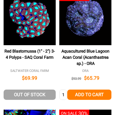
Red Blastomussa (1" - 2") 3-
Aquacultured Blue Lagoon
4 Polyps - SAQ Coral Farm
Acan Coral (Acanthastrea
sp.) - ORA
SALTWATER CORAL FARM
ORA
$69.99
$65.79
$93.99
Quantity:
OUT OF STOCK
ADD TO CART
30%
ON SALE