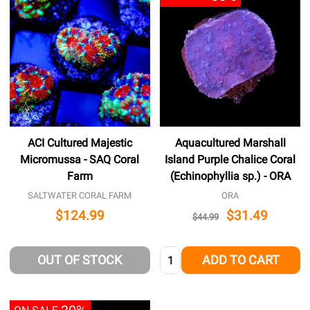
ACI Cultured Majestic
Aquacultured Marshall
Micromussa - SAQ Coral
Island Purple Chalice Coral
Farm
(Echinophyllia sp.) - ORA
SALTWATER CORAL FARM
ORA
$124.99
$31.49
$44.99
Quantity:
OUT OF STOCK
ADD TO CART