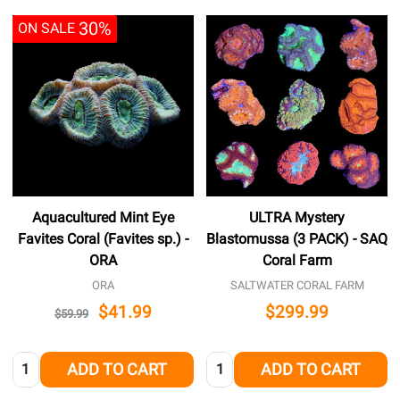
30%
ON SALE
Aquacultured Mint Eye
ULTRA Mystery
Favites Coral (Favites sp.) -
Blastomussa (3 PACK) - SAQ
ORA
Coral Farm
ORA
SALTWATER CORAL FARM
$41.99
$299.99
$59.99
Quantity:
Quantity:
ADD TO CART
ADD TO CART