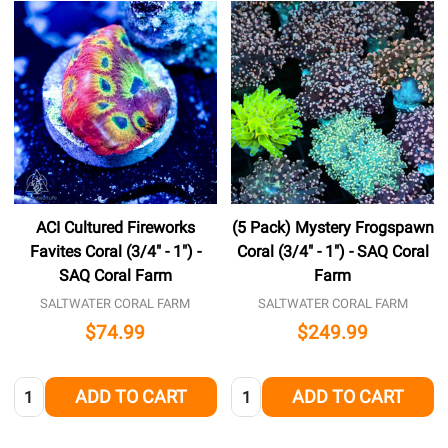
ACI Cultured Fireworks
(5 Pack) Mystery Frogspawn
Favites Coral (3/4" - 1") -
Coral (3/4" - 1") - SAQ Coral
SAQ Coral Farm
Farm
SALTWATER CORAL FARM
SALTWATER CORAL FARM
$74.99
$249.99
Quantity:
Quantity:
ADD TO CART
ADD TO CART