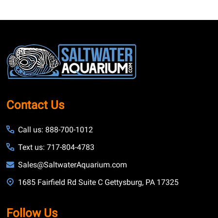
Footer
Start
Contact Us
Call us: 888-700-1012
Text us: 717-804-4783
Sales@SaltwaterAquarium.com
1685 Fairfield Rd Suite C Gettysburg, PA 17325
Follow Us