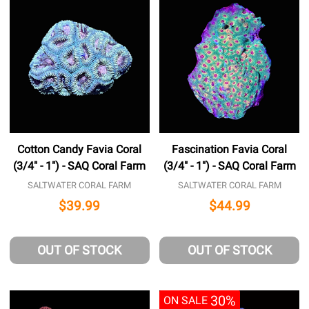
Cotton Candy Favia Coral
Fascination Favia Coral
(3/4" - 1") - SAQ Coral Farm
(3/4" - 1") - SAQ Coral Farm
SALTWATER CORAL FARM
SALTWATER CORAL FARM
$39.99
$44.99
OUT OF STOCK
OUT OF STOCK
30%
ON SALE