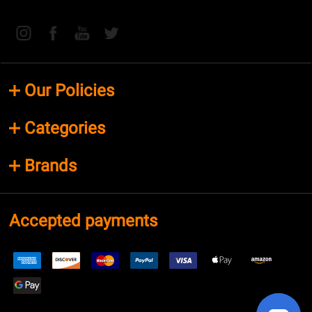
Our Policies
Categories
Brands
Accepted payments