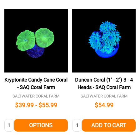
Kryptonite Candy Cane Coral
Duncan Coral (1" - 2") 3 - 4
- SAQ Coral Farm
Heads - SAQ Coral Farm
SALTWATER CORAL FARM
SALTWATER CORAL FARM
$39.99 - $55.99
$54.99
Quantity:
Quantity:
OPTIONS
ADD TO CART