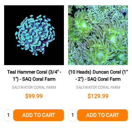
Teal Hammer Coral (3/4" -
(10 Heads) Duncan Coral (1"
1") - SAQ Coral Farm
- 2") - SAQ Coral Farm
SALTWATER CORAL FARM
SALTWATER CORAL FARM
$99.99
$129.99
Quantity:
Quantity:
ADD TO CART
ADD TO CART