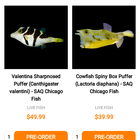
Valentina Sharpnosed
Cowfish Spiny Box Puffer
Puffer (Canthigaster
(Lactoria diaphana) - SAQ
valentini) - SAQ Chicago
Chicago Fish
Fish
LIVE FISH
LIVE FISH
$49.99
$39.99
Quantity:
Quantity:
PRE-ORDER
PRE-ORDER