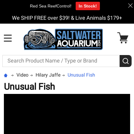
Red Sea ReefControl!
In Stock!
We SHIP FREE over $39! & Live Animals $179+
MENU
Search
S
Video
Hilary Jaffe
Unusual Fish
Unusual Fish