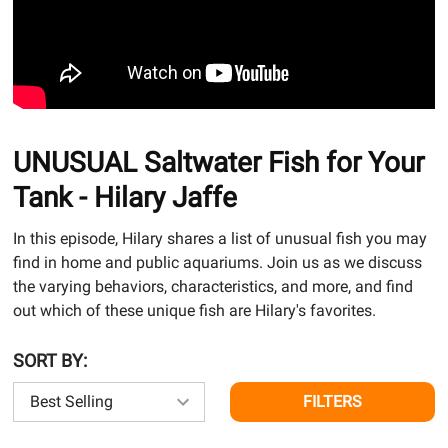
UNUSUAL Saltwater Fish for Your
Tank - Hilary Jaffe
In this episode, Hilary shares a list of unusual fish you may
find in home and public aquariums. Join us as we discuss
the varying behaviors, characteristics, and more, and find
out which of these unique fish are Hilary's favorites.
SORT BY:
FILTERS