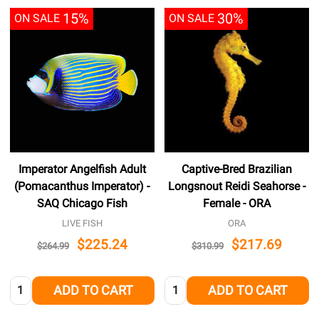
15%
30%
ON SALE
ON SALE
Imperator Angelfish Adult
Captive-Bred Brazilian
(Pomacanthus Imperator) -
Longsnout Reidi Seahorse -
SAQ Chicago Fish
Female - ORA
LIVE FISH
ORA
$225.24
$217.69
$264.99
$310.99
Quantity:
Quantity:
ADD TO CART
ADD TO CART