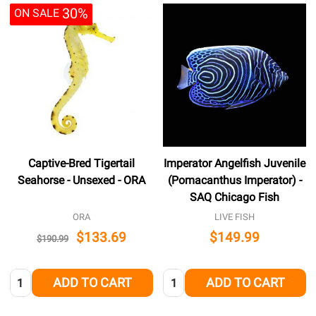
30%
ON SALE
Captive-Bred Tigertail
Imperator Angelfish Juvenile
Seahorse - Unsexed - ORA
(Pomacanthus Imperator) -
SAQ Chicago Fish
ORA
LIVE FISH
$133.69
$149.99
$190.99
Quantity:
Quantity:
ADD TO CART
ADD TO CART