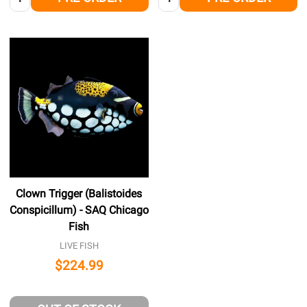
Clown Trigger (Balistoides
Conspicillum) - SAQ Chicago
Fish
LIVE FISH
$224.99