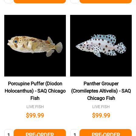
Porcupine Puffer (Diodon
Panther Grouper
Holocanthus) - SAQ Chicago
(Cromileptes Altivelis) - SAQ
Fish
Chicago Fish
LIVE FISH
LIVE FISH
$99.99
$99.99
Quantity:
Quantity:
PRE-ORDER
PRE-ORDER