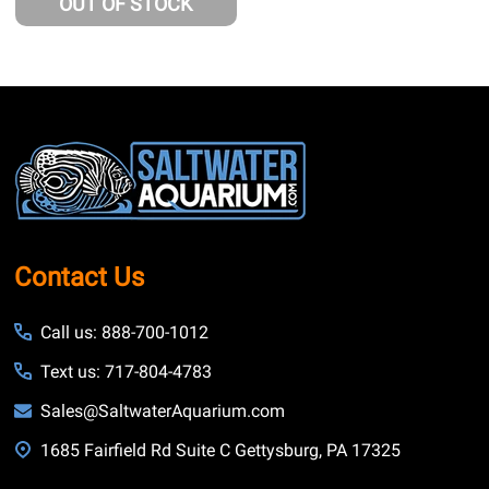
OUT OF STOCK
Footer
Start
Contact Us
Call us: 888-700-1012
Text us: 717-804-4783
Sales@SaltwaterAquarium.com
1685 Fairfield Rd Suite C Gettysburg, PA 17325