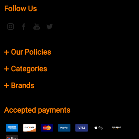
Follow Us
Our Policies
Categories
Brands
Accepted payments