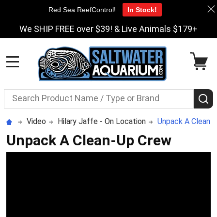
Red Sea ReefControl!
In Stock!
We SHIP FREE over $39! & Live Animals $179+
MENU
Search
S
Video
Hilary Jaffe - On Location
Unpack A Clean-
Unpack A Clean-Up Crew