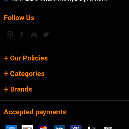
Follow Us
Our Policies
Categories
Brands
Accepted payments