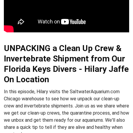
UNPACKING a Clean Up Crew &
Invertebrate Shipment from Our
Florida Keys Divers - Hilary Jaffe
On Location
In this episode, Hilary visits the SaltwaterAquarium.com
Chicago warehouse to see how we unpack our clean-up
crew and invertebrate shipments. Join us as we share where
we get our clean-up crews, the quarantine process, and how
we unbox and get them ready for our aquariums. We'll also
share a quick tip to tell if they are alive and healthy when