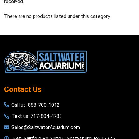
received.
There are no products listed under this category.
Footer
Start
Contact Us
Call us: 888-700-1012
Text us: 717-804-4783
Sales@SaltwaterAquarium.com
1685 Fairfield Rd Suite C Gettysburg, PA 17325