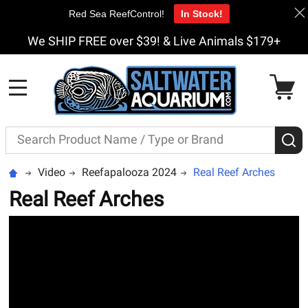
Red Sea ReefControl!
In Stock!
We SHIP FREE over $39! & Live Animals $179+
MENU
Search
S
Video
Reefapalooza 2024
Real Reef Arches
Real Reef Arches