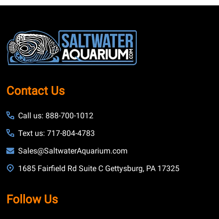
Footer
Start
Contact Us
Call us: 888-700-1012
Text us: 717-804-4783
Sales@SaltwaterAquarium.com
1685 Fairfield Rd Suite C Gettysburg, PA 17325
Follow Us