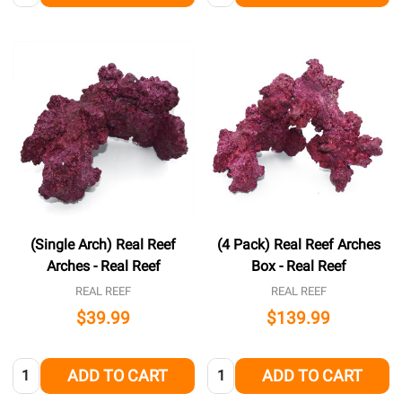
(Single Arch) Real Reef
(4 Pack) Real Reef Arches
Arches - Real Reef
Box - Real Reef
REAL REEF
REAL REEF
$39.99
$139.99
Quantity:
Quantity:
ADD TO CART
ADD TO CART