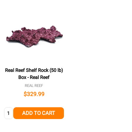
Real Reef Shelf Rock (50 lb)
Box - Real Reef
REAL REEF
$329.99
Quantity:
ADD TO CART