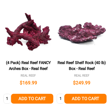
(4 Pack) Real Reef FANCY
Real Reef Shelf Rock (40 lb)
Arches Box - Real Reef
Box - Real Reef
REAL REEF
REAL REEF
$169.99
$249.99
Quantity:
Quantity:
ADD TO CART
ADD TO CART