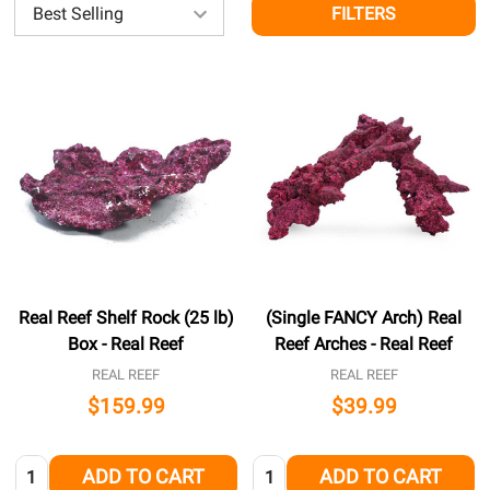
FILTERS
Real Reef Shelf Rock (25 lb)
(Single FANCY Arch) Real
Box - Real Reef
Reef Arches - Real Reef
REAL REEF
REAL REEF
$159.99
$39.99
Quantity:
Quantity:
ADD TO CART
ADD TO CART