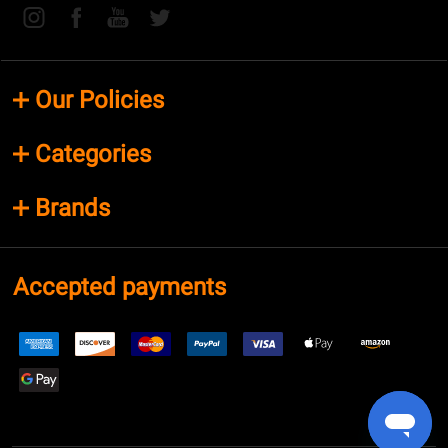
Our Policies
Categories
Brands
Accepted payments