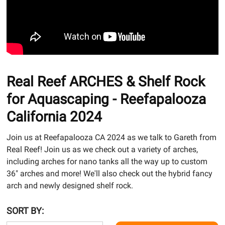
Real Reef ARCHES & Shelf Rock
for Aquascaping - Reefapalooza
California 2024
Join us at Reefapalooza CA 2024 as we talk to Gareth from
Real Reef! Join us as we check out a variety of arches,
including arches for nano tanks all the way up to custom
36" arches and more! We'll also check out the hybrid fancy
arch and newly designed shelf rock.
SORT BY: