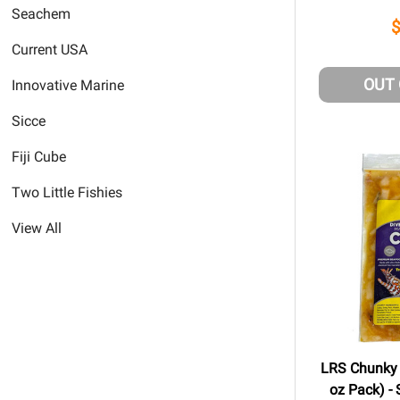
Seachem
Current USA
OUT
Innovative Marine
Sicce
Fiji Cube
Two Little Fishies
View All
LRS Chunky 
oz Pack) - 