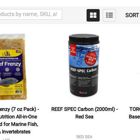
SORT 
enzy (7 oz Pack) -
REEF SPEC Carbon (2000ml) -
TORQ
trition All-in-One
Red Sea
Base 
 for Marine Fish,
 Invertebrates
RED SEA