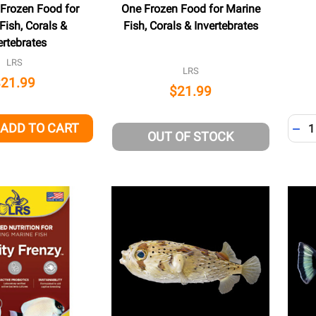
 Frozen Food for
One Frozen Food for Marine
Fish, Corals &
Fish, Corals & Invertebrates
ertebrates
LRS
LRS
$21.99
$21.99
Quant
ADD TO CART
QUANTITY OF UNDEFINED
EASE QUANTITY OF UNDEFINED
DEC
OUT OF STOCK