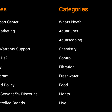
ies
Categories
ort Center
Whats New?
Marketing
Aquariums
Aquascaping
Warranty Support
Chemistry
 Us?
Control
cy
Filtration
ogram
Freshwater
nd Policy
Food
il Servant 5% Discount
Lights
trolled Brands
Live