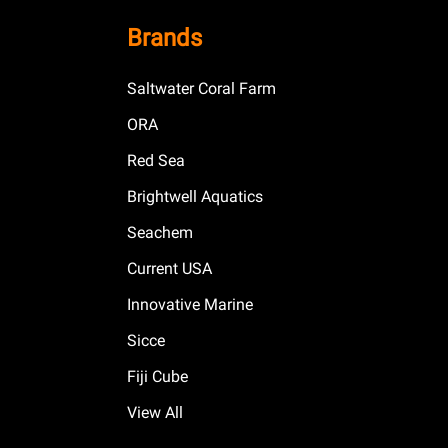
Brands
Saltwater Coral Farm
ORA
Red Sea
Brightwell Aquatics
Seachem
Current USA
Innovative Marine
Sicce
Fiji Cube
View All