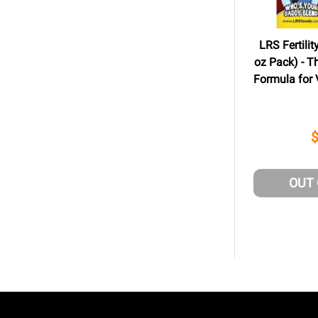
LRS Fertilit
oz Pack) - T
Formula for V
OUT