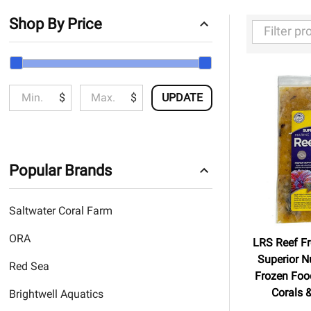
Shop By Price
Filter
By
$
$
UPDATE
Popular Brands
Saltwater Coral Farm
ORA
LRS Reef Fr
Superior Nu
Red Sea
Frozen Food
Corals &
Brightwell Aquatics