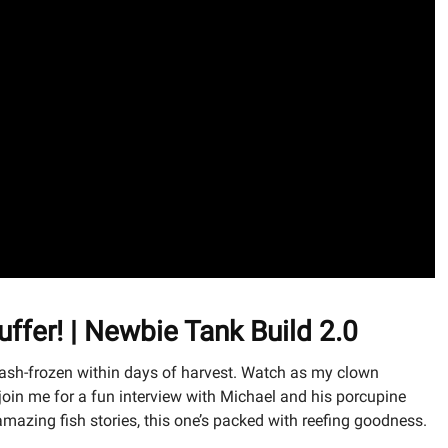
ffer! | Newbie Tank Build 2.0
lash-frozen within days of harvest. Watch as my clown
, join me for a fun interview with Michael and his porcupine
amazing fish stories, this one’s packed with reefing goodness.