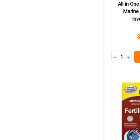
All-in-One
Marine 
Inv
Quantity:
DECREASE 
INCR