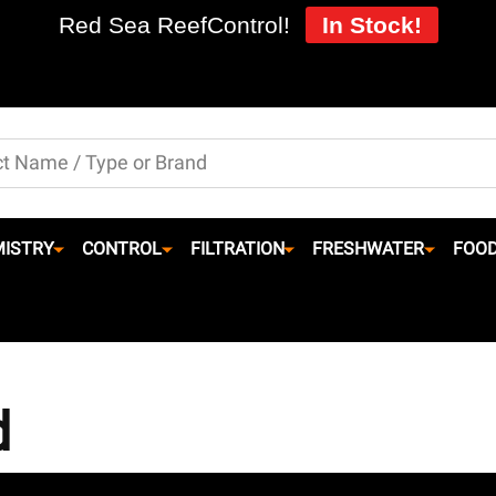
Red Sea ReefControl!
In Stock!
ISTRY
CONTROL
FILTRATION
FRESHWATER
FOO
d