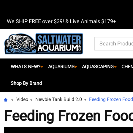
We SHIP FREE over $39! & Live Animals $179+
Search
WHATS NEW?
AQUARIUMS
AQUASCAPING
CHEM
Shop By Brand
Video
Newbie Tank Build 2.0
Feeding Frozen Food
Feeding Frozen Foo