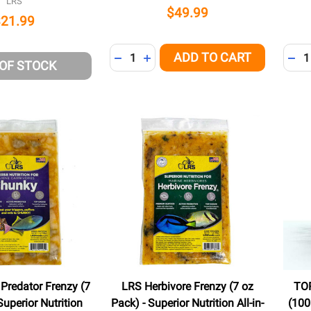
LRS
$49.99
$21.99
Quantity:
Quant
ADD TO CART
DECREASE QUANTITY OF UNDEFINED
INCREASE QUANTITY OF UNDEFI
DEC
 OF STOCK
Predator Frenzy (7
LRS Herbivore Frenzy (7 oz
TO
Superior Nutrition
Pack) - Superior Nutrition All-in-
(100