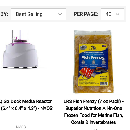
BY:
PER PAGE:
 G2 Dock Media Reactor
LRS Fish Frenzy (7 oz Pack) -
(6.4" x 6.4" x 4.3") - NYOS
Superior Nutrition All-in-One
Frozen Food for Marine Fish,
Corals & Invertebrates
NYOS