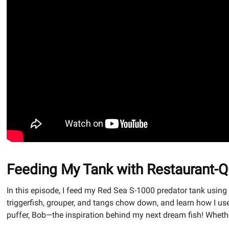
Feeding My Tank with Restaurant-Qu
In this episode, I feed my Red Sea S-1000 predator tank usin
triggerfish, grouper, and tangs chow down, and learn how I use 
puffer, Bob—the inspiration behind my next dream fish! Whether 