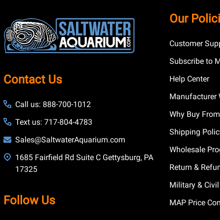
Footer
Our Polic
Start
Customer Supp
Subscribe to 
Contact Us
Help Center
Manufacturer 
Call us: 888-700-1012
Why Buy From
Text us: 717-804-4783
Shipping Poli
Sales@SaltwaterAquarium.com
Wholesale Pr
1685 Fairfield Rd Suite C Gettysburg, PA
Return & Refu
17325
Military & Civ
Follow Us
MAP Price Con