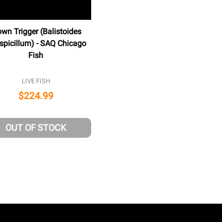
own Trigger (Balistoides
spicillum) - SAQ Chicago
Fish
LIVE FISH
$224.99
NED
OUT OF STOCK