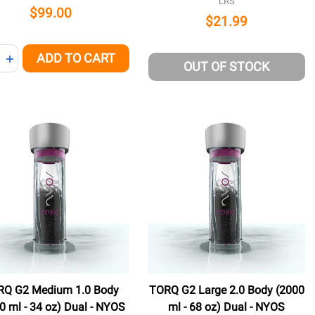
LRS
$99.00
$21.99
ity:
ADD TO CART
NED
REASE QUANTITY OF UNDEFINED
INCREASE QUANTITY OF UNDEFINED
OUT OF STOCK
RQ G2 Medium 1.0 Body
TORQ G2 Large 2.0 Body (2000
0 ml - 34 oz) Dual - NYOS
ml - 68 oz) Dual - NYOS