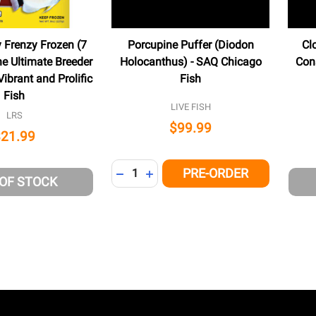
y Frenzy Frozen (7
Porcupine Puffer (Diodon
Cl
he Ultimate Breeder
Holocanthus) - SAQ Chicago
Con
ibrant and Prolific
Fish
Fish
LIVE FISH
LRS
$99.99
$21.99
Quantity:
PRE-ORDER
DECREASE QUANTITY OF UNDEFINED
INCREASE QUANTITY OF UNDEFI
 OF STOCK