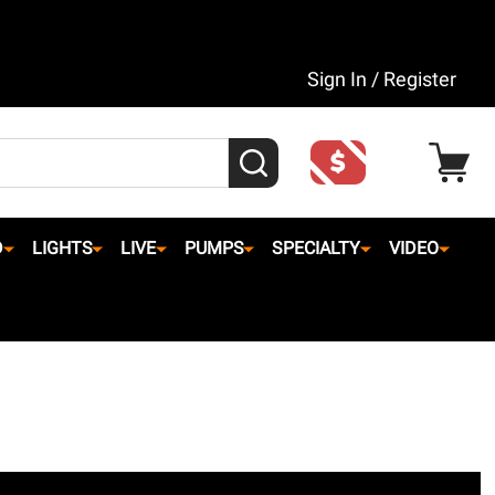
Sign In / Register
SEARCH
D
LIGHTS
LIVE
PUMPS
SPECIALTY
VIDEO