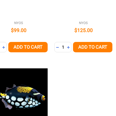
NYOS
NYOS
$99.00
$125.00
ity:
Quantity:
ADD TO CART
ADD TO CART
REASE QUANTITY OF UNDEFINED
INCREASE QUANTITY OF UNDEFINED
DECREASE QUANTITY OF UNDE
INCREASE QUANTITY OF 