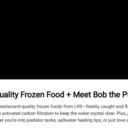
ality Frozen Food + Meet Bob the Pu
g restaurant-quality frozen foods from LRS—freshly caught and f
activated carbon filtration to keep the water crystal clear. Plus
you’re into predator tanks, saltwater feeding tips, or just love 