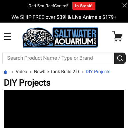
Red Sea ReefControl!
In Stock!
We SHIP FREE over $39! & Live Animals $179+
MENU
Search
S
Video
Newbie Tank Build 2.0
DIY Projects
DIY Projects