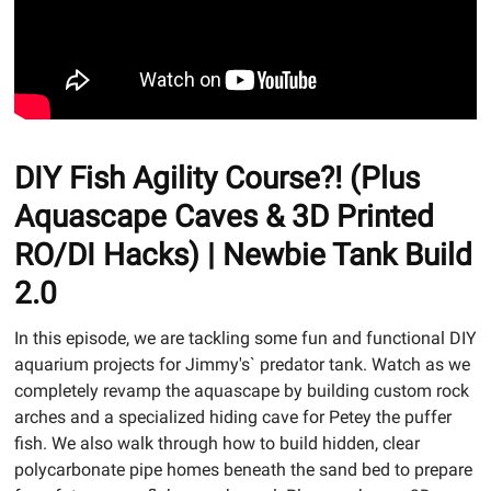
DIY Fish Agility Course?! (Plus
Aquascape Caves & 3D Printed
RO/DI Hacks) | Newbie Tank Build
2.0
In this episode, we are tackling some fun and functional DIY
aquarium projects for Jimmy's` predator tank. Watch as we
completely revamp the aquascape by building custom rock
arches and a specialized hiding cave for Petey the puffer
fish. We also walk through how to build hidden, clear
polycarbonate pipe homes beneath the sand bed to prepare