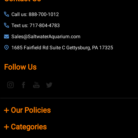
Call us: 888-700-1012
Text us: 717-804-4783
Sales@SaltwaterAquarium.com
1685 Fairfield Rd Suite C Gettysburg, PA 17325
Follow Us
Our Policies
Categories