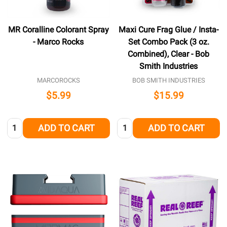
MR Coralline Colorant Spray
Maxi Cure Frag Glue / Insta-
- Marco Rocks
Set Combo Pack (3 oz.
Combined), Clear - Bob
Smith Industries
MARCOROCKS
BOB SMITH INDUSTRIES
$5.99
$15.99
Quantity:
Quantity:
ADD TO CART
ADD TO CART