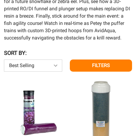
for a future snowflake or zebra eel. Plus, see how a 3D-
printed RO/DI funnel and plunger setup makes replacing DI
resin a breeze. Finally, stick around for the main event: a
fish agility course! Watch in real-time as Petey the puffer
trains with custom 3D-printed hoops from AvidAqua,
successfully navigating the obstacles for a krill reward.
SORT BY:
FILTERS