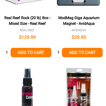
Real Reef Rock (20 lb) Box -
ModMag Giga Aquarium
Mixed Size - Real Reef
Magnet - AvidAqua
REAL REEF
AVIDAQUA
$129.99
$29.95
Quantity:
Quantity:
ADD TO CART
ADD TO CART