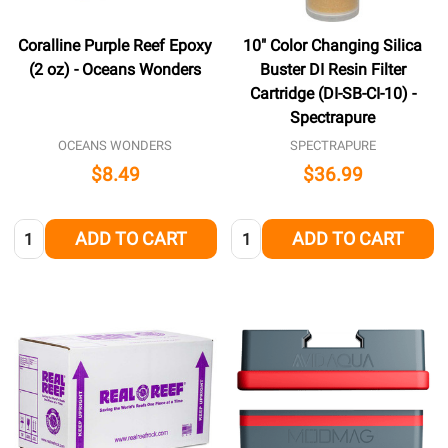
Coralline Purple Reef Epoxy
10" Color Changing Silica
(2 oz) - Oceans Wonders
Buster DI Resin Filter
Cartridge (DI-SB-CI-10) -
Spectrapure
OCEANS WONDERS
SPECTRAPURE
$8.49
$36.99
Quantity:
Quantity:
ADD TO CART
ADD TO CART