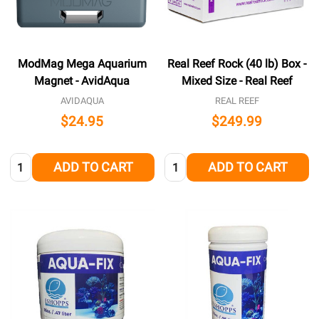
ModMag Mega Aquarium
Real Reef Rock (40 lb) Box -
Magnet - AvidAqua
Mixed Size - Real Reef
AVIDAQUA
REAL REEF
$24.95
$249.99
Quantity:
Quantity:
ADD TO CART
ADD TO CART