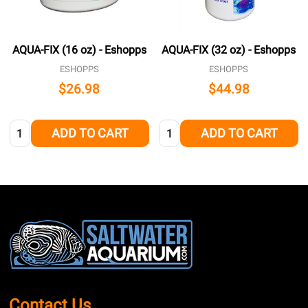
AQUA-FIX (16 oz) - Eshopps
AQUA-FIX (32 oz) - Eshopps
ESHOPPS
ESHOPPS
$26.98
$44.98
Quantity:
Quantity:
ADD TO CART
ADD TO CART
Footer
Start
Contact Us