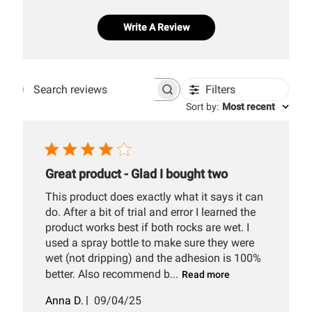
Write A Review
Filters
Search
Sort by
:
Most recent
reviews
Great product - Glad I bought two
This product does exactly what it says it can
do. After a bit of trial and error I learned the
product works best if both rocks are wet. I
used a spray bottle to make sure they were
wet (not dripping) and the adhesion is 100%
better. Also recommend b...
Read more
Published
Anna D.
09/04/25