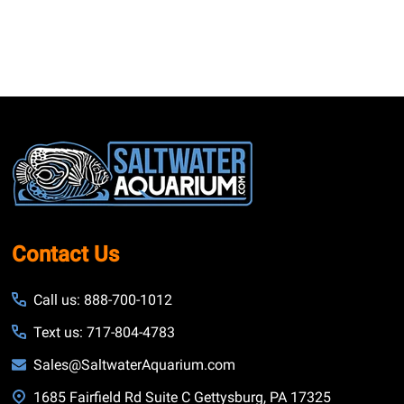
Footer
Start
Contact Us
Call us: 888-700-1012
Text us: 717-804-4783
Sales@SaltwaterAquarium.com
1685 Fairfield Rd Suite C Gettysburg, PA 17325