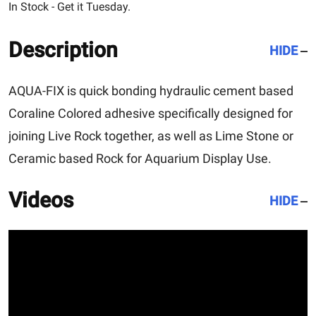
In Stock - Get it Tuesday.
Description
HIDE
AQUA-FIX is quick bonding hydraulic cement based
Coraline Colored adhesive specifically designed for
joining Live Rock together, as well as Lime Stone or
Ceramic based Rock for Aquarium Display Use.
Videos
HIDE