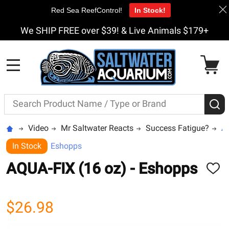
Red Sea ReefControl!
In Stock!
We SHIP FREE over $39! & Live Animals $179+
MENU
Search
S
Video
Mr Saltwater Reacts
Success Fatigue?
AQ
In Stock
Eshopps
AQUA-FIX (16 oz) - Eshopps
ADD
TO
WISH
LIST
$26.98