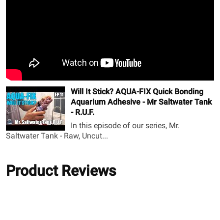
Will It Stick? AQUA-FIX Quick Bonding
Aquarium Adhesive - Mr Saltwater Tank
- R.U.F.
In this episode of our series, Mr.
Saltwater Tank - Raw, Uncut...
Product Reviews