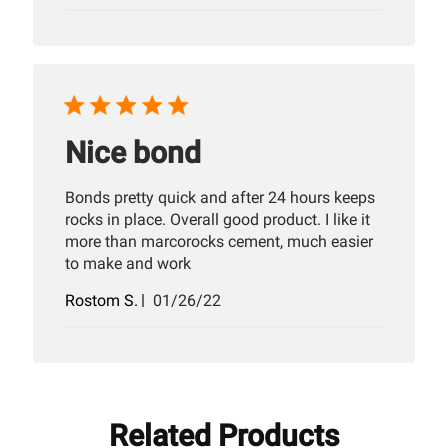
date
Nice bond
Bonds pretty quick and after 24 hours keeps
rocks in place. Overall good product. I like it
more than marcorocks cement, much easier
to make and work
Published
Rostom S.
01/26/22
date
Related Products