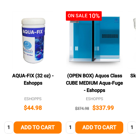
10%
ON SALE
AQUA-FIX (32 oz) -
(OPEN BOX) Aquos Class
Sk
Eshopps
CUBE MEDIUM Aqua-Fuge
- Eshopps
ESHOPPS
ESHOPPS
$44.98
$337.99
$374.98
Quantity:
Quantity:
Qua
ADD TO CART
ADD TO CART