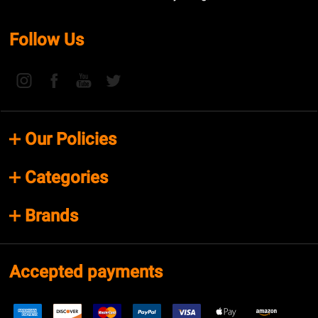
Follow Us
Our Policies
Categories
Brands
Accepted payments