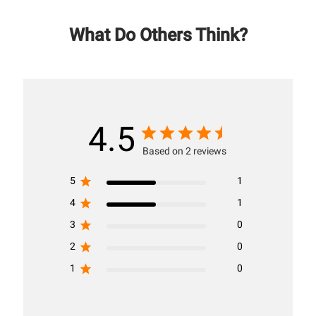
What Do Others Think?
4.5
Based on 2 reviews
5
1
4
1
3
0
2
0
1
0