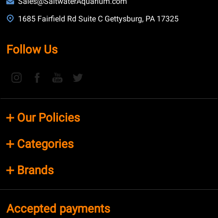
Sales@SaltwaterAquarium.com
1685 Fairfield Rd Suite C Gettysburg, PA 17325
Follow Us
Our Policies
Categories
Brands
Accepted payments