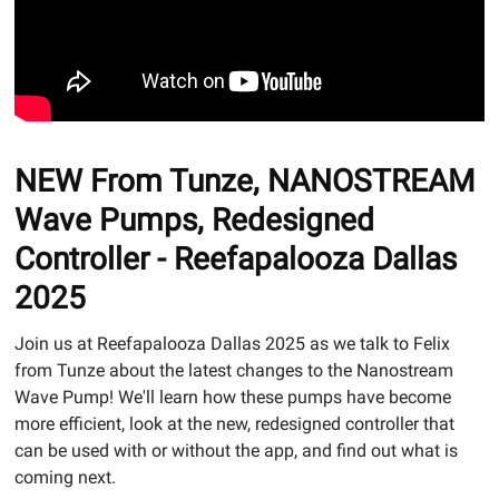
NEW From Tunze, NANOSTREAM
Wave Pumps, Redesigned
Controller - Reefapalooza Dallas
2025
Join us at Reefapalooza Dallas 2025 as we talk to Felix
from Tunze about the latest changes to the Nanostream
Wave Pump! We'll learn how these pumps have become
more efficient, look at the new, redesigned controller that
can be used with or without the app, and find out what is
coming next.