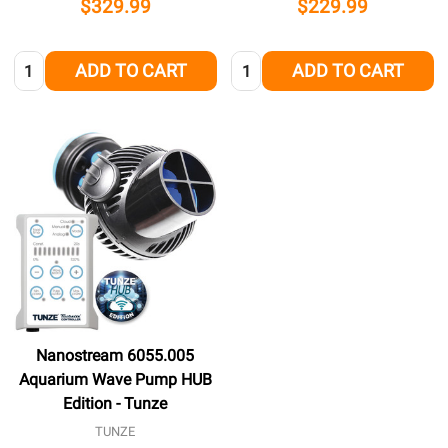
$329.99
$229.99
Quantity:
Quantity:
ADD TO CART
ADD TO CART
Nanostream 6055.005
Aquarium Wave Pump HUB
Edition - Tunze
TUNZE