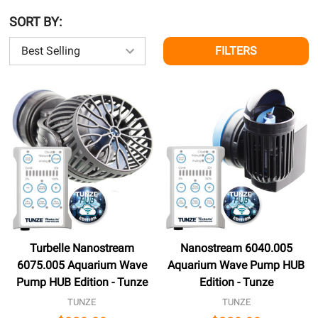
SORT BY:
FILTERS
Turbelle Nanostream
Nanostream 6040.005
6075.005 Aquarium Wave
Aquarium Wave Pump HUB
Pump HUB Edition - Tunze
Edition - Tunze
TUNZE
TUNZE