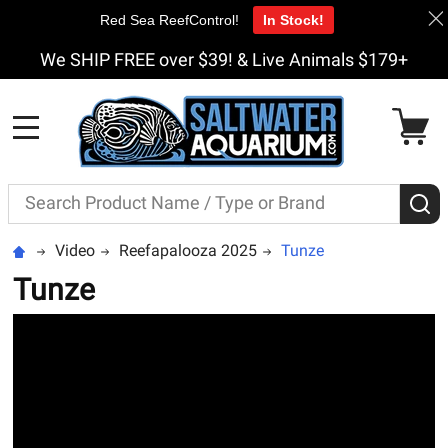
Red Sea ReefControl!
In Stock!
We SHIP FREE over $39! & Live Animals $179+
MENU
Search
S
Video
Reefapalooza 2025
Tunze
Tunze