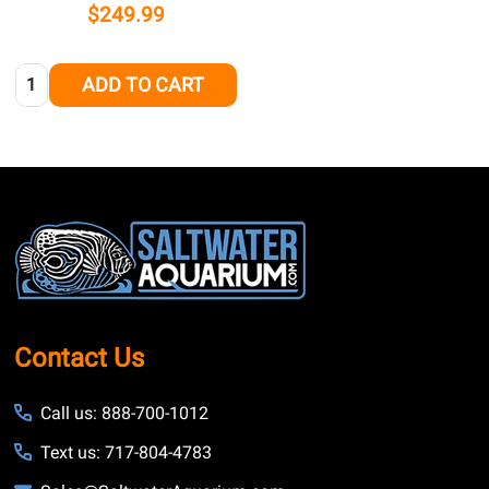
$249.99
Quantity:
ADD TO CART
Footer
Start
Contact Us
Call us: 888-700-1012
Text us: 717-804-4783