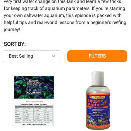
very first water change on this tank and learn a few tricks
for keeping track of aquarium parameters. If you’re starting
your own saltwater aquarium, this episode is packed with
helpful tips and real-world lessons from a beginner’s reefing
journey!
SORT BY:
FILTERS