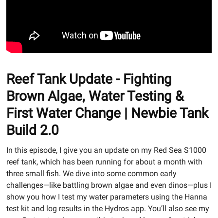
Reef Tank Update - Fighting
Brown Algae, Water Testing &
First Water Change | Newbie Tank
Build 2.0
In this episode, I give you an update on my Red Sea S1000
reef tank, which has been running for about a month with
three small fish. We dive into some common early
challenges—like battling brown algae and even dinos—plus I
show you how I test my water parameters using the Hanna
test kit and log results in the Hydros app. You’ll also see my