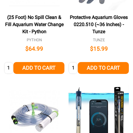
(25 Foot) No Spill Clean &
Protective Aquarium Gloves
Fill Aquarium Water Change
0220.510 (~36 Inches) -
Kit - Python
Tunze
PYTHON
TUNZE
$64.99
$15.99
Quantity:
Quantity:
ADD TO CART
ADD TO CART