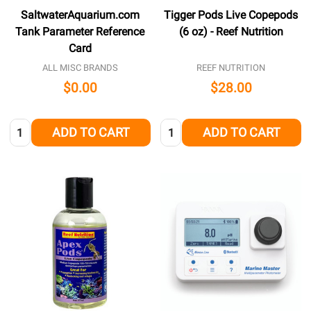
SaltwaterAquarium.com
Tigger Pods Live Copepods
Tank Parameter Reference
(6 oz) - Reef Nutrition
Card
ALL MISC BRANDS
REEF NUTRITION
$0.00
$28.00
Quantity:
Quantity:
ADD TO CART
ADD TO CART