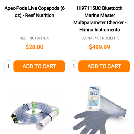
Apex-Pods Live Copepods (6
HI97115UC Bluetooth
oz) - Reef Nutrition
Marine Master
Multiparameter Checker -
Hanna Instruments
REEF NUTRITION
HANNA INSTRUMENTS
$28.00
$499.99
Quantity:
Quantity:
ADD TO CART
ADD TO CART