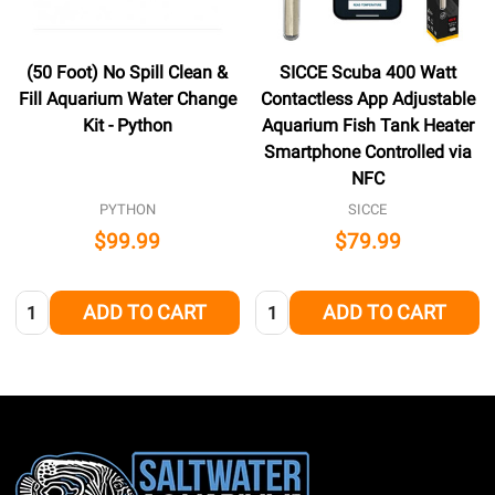
(50 Foot) No Spill Clean &
SICCE Scuba 400 Watt
Fill Aquarium Water Change
Contactless App Adjustable
Kit - Python
Aquarium Fish Tank Heater
Smartphone Controlled via
NFC
PYTHON
SICCE
$99.99
$79.99
Quantity:
Quantity:
ADD TO CART
ADD TO CART
Footer
Start