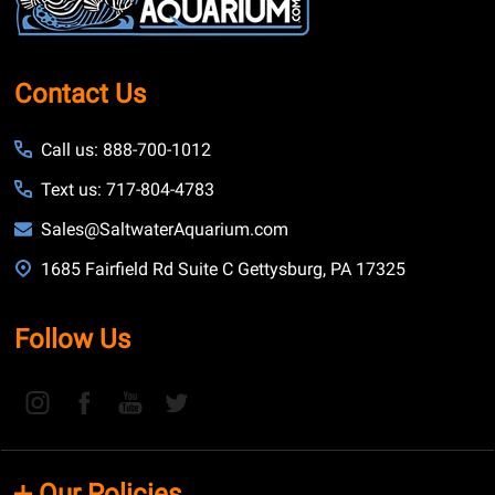
Contact Us
Call us: 888-700-1012
Text us: 717-804-4783
Sales@SaltwaterAquarium.com
1685 Fairfield Rd Suite C Gettysburg, PA 17325
Follow Us
Our Policies