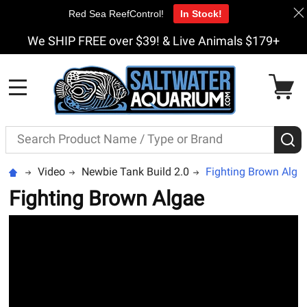
Red Sea ReefControl!
In Stock!
We SHIP FREE over $39! & Live Animals $179+
MENU
Search
S
Video
Newbie Tank Build 2.0
Fighting Brown Alga
Fighting Brown Algae