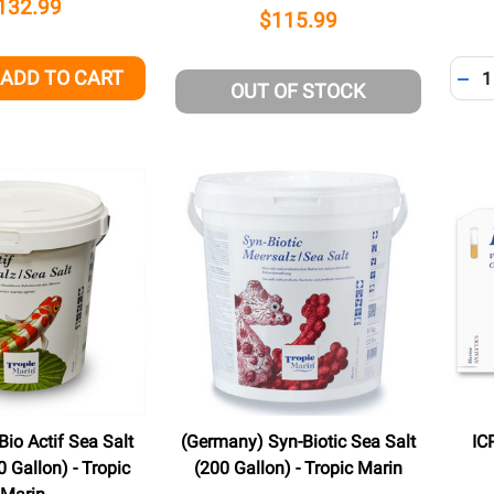
132.99
$115.99
Quant
ADD TO CART
QUANTITY OF UNDEFINED
EASE QUANTITY OF UNDEFINED
DEC
OUT OF STOCK
io Actif Sea Salt
(Germany) Syn-Biotic Sea Salt
IC
 Gallon) - Tropic
(200 Gallon) - Tropic Marin