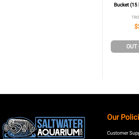
Bucket (15 
TRO
$
OUT
Footer
Our Polic
Start
Customer Supp