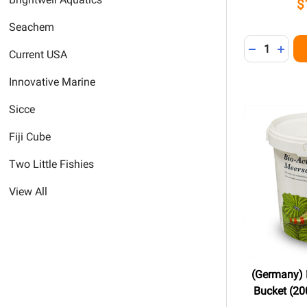
$
Seachem
Quantity:
DECREASE 
INCR
Current USA
Innovative Marine
Sicce
Fiji Cube
Two Little Fishies
View All
(Germany) B
Bucket (200