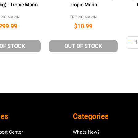
kg) - Tropic Marin
Tropic Marin
PIC MARIN
TROPIC MARIN
299.99
$18.99
Quant
DEC
 OF STOCK
OUT OF STOCK
ies
Categories
ort Center
Whats New?