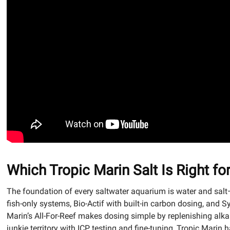
Which Tropic Marin Salt Is Right f
The foundation of every saltwater aquarium is water and salt—
fish-only systems, Bio-Actif with built-in carbon dosing, and 
Marin’s All-For-Reef makes dosing simple by replenishing alkal
junkie territory with ICP testing and fine-tuning, Tropic Marin