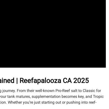
lained | Reefapalooza CA 2025
journey. From their well-known Pro-Reef salt to Classic for
 As your tank matures, supplementation becomes key, and Tropic
n. Whether you’re just starting out or pushing into reef-