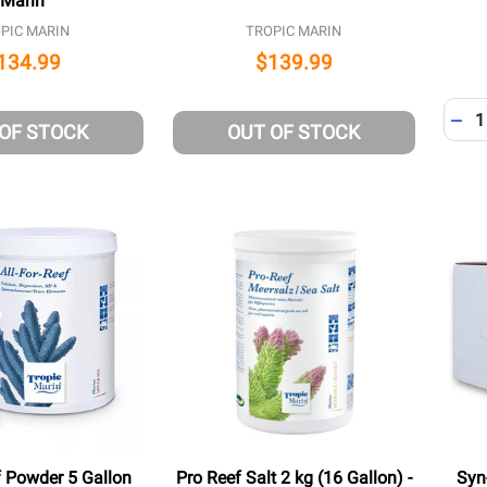
Marin
PIC MARIN
TROPIC MARIN
134.99
$139.99
Quant
DEC
 OF STOCK
OUT OF STOCK
f Powder 5 Gallon
Pro Reef Salt 2 kg (16 Gallon) -
Syn