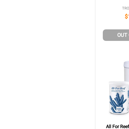
TRO
$
OUT
All For Ree