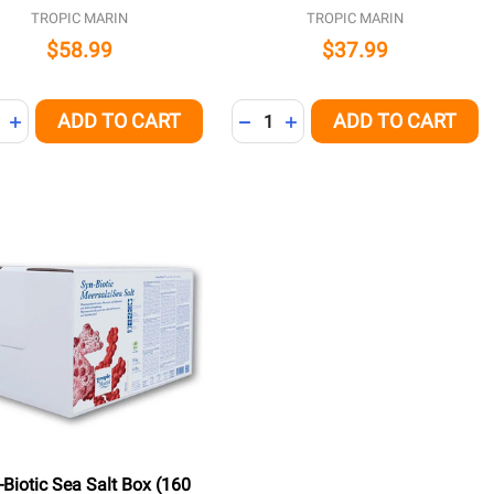
TROPIC MARIN
TROPIC MARIN
$58.99
$37.99
ity:
Quantity:
ADD TO CART
ADD TO CART
REASE QUANTITY OF UNDEFINED
INCREASE QUANTITY OF UNDEFINED
DECREASE QUANTITY OF UNDE
INCREASE QUANTITY OF 
-Biotic Sea Salt Box (160