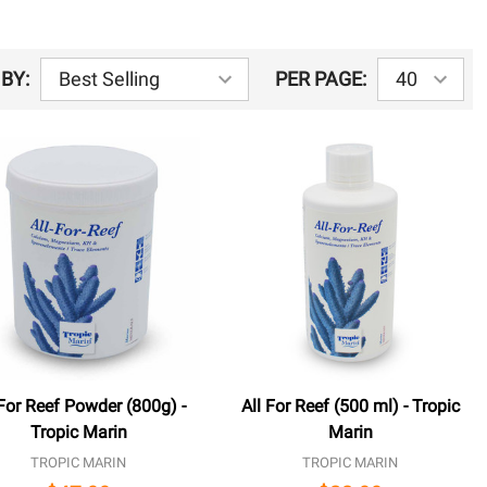
BY:
PER PAGE:
 For Reef Powder (800g) -
All For Reef (500 ml) - Tropic
Tropic Marin
Marin
TROPIC MARIN
TROPIC MARIN