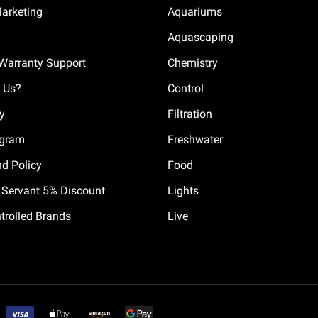
Marketing
Aquariums
Aquascaping
Warranty Support
Chemistry
 Us?
Control
cy
Filtration
ogram
Freshwater
nd Policy
Food
il Servant 5% Discount
Lights
trolled Brands
Live