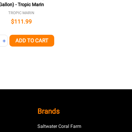
Gallon) - Tropic Marin
TROPIC MARIN
$111.99
ity:
ADD TO CART
REASE QUANTITY OF UNDEFINED
INCREASE QUANTITY OF UNDEFINED
Brands
Saltwater Coral Farm