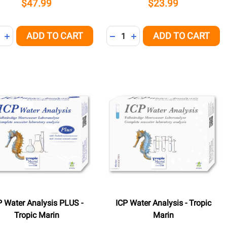
$47.99
$23.99
ity:
Quantity:
ADD TO CART
ADD TO CART
REASE QUANTITY OF UNDEFINED
INCREASE QUANTITY OF UNDEFINED
DECREASE QUANTITY OF UNDE
INCREASE QUANTITY OF 
P Water Analysis PLUS -
ICP Water Analysis - Tropic
Tropic Marin
Marin