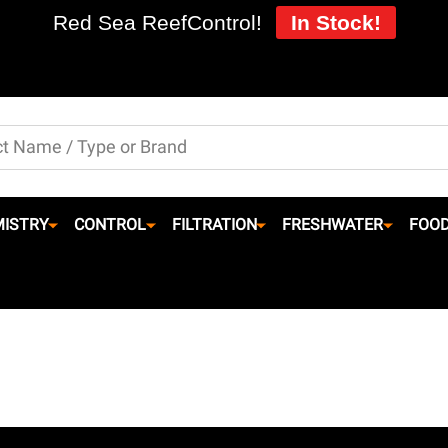
Red Sea ReefControl!
In Stock!
ISTRY
CONTROL
FILTRATION
FRESHWATER
FOO