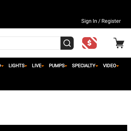
Sign In / Register
SEARCH
D
LIGHTS
LIVE
PUMPS
SPECIALTY
VIDEO