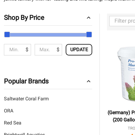
Shop By Price
Filter
By
$
$
UPDATE
Popular Brands
Saltwater Coral Farm
ORA
(Germany) Pr
(200 Gallo
Red Sea
TRO
Brightwell Aquatics