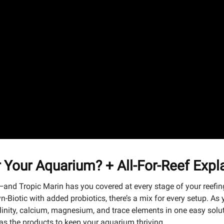
or Your Aquarium? + All-For-Reef Exp
and Tropic Marin has you covered at every stage of your reefing 
Syn-Biotic with added probiotics, there’s a mix for every setup.
inity, calcium, magnesium, and trace elements in one easy solutio
 has the products to keep your aquarium thriving.