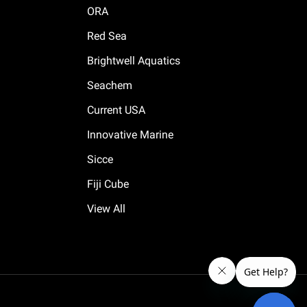
ORA
Red Sea
Brightwell Aquatics
Seachem
Current USA
Innovative Marine
Sicce
Fiji Cube
View All