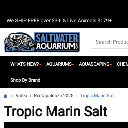
We SHIP FREE over $39! & Live Animals $179+
Search
WHATS NEW?
AQUARIUMS
AQUASCAPING
CHEM
Shop By Brand
Video
Reefapalooza 2025
Tropic Marin Salt
Tropic Marin Salt