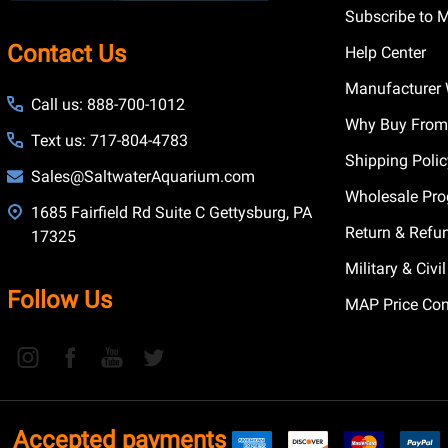
Subscribe to 
Contact Us
Help Center
Manufacturer 
Call us: 888-700-1012
Why Buy From
Text us: 717-804-4783
Shipping Poli
Sales@SaltwaterAquarium.com
Wholesale Pr
1685 Fairfield Rd Suite C Gettysburg, PA
Return & Refu
17325
Military & Civ
Follow Us
MAP Price Con
Accepted payments