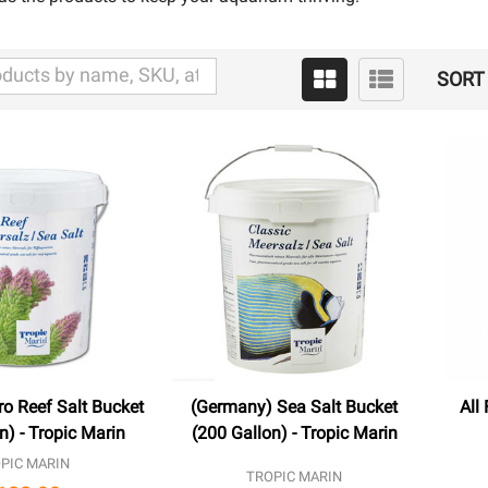
SORT 
o Reef Salt Bucket
(Germany) Sea Salt Bucket
All
n) - Tropic Marin
(200 Gallon) - Tropic Marin
PIC MARIN
TROPIC MARIN