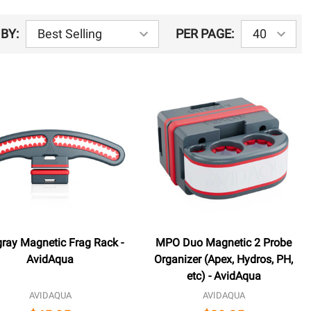
BY:
PER PAGE:
gray Magnetic Frag Rack -
MPO Duo Magnetic 2 Probe
AvidAqua
Organizer (Apex, Hydros, PH,
etc) - AvidAqua
AVIDAQUA
AVIDAQUA