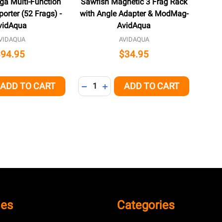
ga Multi-Function
Sawfish Magnetic 3 Frag Rack
orter (52 Frags) -
with Angle Adapter & ModMag-
vidAqua
AvidAqua
VIDAQUA
AVIDAQUA
$94.95
$34.95
Quantity:
ADD TO CART
ADD TO CART
QUANTITY OF UNDEFINED
EASE QUANTITY OF UNDEFINED
DECREASE QUANTITY OF UNDEFINED
INCREASE QUANTITY OF UNDEFI
ies
Categories