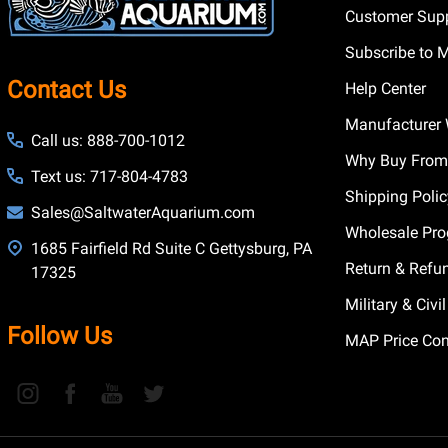
Customer Supp
Subscribe to 
Contact Us
Help Center
Manufacturer 
Call us: 888-700-1012
Why Buy From
Text us: 717-804-4783
Shipping Poli
Sales@SaltwaterAquarium.com
Wholesale Pr
1685 Fairfield Rd Suite C Gettysburg, PA
Return & Refu
17325
Military & Civ
Follow Us
MAP Price Con