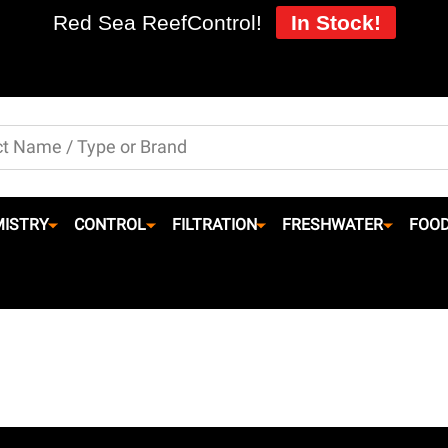
Red Sea ReefControl!
In Stock!
ISTRY
CONTROL
FILTRATION
FRESHWATER
FOO