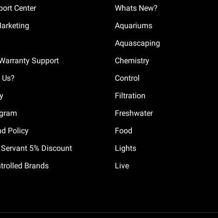
ort Center
Whats New?
Marketing
Aquariums
Aquascaping
Warranty Support
Chemistry
 Us?
Control
cy
Filtration
ogram
Freshwater
nd Policy
Food
il Servant 5% Discount
Lights
trolled Brands
Live