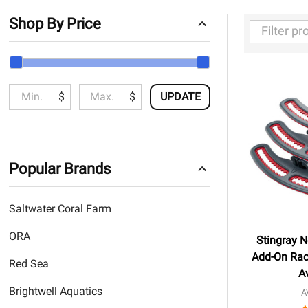
Shop By Price
Filter
By
$
$
UPDATE
Popular Brands
Saltwater Coral Farm
ORA
Stingray N
Add-On Rac
Red Sea
A
Brightwell Aquatics
A