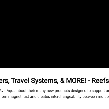
rs, Travel Systems, & MORE! - Reef
 AvidAqua about their many new products designed to support an
om magnet rust and creates interchangeability between multiple 