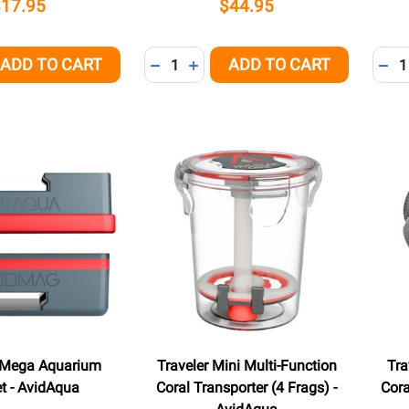
$17.95
$44.95
Quantity:
Quant
ADD TO CART
ADD TO CART
QUANTITY OF UNDEFINED
EASE QUANTITY OF UNDEFINED
DECREASE QUANTITY OF UNDEFINED
INCREASE QUANTITY OF UNDEFI
DEC
Mega Aquarium
Traveler Mini Multi-Function
Tra
t - AvidAqua
Coral Transporter (4 Frags) -
Cora