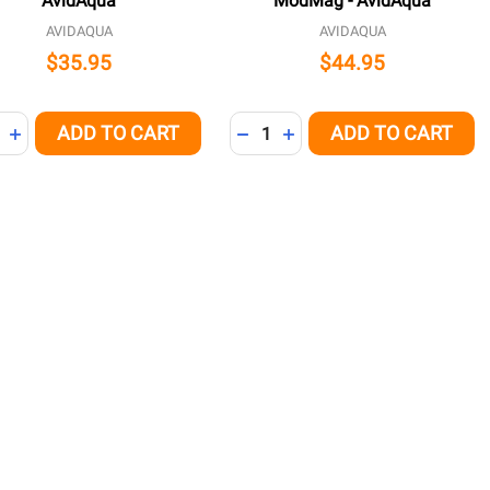
AvidAqua
ModMag - AvidAqua
AVIDAQUA
AVIDAQUA
$35.95
$44.95
ity:
Quantity:
ADD TO CART
ADD TO CART
NED
REASE QUANTITY OF UNDEFINED
INCREASE QUANTITY OF UNDEFINED
DECREASE QUANTITY OF UNDE
INCREASE QUANTITY OF 