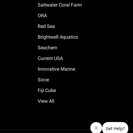
Saltwater Coral Farm
ORA
Red Sea
Brightwell Aquatics
Seachem
Current USA
Innovative Marine
Sicce
Fiji Cube
View All