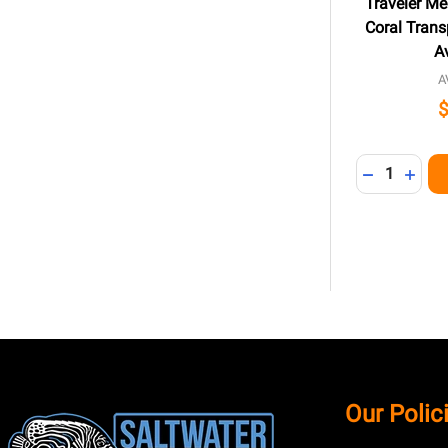
Traveler Me
Coral Transp
A
A
Quantity:
DECREASE 
INCR
Footer
Our Polic
Start