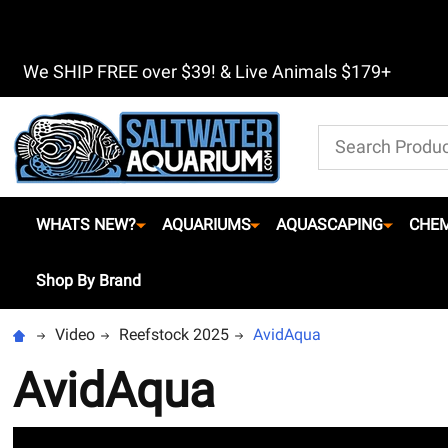
We SHIP FREE over $39! & Live Animals $179+
Search
WHATS NEW?
AQUARIUMS
AQUASCAPING
CHEM
Shop By Brand
Video
Reefstock 2025
AvidAqua
AvidAqua