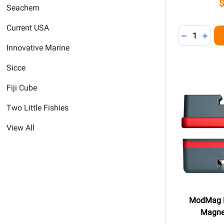
Seachem
Current USA
Quantity:
DECREASE 
INCR
Innovative Marine
Sicce
Fiji Cube
Two Little Fishies
View All
ModMag 
Magne