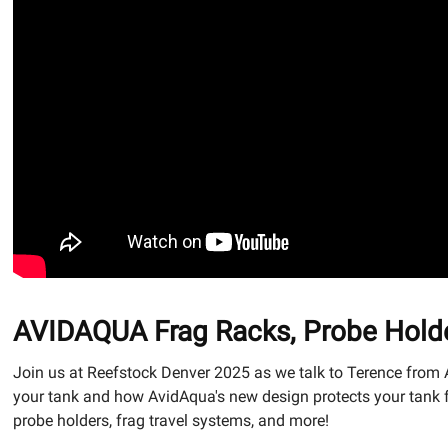
AVIDAQUA Frag Racks, Probe Holde
Join us at Reefstock Denver 2025 as we talk to Terence from
your tank and how AvidAqua's new design protects your tank fr
probe holders, frag travel systems, and more!