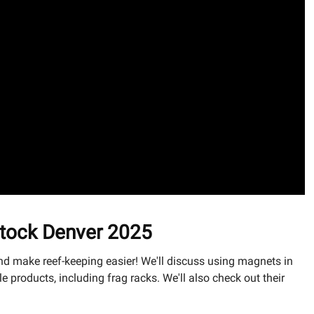
stock Denver 2025
d make reef-keeping easier! We'll discuss using magnets in
products, including frag racks. We'll also check out their