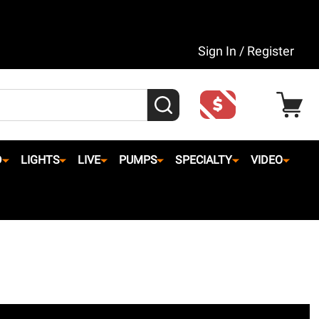
Sign In / Register
SEARCH
D
LIGHTS
LIVE
PUMPS
SPECIALTY
VIDEO