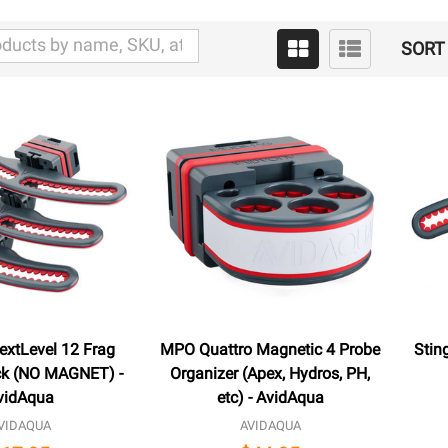
SORT 
extLevel 12 Frag
MPO Quattro Magnetic 4 Probe
Stin
k (NO MAGNET) -
Organizer (Apex, Hydros, PH,
vidAqua
etc) - AvidAqua
VIDAQUA
AVIDAQUA