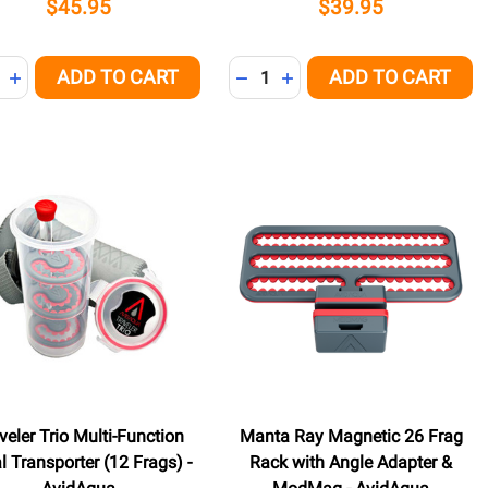
$45.95
$39.95
ity:
Quantity:
ADD TO CART
ADD TO CART
NED
REASE QUANTITY OF UNDEFINED
INCREASE QUANTITY OF UNDEFINED
DECREASE QUANTITY OF UNDE
INCREASE QUANTITY OF 
veler Trio Multi-Function
Manta Ray Magnetic 26 Frag
l Transporter (12 Frags) -
Rack with Angle Adapter &