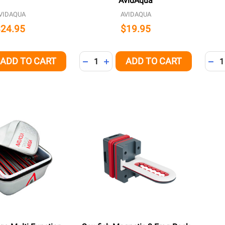
AvidAqua
VIDAQUA
AVIDAQUA
$24.95
$19.95
Quantity:
Quant
ADD TO CART
ADD TO CART
QUANTITY OF UNDEFINED
EASE QUANTITY OF UNDEFINED
DECREASE QUANTITY OF UNDEFINED
INCREASE QUANTITY OF UNDEFI
DEC