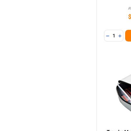
A
Quantity:
DECREASE 
INCR