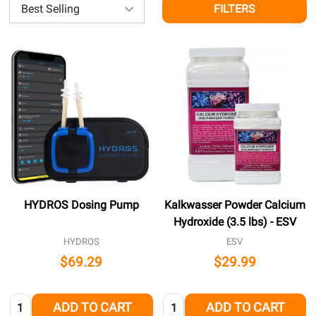
FILTERS
HYDROS Dosing Pump
Kalkwasser Powder Calcium
Hydroxide (3.5 lbs) - ESV
HYDROS
ESV
$69.29
$29.99
Quantity:
Quantity:
ADD TO CART
ADD TO CART