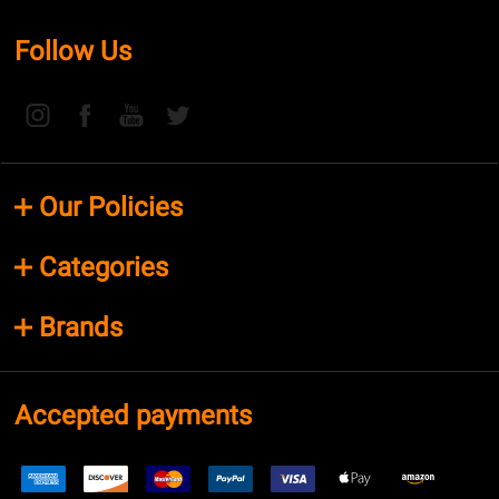
Follow Us
Our Policies
Categories
Brands
Accepted payments