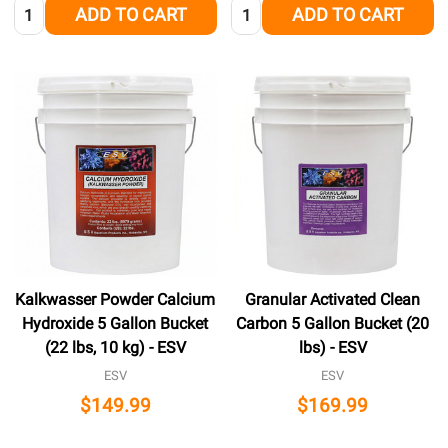
Quantity:
Quantity:
ADD TO CART
ADD TO CART
Kalkwasser Powder Calcium
Granular Activated Clean
Hydroxide 5 Gallon Bucket
Carbon 5 Gallon Bucket (20
(22 lbs, 10 kg) - ESV
lbs) - ESV
ESV
ESV
$149.99
$169.99