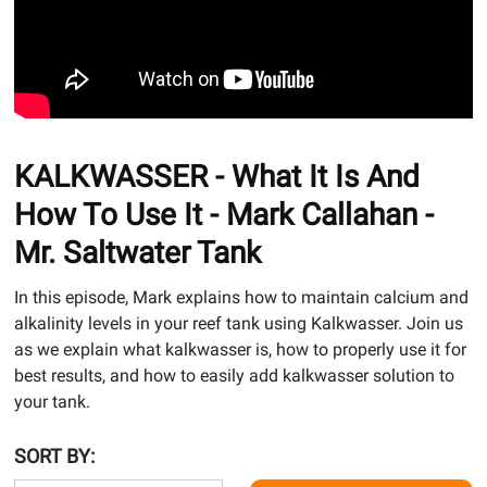
KALKWASSER - What It Is And
How To Use It - Mark Callahan -
Mr. Saltwater Tank
In this episode, Mark explains how to maintain calcium and
alkalinity levels in your reef tank using Kalkwasser. Join us
as we explain what kalkwasser is, how to properly use it for
best results, and how to easily add kalkwasser solution to
your tank.
SORT BY: