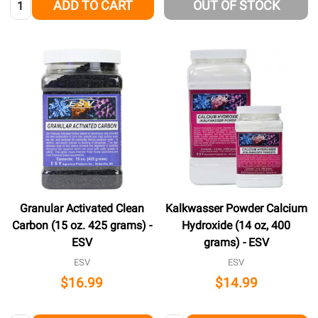
ADD TO CART
OUT OF STOCK
Granular Activated Clean
Kalkwasser Powder Calcium
Carbon (15 oz. 425 grams) -
Hydroxide (14 oz, 400
ESV
grams) - ESV
ESV
ESV
$16.99
$14.99