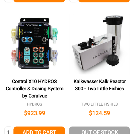
Control X10 HYDROS
Kalkwasser Kalk Reactor
Controller & Dosing System
300 - Two Little Fishies
by Coralvue
HYDROS
TWO LITTLE FISHIES
$923.99
$124.59
Quantity:
ADD TO CART
OUT OF STOCK