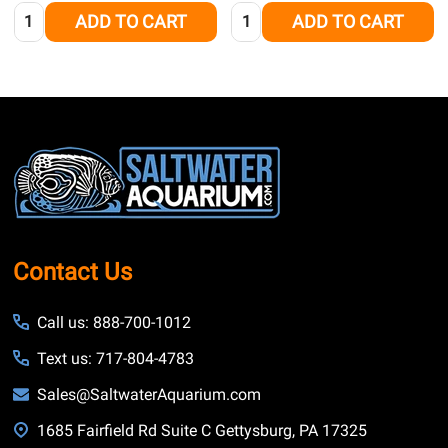
Quantity:
Quantity:
ADD TO CART
ADD TO CART
Footer
Start
Contact Us
Call us: 888-700-1012
Text us: 717-804-4783
Sales@SaltwaterAquarium.com
1685 Fairfield Rd Suite C Gettysburg, PA 17325