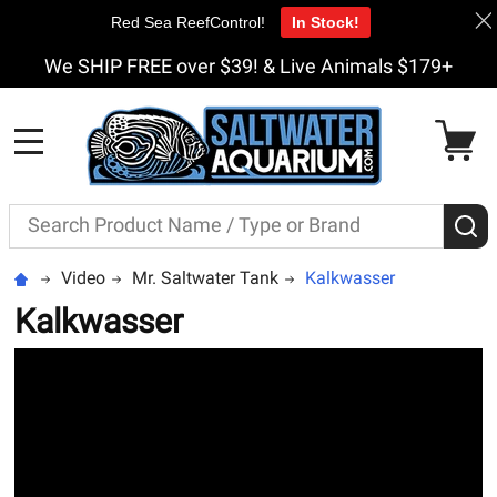
Red Sea ReefControl!
In Stock!
We SHIP FREE over $39! & Live Animals $179+
MENU
Search
S
Video
Mr. Saltwater Tank
Kalkwasser
Kalkwasser