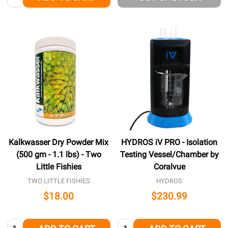
Kalkwasser Dry Powder Mix
HYDROS iV PRO - Isolation
(500 gm - 1.1 lbs) - Two
Testing Vessel/Chamber by
Little Fishies
Coralvue
TWO LITTLE FISHIES
HYDROS
$18.00
$230.99
Quantity:
Quantity: