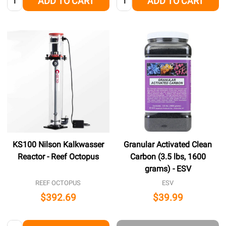
ADD TO CART
ADD TO CART
KS100 Nilson Kalkwasser
Granular Activated Clean
Reactor - Reef Octopus
Carbon (3.5 lbs, 1600
grams) - ESV
REEF OCTOPUS
ESV
$392.69
$39.99
Quantity: