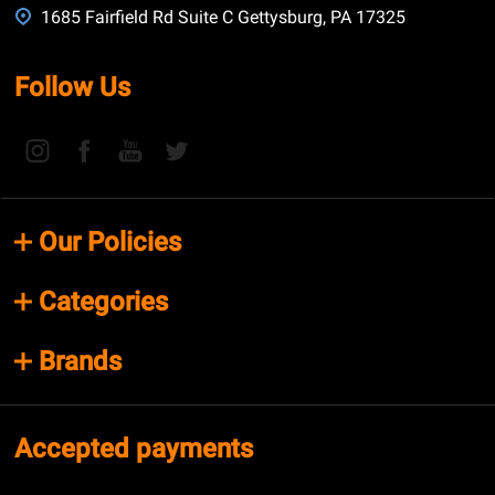
1685 Fairfield Rd Suite C Gettysburg, PA 17325
Follow Us
Our Policies
Categories
Brands
Accepted payments