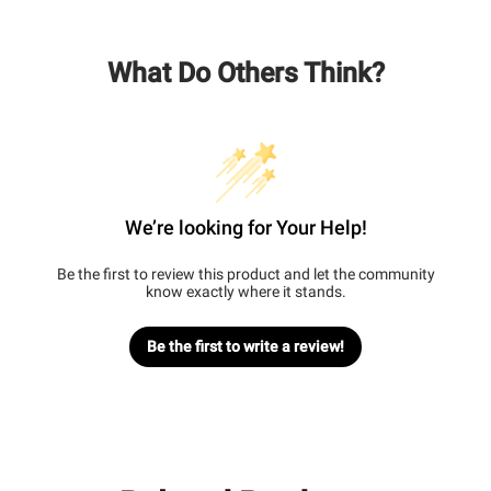
What Do Others Think?
We’re looking for Your Help!
Be the first to review this product and let the community
know exactly where it stands.
Be the first to write a review!