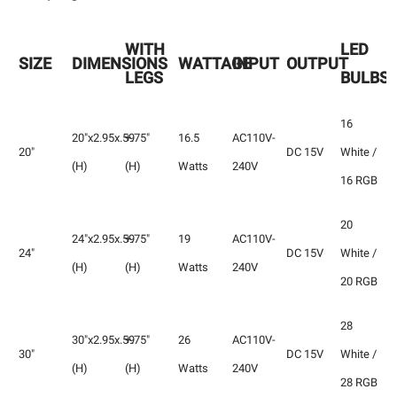
WITH
LED
SIZE
DIMENSIONS
WATTAGE
INPUT
OUTPUT
LEGS
BULBS
16
20"x2.95x.59
+.75"
16.5
AC110V-
20"
DC 15V
White /
(H)
(H)
Watts
240V
16 RGB
20
24"x2.95x.59
+.75"
19
AC110V-
24"
DC 15V
White /
(H)
(H)
Watts
240V
20 RGB
28
30"x2.95x.59
+.75"
26
AC110V-
30"
DC 15V
White /
(H)
(H)
Watts
240V
28 RGB