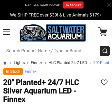
Red Sea ReefControl!
In Stock!
We SHIP FREE over $39! & Live Animals $179+
MENU
Search
S
Lights
Finnex
HLC Planted 24-7 LED
20" Plante
In Stock
Finnex
20" Planted+ 24/7 HLC
ADD
TO
Silver Aquarium LED -
WISH
LIST
Finnex