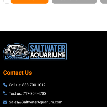
Footer
Start
Contact Us
Call us: 888-700-1012
Text us: 717-804-4783
Sales@SaltwaterAquarium.com