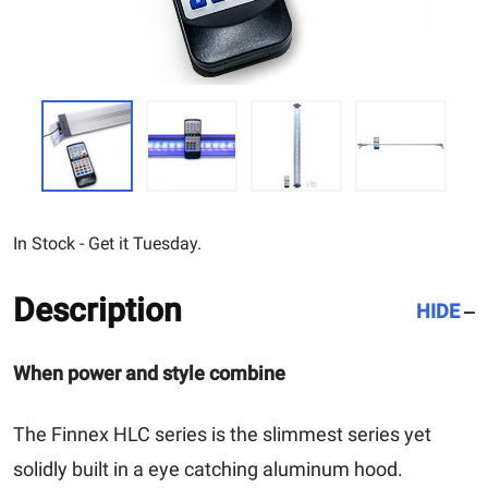
In Stock - Get it Tuesday.
Description
HIDE
When power and style combine
The Finnex HLC series is the slimmest series yet
solidly built in a eye catching aluminum hood.