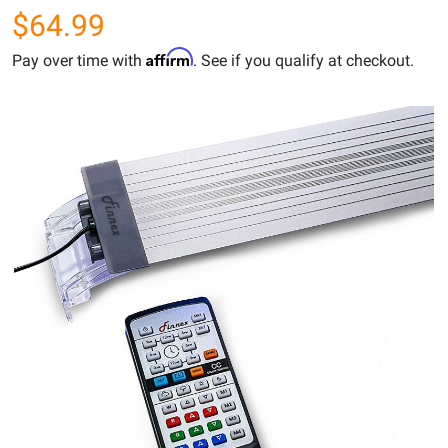
$64.99
Affirm
Pay over time with
. See if you qualify at checkout.