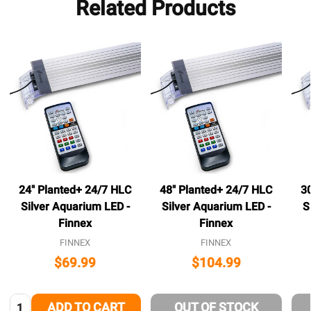
Related Products
24" Planted+ 24/7 HLC
48" Planted+ 24/7 HLC
3
Silver Aquarium LED -
Silver Aquarium LED -
S
Finnex
Finnex
FINNEX
FINNEX
$69.99
$104.99
Quantity:
ADD TO CART
OUT OF STOCK