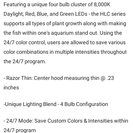
Featuring a unique four bulb cluster of 8,000K
Daylight, Red, Blue, and Green LEDs - the HLC series
supports all types of plant growth along with making
the fish within one's aquarium stand out. Using the
24/7 color control, users are allowed to save various
color combinations in multiple intensities throughout
the 24/7 program.
- Razor Thin: Center hood measuring thin @ .23
inches
-Unique Lighting Blend - 4 Bulb Configuration
- 24/7 Mode: Save Custom Colors & Intensities within
24/7 program