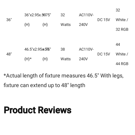
32
36"x2.95x.59
+.75"
32
AC110V-
36"
DC 15V
White /
(H)
(H)
Watts
240V
32 RGB
44
46.5"x2.95x.59
+.75"
38
AC110V-
48"
DC 15V
White /
(H)*
(H)
Watts
240V
44 RGB
*Actual length of fixture measures 46.5" With legs,
fixture can extend up to 48" length
Product Reviews