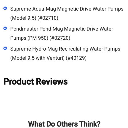
Supreme Aqua-Mag Magnetic Drive Water Pumps
(Model 9.5) (#02710)
Pondmaster Pond-Mag Magnetic Drive Water
Pumps (PM 950) (#02720)
Supreme Hydro-Mag Recirculating Water Pumps
(Model 9.5 with Venturi) (#40129)
Product Reviews
What Do Others Think?