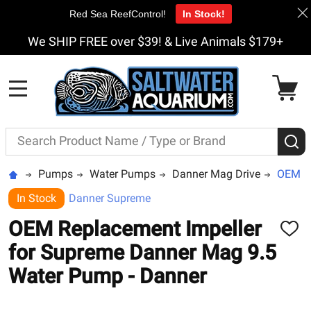
Red Sea ReefControl!
In Stock!
We SHIP FREE over $39! & Live Animals $179+
MENU
Search
S
Pumps
Water Pumps
Danner Mag Drive
OEM Re
In Stock
Danner Supreme
OEM Replacement Impeller
ADD
TO
for Supreme Danner Mag 9.5
WISH
LIST
Water Pump - Danner