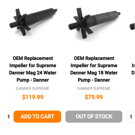
OEM Replacement
OEM Replacement
Impeller for Supreme
Impeller for Supreme
I
Danner Mag 24 Water
Danner Mag 18 Water
D
Pump - Danner
Pump - Danner
DANNER SUPREME
DANNER SUPREME
$119.99
$79.99
Quantity:
Qua
ADD TO CART
OUT OF STOCK