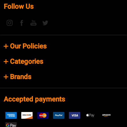
Follow Us
Our Policies
Categories
Brands
Accepted payments