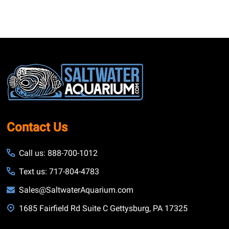
Footer
Start
Contact Us
Call us: 888-700-1012
Text us: 717-804-4783
Sales@SaltwaterAquarium.com
1685 Fairfield Rd Suite C Gettysburg, PA 17325