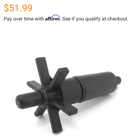
$51.99
Affirm
Pay over time with
. See if you qualify at checkout.