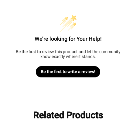
We’re looking for Your Help!
Be the first to review this product and let the community
know exactly where it stands.
Be the first to write a review!
Related Products