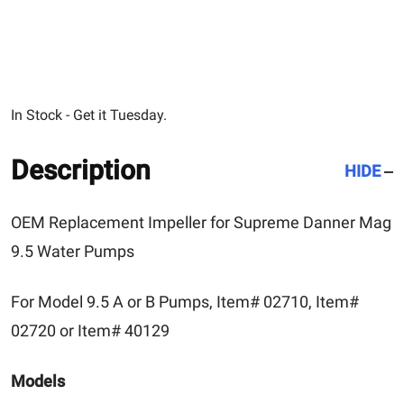
In Stock - Get it Tuesday.
Description
HIDE
OEM Replacement Impeller for Supreme Danner Mag
9.5 Water Pumps
For Model 9.5 A or B Pumps, Item# 02710, Item#
02720 or Item# 40129
Models