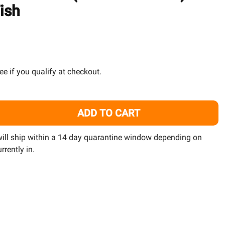
TO
ish
WISH
LIST
See if you qualify at checkout.
ADD TO CART
24 PACK) GREEN CHROMIS (CHROMIS VIRIDIS) - SAQ CHICA
ITY OF (24 PACK) GREEN CHROMIS (CHROMIS VIRIDIS) - S
 will ship within a 14 day quarantine window depending on
rrently in.