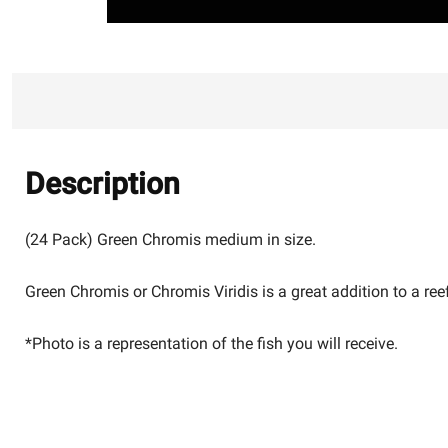
Description
(24 Pack) Green Chromis medium in size.
Green Chromis or Chromis Viridis is a great addition to a reef
*Photo is a representation of the fish you will receive.