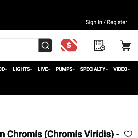
Sign In / Register
SEARCH
OD
LIGHTS
LIVE
PUMPS
SPECIALTY
VIDEO
n Chromis (Chromis Viridis) -
ADD