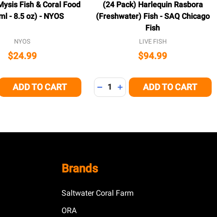
ysis Fish & Coral Food
(24 Pack) Harlequin Rasbora
ml - 8.5 oz) - NYOS
(Freshwater) Fish - SAQ Chicago
Fish
NYOS
LIVE FISH
$24.99
$94.99
Quantity:
ADD TO CART
ADD TO CART
E QUANTITY OF UNDEFINED
CREASE QUANTITY OF UNDEFINED
DECREASE QUANTITY OF UNDEFI
INCREASE QUANTITY OF U
Brands
Saltwater Coral Farm
ORA