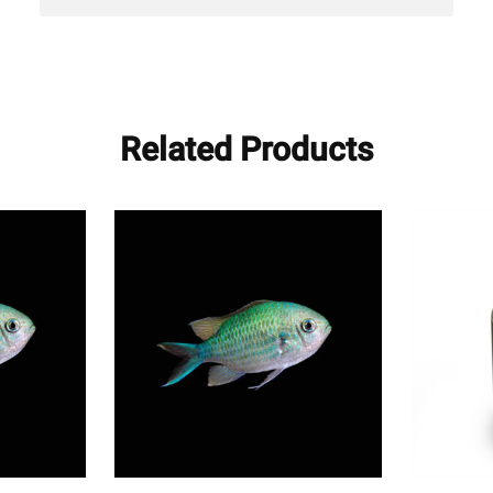
Related Products