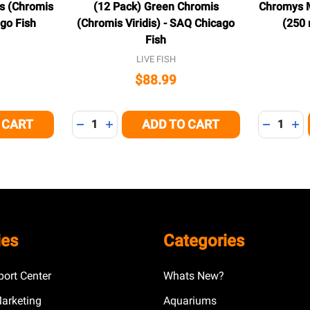
s (Chromis
(12 Pack) Green Chromis
Chromys M
ago Fish
(Chromis Viridis) - SAQ Chicago
(250 
Fish
LIVE FISH
$88.99
Quantity:
Quantity:
 CART
ADD TO CART
 OF UNDEFINED
NTITY OF UNDEFINED
DECREASE QUANTITY OF UNDEFINED
INCREASE QUANTITY OF UNDEFINED
DECREAS
IN
ies
Categories
ort Center
Whats New?
Marketing
Aquariums