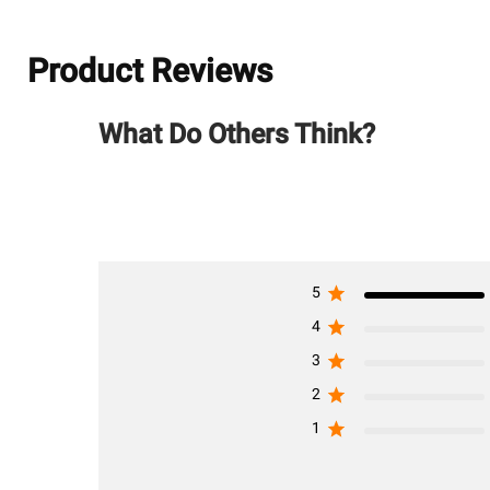
Product Reviews
What Do Others Think?
5
4
3
2
1