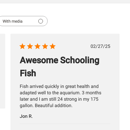
With media
hed
Published
02/27/25
date
Awesome Schooling
Fish
Fish arrived quickly in great health and
adapted well to the aquarium. 3 months
later and I am still 24 strong in my 175
gallon. Beautiful addition.
Jon R.