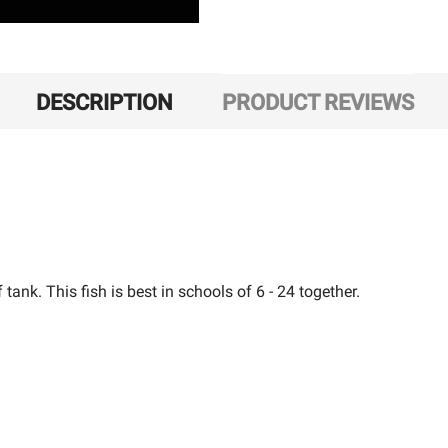
DESCRIPTION
PRODUCT REVIEWS
 tank. This fish is best in schools of 6 - 24 together.