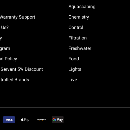
Aquascaping
Warranty Support
Chemistry
 Us?
Control
cy
Filtration
ogram
Freshwater
nd Policy
Food
il Servant 5% Discount
Lights
trolled Brands
Live