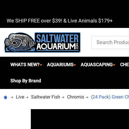
We SHIP FREE over $39! & Live Animals $179+
Search
WHATS NEW?
AQUARIUMS
AQUASCAPING
CHE
Shop By Brand
Live
Saltwater Fish
Chromis
(24 Pack) Green Ch