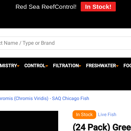
Red Sea ReefControl!
In Stock!
MISTRY
CONTROL
FILTRATION
FRESHWATER
FO
romis (Chromis Viridis) - SAQ Chicago Fish
In Stock
Live Fish
(24 Pack) Gree