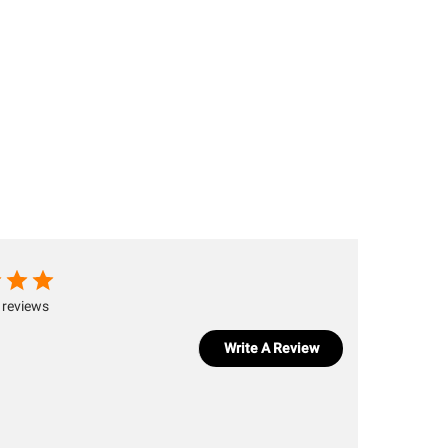
 reviews
Write A Review