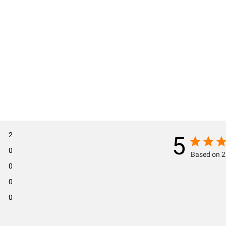
2
5
0
Based on 2
0
0
0