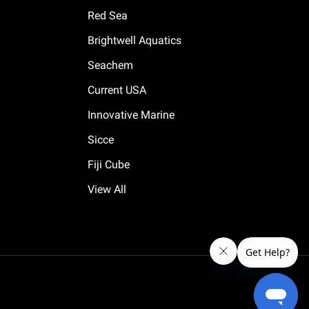
Red Sea
Brightwell Aquatics
Seachem
Current USA
Innovative Marine
Sicce
Fiji Cube
View All