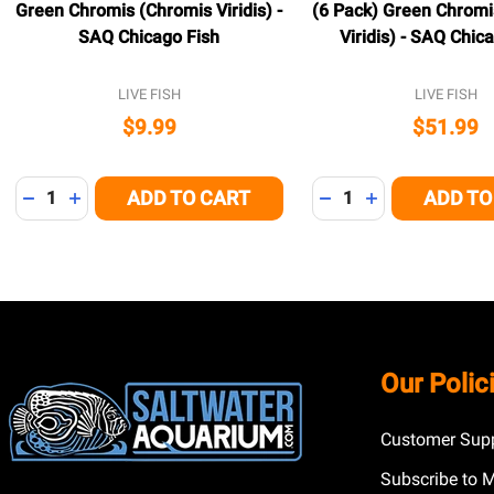
Green Chromis (Chromis Viridis) -
(6 Pack) Green Chromi
SAQ Chicago Fish
Viridis) - SAQ Chic
LIVE FISH
LIVE FISH
$9.99
$51.99
Quantity:
Quantity:
ADD TO CART
ADD TO
DECREASE QUANTITY OF UNDEFINED
INCREASE QUANTITY OF UNDEFINED
DECREASE QUANTITY
INCREASE QUA
Footer
Our Polic
Start
Customer Supp
Subscribe to 