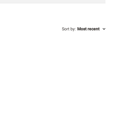
Sort by
:
Most recent