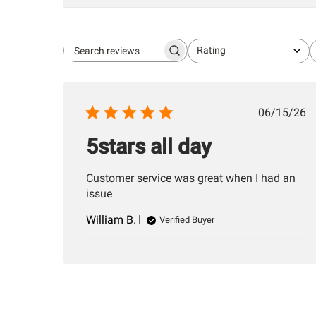
Rating
Search
All ratings
reviews
Publis
06/15/26
date
5stars all day
Customer service was great when I had an
issue
William B.
Verified Buyer