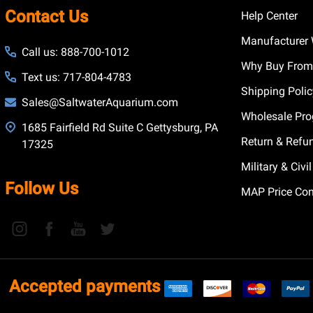
Contact Us
Help Center
Manufacturer 
Call us: 888-700-1012
Why Buy From
Text us: 717-804-4783
Shipping Poli
Sales@SaltwaterAquarium.com
Wholesale Pr
1685 Fairfield Rd Suite C Gettysburg, PA
Return & Refu
17325
Military & Civ
Follow Us
MAP Price Con
Accepted payments