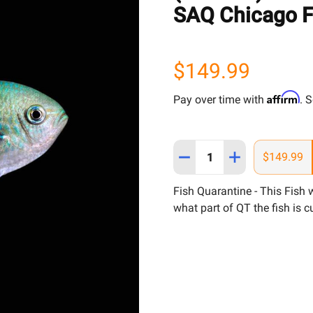
SAQ Chicago F
$149.99
Affirm
Pay over time with
. 
Quantity:
DECREASE QUANTITY OF (
INCREASE QUANT
$149.99
Fish Quarantine - This Fish
what part of QT the fish is cu