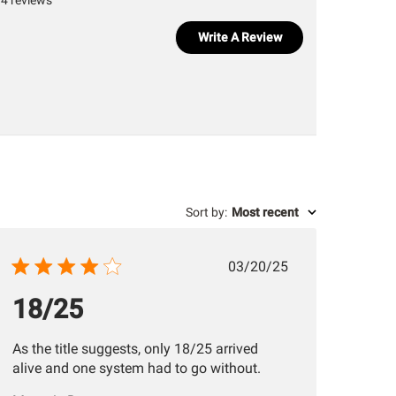
4 reviews
Write A Review
Sort by
:
Most recent
Published
03/20/25
date
18/25
As the title suggests, only 18/25 arrived
alive and one system had to go without.