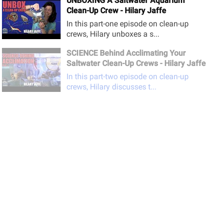
UNBOXING A Saltwater Aquarium
Clean-Up Crew - Hilary Jaffe
In this part-one episode on clean-up
crews, Hilary unboxes a s...
SCIENCE Behind Acclimating Your
Saltwater Clean-Up Crews - Hilary Jaffe
In this part-two episode on clean-up
crews, Hilary discusses t...