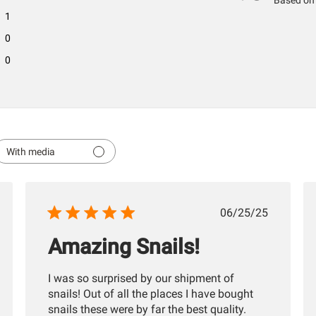
Based on 
1
0
0
With media
hed
Published
06/25/25
date
Amazing Snails!
I was so surprised by our shipment of
snails! Out of all the places I have bought
snails these were by far the best quality.