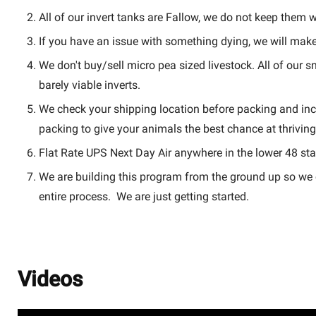
All of our invert tanks are Fallow, we do not keep them wi
If you have an issue with something dying, we will make 
We don't buy/sell micro pea sized livestock. All of our 
barely viable inverts.
We check your shipping location before packing and inc
packing to give your animals the best chance at thriving
Flat Rate UPS Next Day Air anywhere in the lower 48 sta
We are building this program from the ground up so we c
entire process. We are just getting started.
Videos