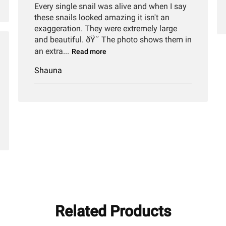
Every single snail was alive and when I say
these snails looked amazing it isn't an
exaggeration. They were extremely large
and beautiful. ðŸ˜ The photo shows them in
an extra...
Read more
hed
Shauna
Related Products