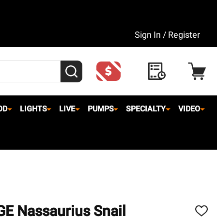
Sign In / Register
SEARCH
OD
LIGHTS
LIVE
PUMPS
SPECIALTY
VIDEO
GE Nassaurius Snail
ADD