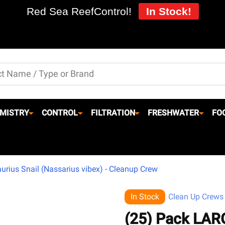
Red Sea ReefControl!
In Stock!
MISTRY
CONTROL
FILTRATION
FRESHWATER
FO
rius Snail (Nassarius vibex) - Cleanup Crew
In Stock
Clean Up Crews
(25) Pack LAR