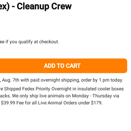
TO
ex) - Cleanup Crew
WISH
LIST
See if you qualify at checkout.
ADD TO CART
25) PACK LARGE NASSAURIUS SNAIL (NASSARIUS VIBEX) -
TITY OF (25) PACK LARGE NASSAURIUS SNAIL (NASSARIUS 
i, Aug. 7th with paid overnight shipping, order by 1 pm today.
are Shipped Fedex Priority Overnight in insulated cooler boxes
packs. We only ship live animals on Monday - Thursday via
a $39.99 Fee for all Live Animal Orders under $179.