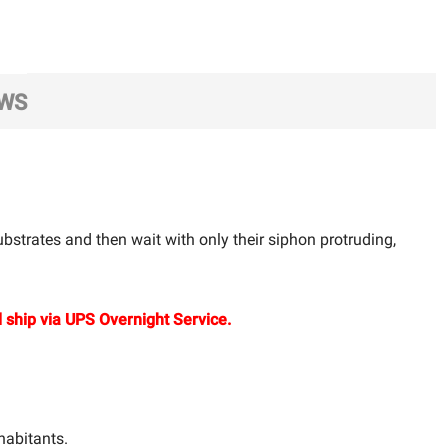
EWS
bstrates and then wait with only their siphon protruding,
 ship via UPS Overnight Service.
habitants.