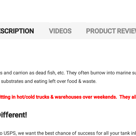
SCRIPTION
VIDEOS
PRODUCT REVI
s and carrion as dead fish, etc. They often burrow into marine su
 substrates and eating left over food & waste.
tting in hot/cold trucks & warehouses over weekends. They all
fferent!
o USPS, we want the best chance of success for all your tank in