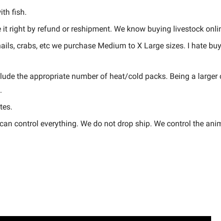
th fish.
it right by refund or reshipment. We know buying livestock onlin
snails, crabs, etc we purchase Medium to X Large sizes. I hate b
lude the appropriate number of heat/cold packs. Being a larger
.
tes.
an control everything. We do not drop ship. We control the anima