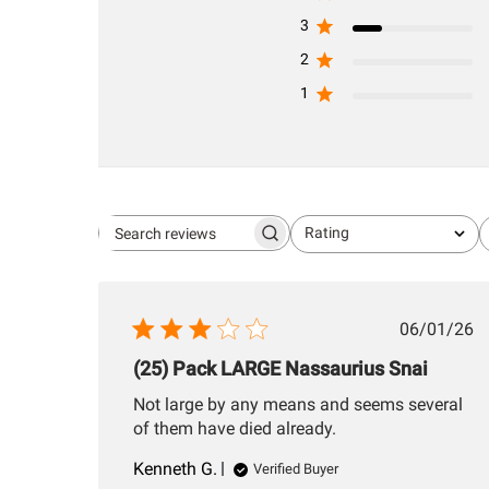
3
2
1
Rating
Search
All ratings
reviews
Publis
06/01/26
date
(25) Pack LARGE Nassaurius Snai
Not large by any means and seems several
of them have died already.
Kenneth G.
Verified Buyer