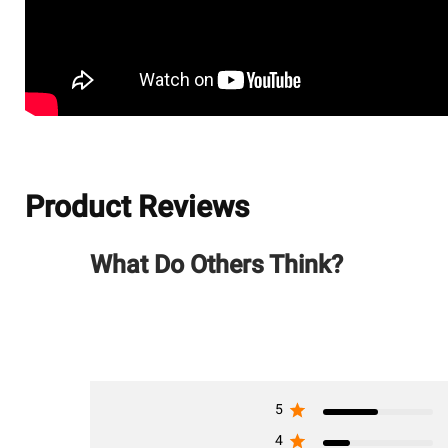
Product Reviews
What Do Others Think?
5
4