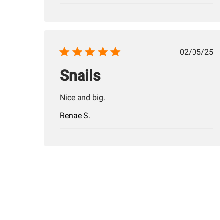
Publis
02/05/25
date
Snails
Nice and big.
Renae S.