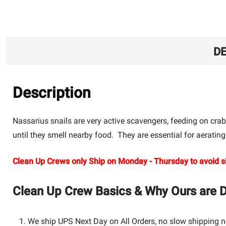
DE
Description
Nassarius snails are very active scavengers, feeding on crab
until they smell nearby food. They are essential for aerating
Clean Up Crews only Ship on Monday - Thursday to avoid si
Clean Up Crew Basics & Why Ours are Di
We ship UPS Next Day on All Orders, no slow shipping n