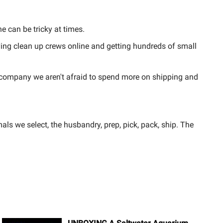
e can be tricky at times.
uying clean up crews online and getting hundreds of small
 company we aren't afraid to spend more on shipping and
ls we select, the husbandry, prep, pick, pack, ship. The