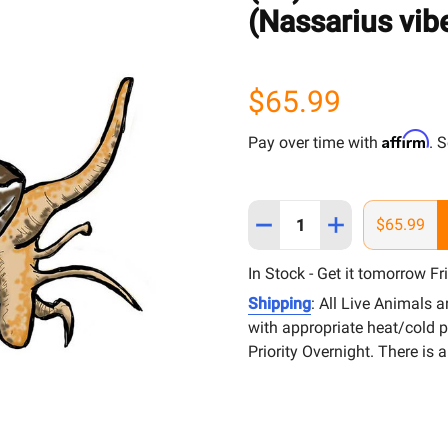
(Nassarius vib
$65.99
Affirm
Pay over time with
. 
Quantity:
DECREASE QUANTITY OF (
INCREASE QUAN
$65.99
In Stock - Get it tomorrow Fr
Shipping
: All Live Animals 
with appropriate heat/cold 
Priority Overnight. There is 