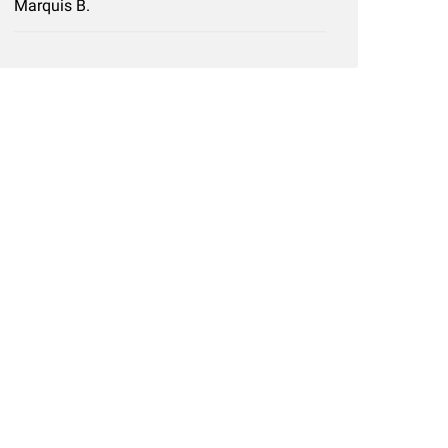
Marquis B.