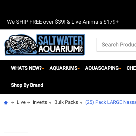
We SHIP FREE over $39! & Live Animals $179+
Search
WHATS NEW?
AQUARIUMS
AQUASCAPING
CHE
Shop By Brand
Live
Inverts
Bulk Packs
(25) Pack LARGE Nassau