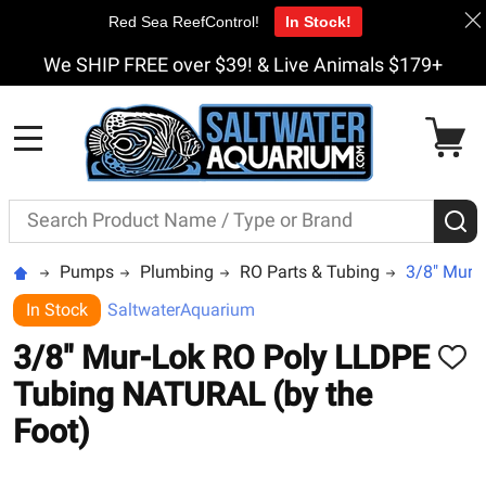
Red Sea ReefControl!
In Stock!
We SHIP FREE over $39! & Live Animals $179+
MENU
Search
S
Pumps
Plumbing
RO Parts & Tubing
3/8" Mur-
In Stock
SaltwaterAquarium
3/8" Mur-Lok RO Poly LLDPE
ADD
TO
Tubing NATURAL (by the
WISH
LIST
Foot)