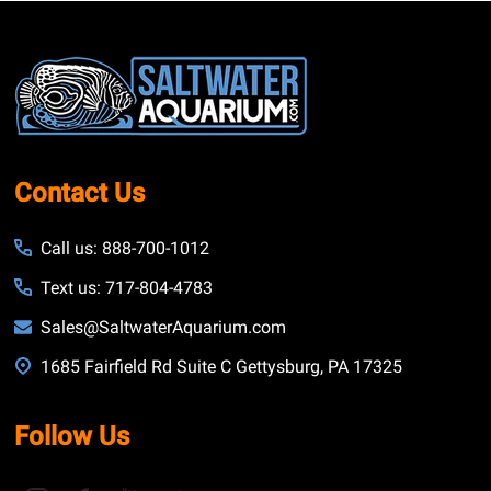
Footer
Start
Contact Us
Call us: 888-700-1012
Text us: 717-804-4783
Sales@SaltwaterAquarium.com
1685 Fairfield Rd Suite C Gettysburg, PA 17325
Follow Us