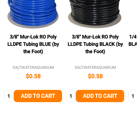
3/8" Mur-Lok RO Poly
3/8" Mur-Lok RO Poly
1/4
LLDPE Tubing BLUE (by
LLDPE Tubing BLACK (by
BLA
the Foot)
the Foot)
SALTWATERAQUARIUM
SALTWATERAQUARIUM
$0.58
$0.58
Quantity:
Quantity:
Qua
ADD TO CART
ADD TO CART