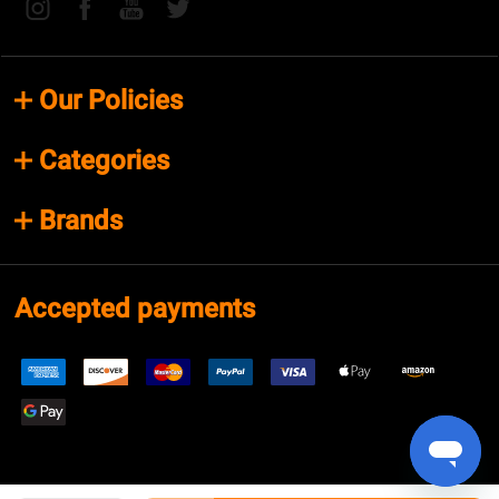
Our Policies
Categories
Brands
Accepted payments