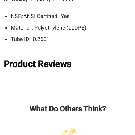
NSF/ANSI Certified : Yes
Material : Polyethylene (LLDPE)
Tube ID : 0.250"
Product Reviews
What Do Others Think?