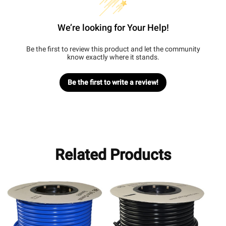
We’re looking for Your Help!
Be the first to review this product and let the community
know exactly where it stands.
Be the first to write a review!
Related Products