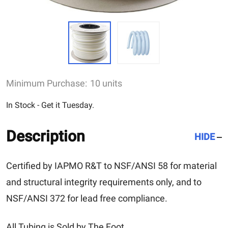
Minimum Purchase:
10 units
In Stock - Get it Tuesday.
Description
HIDE
Certified by IAPMO R&T to NSF/ANSI 58 for material
and structural integrity requirements only, and to
NSF/ANSI 372 for lead free compliance.
All Tubing is Sold by The Foot.