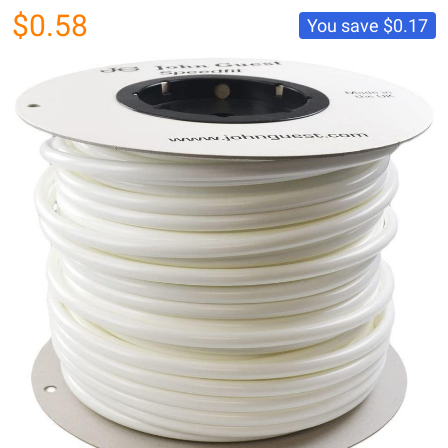
$0.58
You save
$0.17