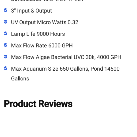
3" Input & Output
UV Output Micro Watts 0.32
Lamp Life 9000 Hours
Max Flow Rate 6000 GPH
Max Flow Algae Bacterial UVC 30k, 4000 GPH
Max Aquarium Size 650 Gallons, Pond 14500
Gallons
Product Reviews