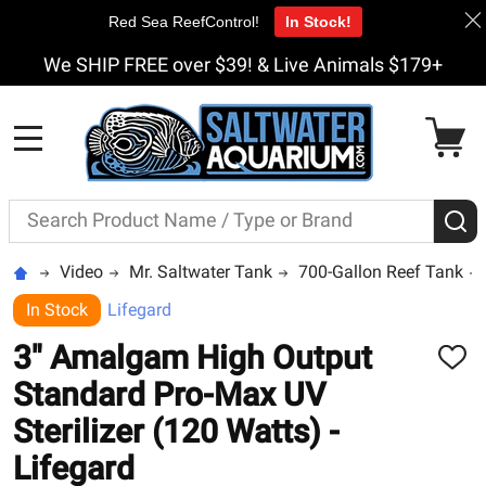
Red Sea ReefControl!
In Stock!
We SHIP FREE over $39! & Live Animals $179+
MENU
Search
S
Video
Mr. Saltwater Tank
700-Gallon Reef Tank
In Stock
Lifegard
3" Amalgam High Output
ADD
TO
Standard Pro-Max UV
WISH
LIST
Sterilizer (120 Watts) -
Lifegard