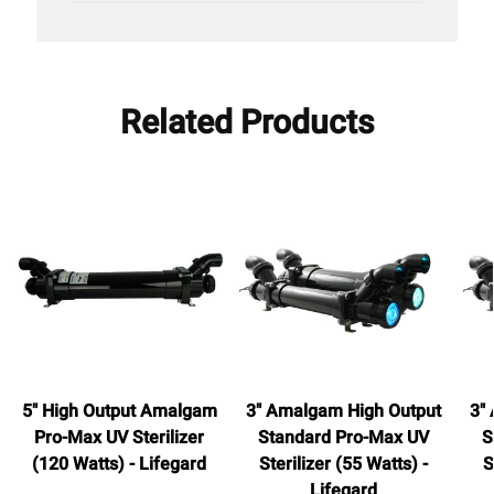
Related Products
5" High Output Amalgam
3" Amalgam High Output
3"
Pro-Max UV Sterilizer
Standard Pro-Max UV
S
(120 Watts) - Lifegard
Sterilizer (55 Watts) -
S
Lifegard