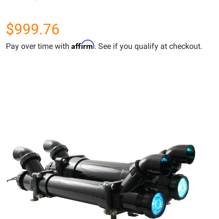
$999.76
Affirm
Pay over time with
. See if you qualify at checkout.