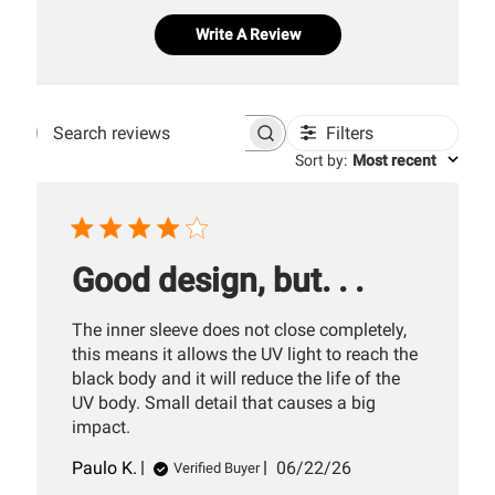
Write A Review
Filters
Search
Sort by
:
Most recent
reviews
Good design, but. . .
The inner sleeve does not close completely,
this means it allows the UV light to reach the
black body and it will reduce the life of the
UV body. Small detail that causes a big
impact.
Published
Paulo K.
06/22/26
Verified Buyer
date