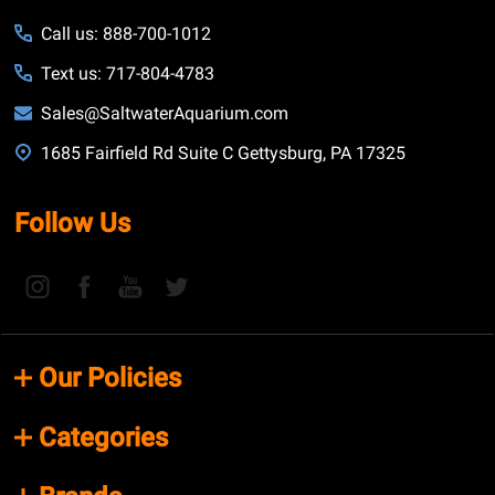
Call us: 888-700-1012
Text us: 717-804-4783
Sales@SaltwaterAquarium.com
1685 Fairfield Rd Suite C Gettysburg, PA 17325
Follow Us
Our Policies
Categories