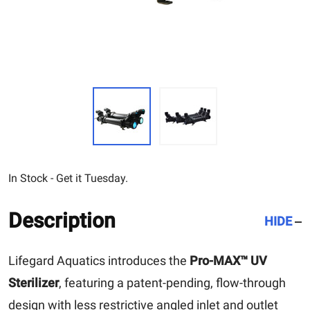
In Stock - Get it Tuesday.
Description
HIDE
Lifegard Aquatics introduces the
Pro-MAX™ UV
Sterilizer
, featuring a patent-pending, flow-through
design with less restrictive angled inlet and outlet