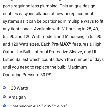
ports requiring less plumbing. This unique design
enables easy installation of new or replacement
systems as it can be positioned in multiple ways to fit
any tight space. Available with 3″ housing in 25, 40,
55, 90 and 120 Watt models and 5″ housing in 55, 90
and 120 Watt sizes. Each
Pro-MAX™
features a High
Output UV Bulb, Internal Protective Sleeve, and UL
Listed Ballast which counts down the number of days
until you need to replace the bulb. Maximum
Operating Pressure 30 PSI.
120 Watts
Amalgan
Dimensions: 40.5" x 39" x 4.51"