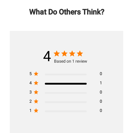
What Do Others Think?
4
Based on 1 review
5
0
4
1
3
0
2
0
1
0