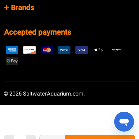
Brands
Accepted payments
©
2026
SaltwaterAquarium.com.