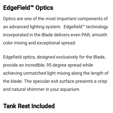
EdgeField™ Optics
Optics are one of the most important components of
an advanced lighting system. Edgefield™ technology
incorporated in the Blade delivers even PAR, smooth
color mixing and exceptional spread.
Edgefield optics, designed exclusively for the Blade,
provide an incredible, 95 degree spread while
achieving unmatched light mixing along the length of
the blade. The specular exit surface presents a crisp
and natural shimmer in your aquarium.
Tank Rest Included