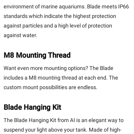
environment of marine aquariums. Blade meets IP66
standards which indicate the highest protection
against particles and a high level of protection
against water.
M8 Mounting Thread
Want even more mounting options? The Blade
includes a M8 mounting thread at each end. The
custom mount possibilities are endless.
Blade Hanging Kit
The Blade Hanging Kit from AI is an elegant way to
suspend your light above your tank. Made of high-