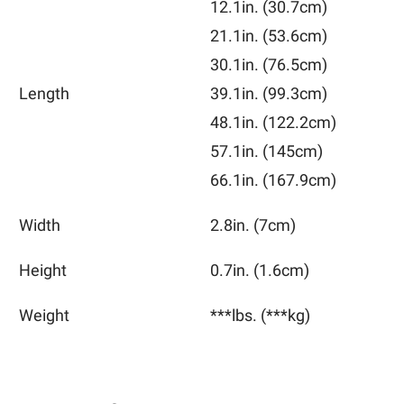
12.1in.
(30.7cm)
21.1in.
(53.6cm)
30.1in.
(76.5cm)
Length
39.1in.
(99.3cm)
48.1in.
(122.2cm)
57.1in.
(145cm)
66.1in.
(167.9cm)
Width
2.8in.
(7cm)
Height
0.7in.
(1.6cm)
Weight
***lbs.
(***kg)