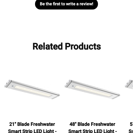
Be the first to write a review!
Related Products
21" Blade Freshwater
48" Blade Freshwater
5
Smart Strip LED Light -
Smart Strip LED Light -
Sm