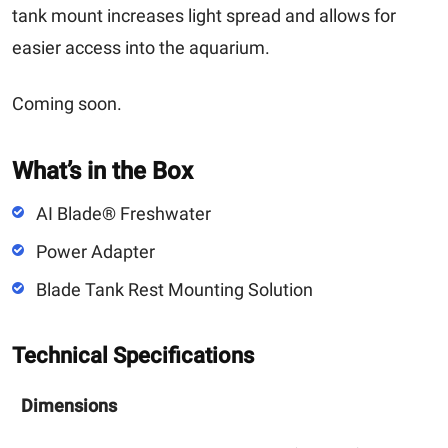
tank mount increases light spread and allows for
easier access into the aquarium.
Coming soon.
What’s in the Box
AI Blade® Freshwater
Power Adapter
Blade Tank Rest Mounting Solution
Technical Specifications
Dimensions