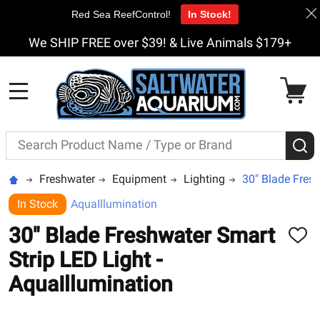
Red Sea ReefControl!
In Stock!
We SHIP FREE over $39! & Live Animals $179+
MENU
Search
S
Freshwater
Equipment
Lighting
30" Blade Fresh
In Stock
AquaIllumination
30" Blade Freshwater Smart
ADD
TO
Strip LED Light -
WISH
LIST
AquaIllumination