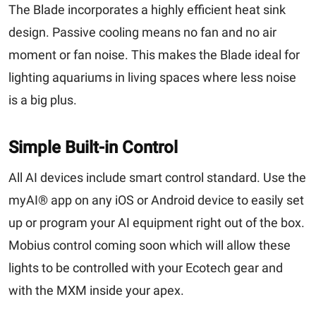
The Blade incorporates a highly efficient heat sink
design. Passive cooling means no fan and no air
moment or fan noise. This makes the Blade ideal for
lighting aquariums in living spaces where less noise
is a big plus.
Simple Built-in Control
All AI devices include smart control standard. Use the
myAI® app on any iOS or Android device to easily set
up or program your AI equipment right out of the box.
Mobius control coming soon which will allow these
lights to be controlled with your Ecotech gear and
with the MXM inside your apex.