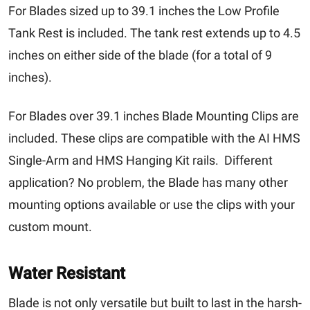
For Blades sized up to 39.1 inches the Low Profile
Tank Rest is included. The tank rest extends up to 4.5
inches on either side of the blade (for a total of 9
inches).
For Blades over 39.1 inches Blade Mounting Clips are
included. These clips are compatible with the
AI HMS
Single-Arm
and
HMS Hanging Kit
rails. Different
application? No problem, the Blade has many other
mounting options available or use the clips with your
custom mount.
Water Resistant
Blade is not only versatile but built to last in the harsh-