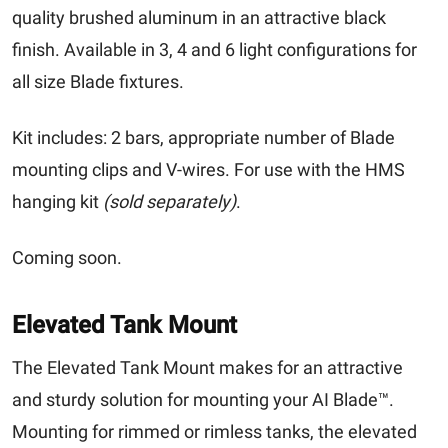
quality brushed aluminum in an attractive black
finish. Available in 3, 4 and 6 light configurations for
all size Blade fixtures.
Kit includes
: 2 bars, appropriate number of Blade
mounting clips and V-wires. For use with the HMS
hanging kit
(sold separately)
.
Coming soon.
Elevated Tank Mount
The Elevated Tank Mount makes for an attractive
and sturdy solution for mounting your AI Blade™.
Mounting for rimmed or rimless tanks, the elevated