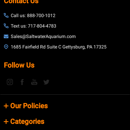
Contact Us
Call us: 888-700-1012
Text us: 717-804-4783
Sales@SaltwaterAquarium.com
1685 Fairfield Rd Suite C Gettysburg, PA 17325
Follow Us
Our Policies
Categories