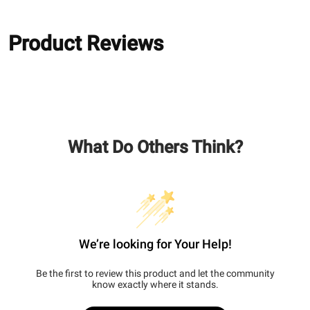
Product Reviews
What Do Others Think?
We’re looking for Your Help!
Be the first to review this product and let the community
know exactly where it stands.