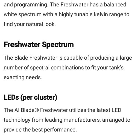
and programming. The Freshwater has a balanced
white spectrum with a highly tunable kelvin range to
find your natural look.
Freshwater Spectrum
The Blade Freshwater is capable of producing a large
number of spectral combinations to fit your tank’s
exacting needs.
LEDs (per cluster)
The AI Blade® Freshwater utilizes the latest LED
technology from leading manufacturers, arranged to
provide the best performance.