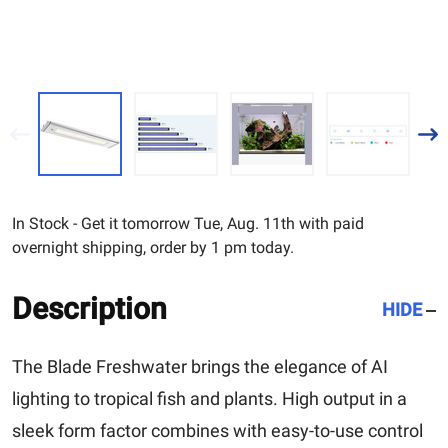
In Stock - Get it tomorrow Tue, Aug. 11th with paid
overnight shipping, order by 1 pm today.
Description
HIDE
The Blade Freshwater brings the elegance of AI
lighting to tropical fish and plants. High output in a
sleek form factor combines with easy-to-use control