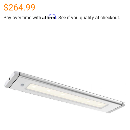
$264.99
Affirm
Pay over time with
. See if you qualify at checkout.