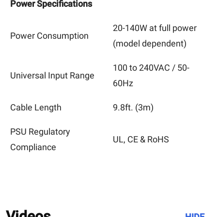
Power Specifications
20-140W
at full power
Power Consumption
(model dependent)
100 to 240VAC / 50-
Universal Input Range
60Hz
Cable Length
9.8ft.
(3m)
PSU Regulatory
UL, CE & RoHS
Compliance
Videos
HIDE