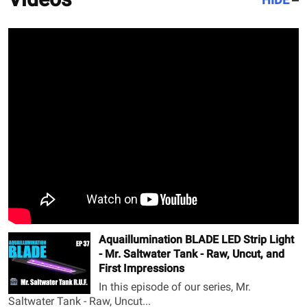
Aquaillumination BLADE LED Strip Light
- Mr. Saltwater Tank - Raw, Uncut, and
First Impressions
In this episode of our series, Mr.
Saltwater Tank - Raw, Uncut...