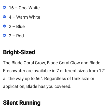
16 – Cool White
4 – Warm White
2 – Blue
2 – Red
Bright-Sized
The Blade Coral Grow, Blade Coral Glow and Blade
Freshwater are available in 7 different sizes from 12"
all the way up to 66". Regardless of tank size or
application, Blade has you covered.
Silent Running