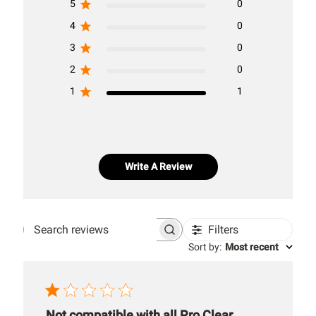
5
0
4
0
3
0
2
0
1
1
Write A Review
Filters
Search
Sort by
:
Most recent
reviews
Not compatible with all Pro Clear