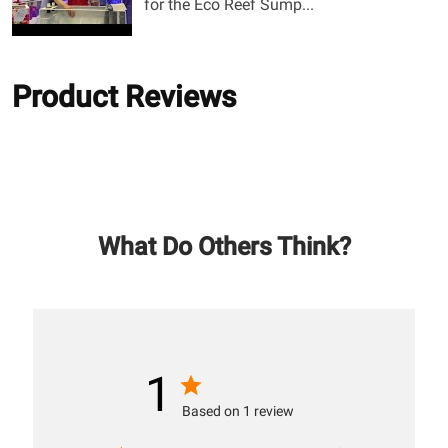
for the Eco Reef Sump...
Product Reviews
What Do Others Think?
1
Based on 1 review