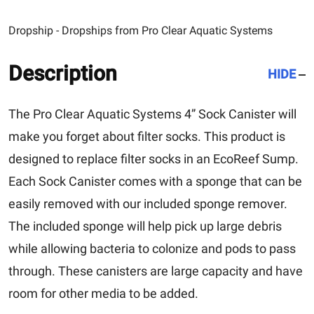
Dropship - Dropships from Pro Clear Aquatic Systems
Description
HIDE
The Pro Clear Aquatic Systems 4” Sock Canister will
make you forget about filter socks. This product is
designed to replace filter socks in an EcoReef Sump.
Each Sock Canister comes with a sponge that can be
easily removed with our included sponge remover.
The included sponge will help pick up large debris
while allowing bacteria to colonize and pods to pass
through. These canisters are large capacity and have
room for other media to be added.