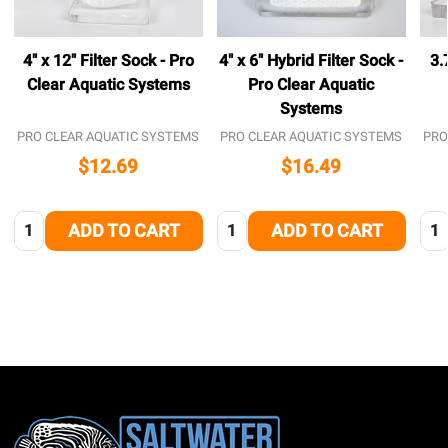
4" x 12" Filter Sock - Pro
4" x 6" Hybrid Filter Sock -
3.
Clear Aquatic Systems
Pro Clear Aquatic
Systems
PRO CLEAR AQUATIC SYSTEMS
PRO CLEAR AQUATIC SYSTEMS
PRO
$12.69
$16.49
Quantity:
Quantity:
Qua
ADD TO CART
ADD TO CART
Footer
Start