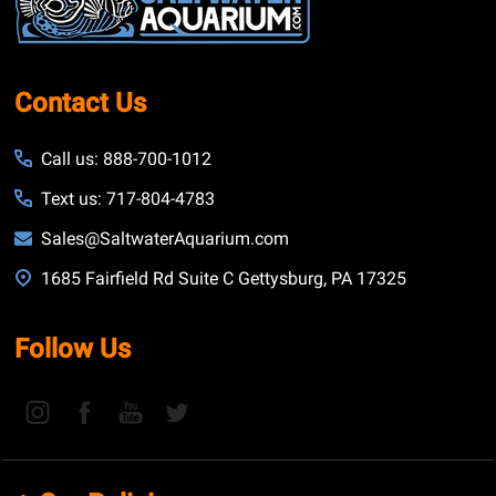
Contact Us
Call us: 888-700-1012
Text us: 717-804-4783
Sales@SaltwaterAquarium.com
1685 Fairfield Rd Suite C Gettysburg, PA 17325
Follow Us