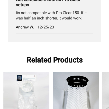
setups
Its not compatible with Pro Clear 150. If it
was half an inch shorter, it would work.
Published
Andrew W.
12/25/23
date
Related Products