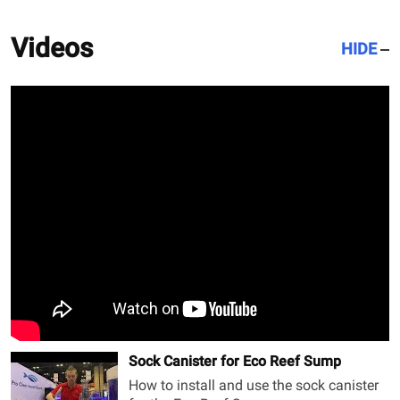
Videos
HIDE
Sock Canister for Eco Reef Sump
How to install and use the sock canister