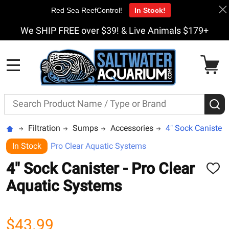
Red Sea ReefControl!
In Stock!
We SHIP FREE over $39! & Live Animals $179+
MENU
Search
S
Filtration
Sumps
Accessories
4" Sock Canister 
In Stock
Pro Clear Aquatic Systems
4" Sock Canister - Pro Clear
ADD
TO
Aquatic Systems
WISH
LIST
$43.99