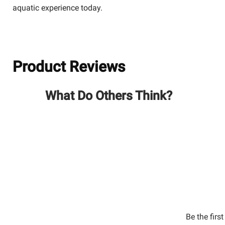
aquatic experience today.
Product Reviews
What Do Others Think?
Be the firs