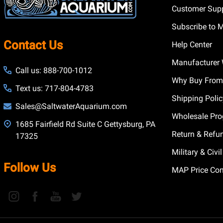
Customer Supp
Subscribe to 
Contact Us
Help Center
Manufacturer 
Call us: 888-700-1012
Why Buy From
Text us: 717-804-4783
Shipping Poli
Sales@SaltwaterAquarium.com
Wholesale Pr
1685 Fairfield Rd Suite C Gettysburg, PA
Return & Refu
17325
Military & Civ
Follow Us
MAP Price Con