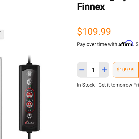
Finnex
$109.99
Affirm
Pay over time with
. 
Quantity:
DECREASE QUANTITY OF 4
INCREASE QUANT
$109.99
In Stock - Get it tomorrow Fr