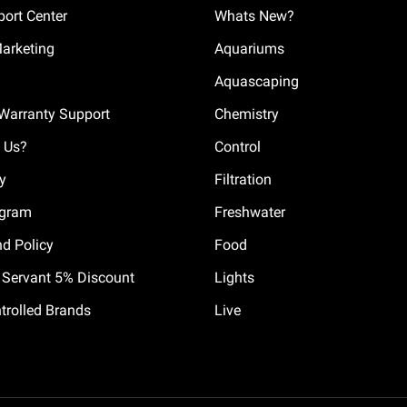
ort Center
Whats New?
Marketing
Aquariums
Aquascaping
Warranty Support
Chemistry
 Us?
Control
cy
Filtration
ogram
Freshwater
nd Policy
Food
il Servant 5% Discount
Lights
trolled Brands
Live