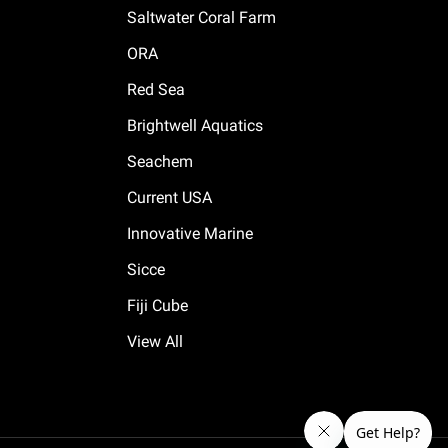
Saltwater Coral Farm
ORA
Red Sea
Brightwell Aquatics
Seachem
Current USA
Innovative Marine
Sicce
Fiji Cube
View All