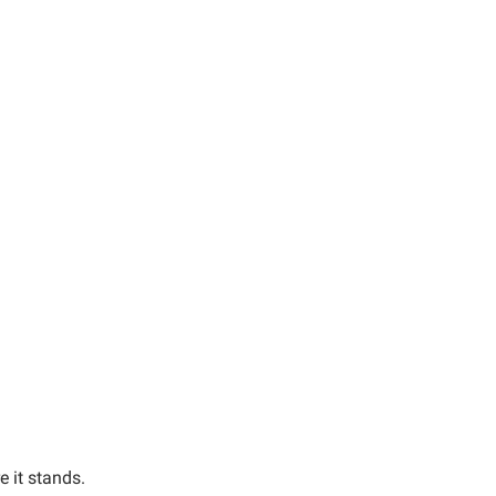
e it stands.