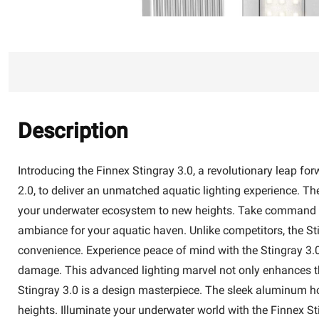
Description
Introducing the Finnex Stingray 3.0, a revolutionary leap fo
2.0, to deliver an unmatched aquatic lighting experience. The 
your underwater ecosystem to new heights. Take command wi
ambiance for your aquatic haven. Unlike competitors, the Sti
convenience. Experience peace of mind with the Stingray 3.0
damage. This advanced lighting marvel not only enhances the 
Stingray 3.0 is a design masterpiece. The sleek aluminum ho
heights. Illuminate your underwater world with the Finnex St