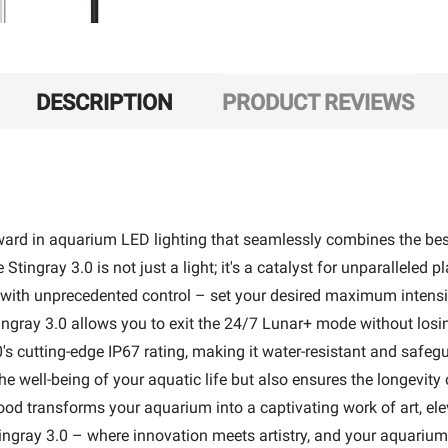
DESCRIPTION
PRODUCT REVIEWS
rward in aquarium LED lighting that seamlessly combines the best
Stingray 3.0 is not just a light; it's a catalyst for unparallele
th unprecedented control – set your desired maximum intensity 
ngray 3.0 allows you to exit the 24/7 Lunar+ mode without losing 
's cutting-edge IP67 rating, making it water-resistant and saf
well-being of your aquatic life but also ensures the longevity o
od transforms your aquarium into a captivating work of art, ele
ingray 3.0 – where innovation meets artistry, and your aquarium