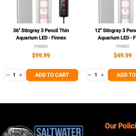
36" Stingray 3 Pencil Thin
12" Stingray 3 Penc
Aquarium LED - Finnex
Aquarium LED - F
FINNEX
FINNEX
$99.99
$49.99
Quantity:
Quantity:
ADD TO CART
ADD TO
DECREASE QUANTITY OF UNDEFINED
INCREASE QUANTITY OF UNDEFINED
DECREASE QUANTITY
INCREASE QUA
Footer
Our Polic
Start