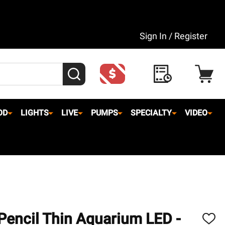
Sign In / Register
SEARCH
OD
LIGHTS
LIVE
PUMPS
SPECIALTY
VIDEO
 Pencil Thin Aquarium LED -
ADD