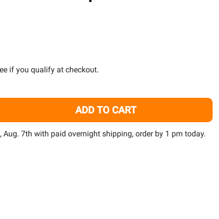
TO
WISH
LIST
See if you qualify at checkout.
ADD TO CART
8" STINGRAY 3 PENCIL THIN AQUARIUM LED - FINNEX
ITY OF 48" STINGRAY 3 PENCIL THIN AQUARIUM LED - FIN
i, Aug. 7th with paid overnight shipping, order by 1 pm today.