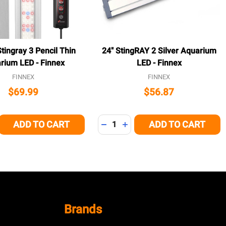
tingray 3 Pencil Thin
24" StingRAY 2 Silver Aquarium
rium LED - Finnex
LED - Finnex
FINNEX
FINNEX
$69.99
$56.87
Quantity:
ADD TO CART
ADD TO CART
E QUANTITY OF UNDEFINED
CREASE QUANTITY OF UNDEFINED
DECREASE QUANTITY OF UNDEFI
INCREASE QUANTITY OF U
Brands