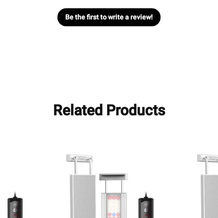
Be the first to write a review!
Related Products