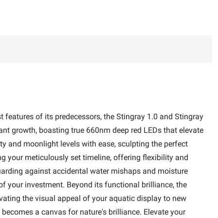
 features of its predecessors, the Stingray 1.0 and Stingray
d plant growth, boasting true 660nm deep red LEDs that elevate
and moonlight levels with ease, sculpting the perfect
your meticulously set timeline, offering flexibility and
eguarding against accidental water mishaps and moisture
f your investment. Beyond its functional brilliance, the
vating the visual appeal of your aquatic display to new
 becomes a canvas for nature's brilliance. Elevate your