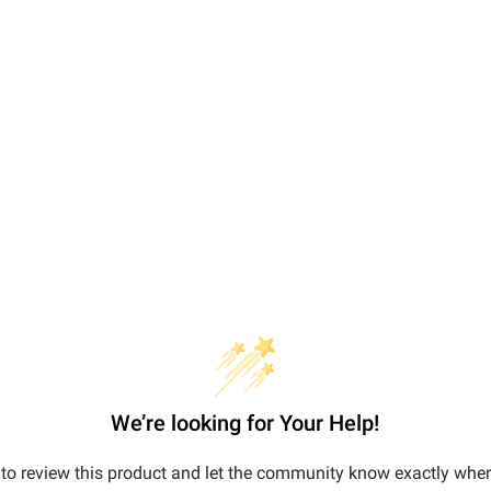
We’re looking for Your Help!
t to review this product and let the community know exactly wher