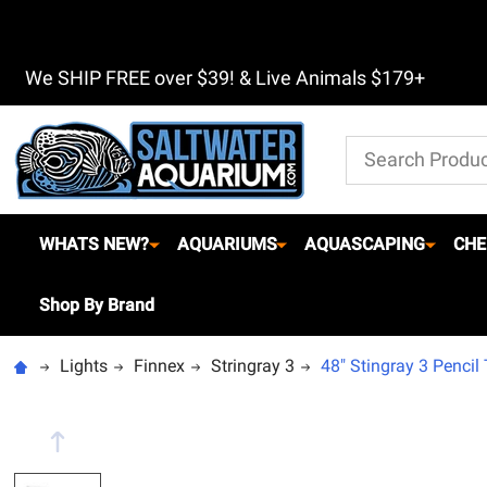
We SHIP FREE over $39! & Live Animals $179+
Search
WHATS NEW?
AQUARIUMS
AQUASCAPING
CHE
Shop By Brand
Lights
Finnex
Stringray 3
48" Stingray 3 Pencil