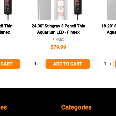
il Thin
24-30" Stingray 3 Pencil Thin
18-20" S
innex
Aquarium LED - Finnex
Aqua
FINNEX
$79.99
Quantity:
Quantity:
 CART
ADD TO CART
 OF UNDEFINED
NTITY OF UNDEFINED
DECREASE QUANTITY OF UNDEFINED
INCREASE QUANTITY OF UNDEFINED
DECREAS
IN
ies
Categories