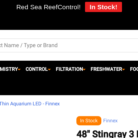
Red Sea ReefControl!
In Stock!
MISTRY
CONTROL
FILTRATION
FRESHWATER
FO
 Thin Aquarium LED - Finnex
In Stock
Finnex
48" Stingray 3