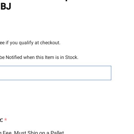
TO
JBJ
WISH
LIST
See if you qualify at checkout.
e Notified when this Item is in Stock.
e:
*
 Fee, Must Ship on a Pallet