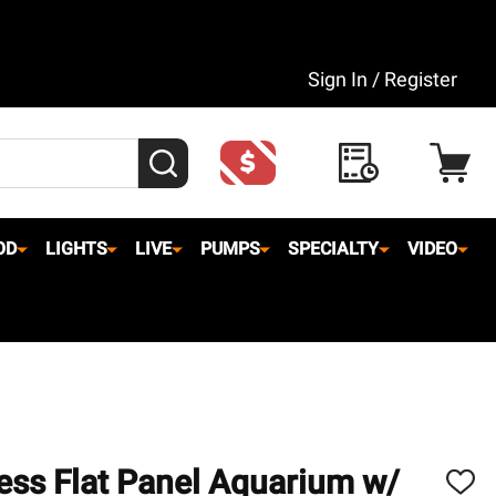
Sign In / Register
SEARCH
OD
LIGHTS
LIVE
PUMPS
SPECIALTY
VIDEO
ess Flat Panel Aquarium w/
ADD