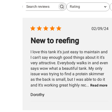
Rating
Search
All ratings
reviews
Publis
02/09/24
date
New to reefing
I love this tank it's just easy to maintain and
I can't say enough good things about it it's
very attractive. Everybody walks in and even
says wow what a beautiful tank. My only
issue was trying to find a protein skimmer
as the back is small, but I was able to do it
and It's working great highly rec...
Read more
Dorothy