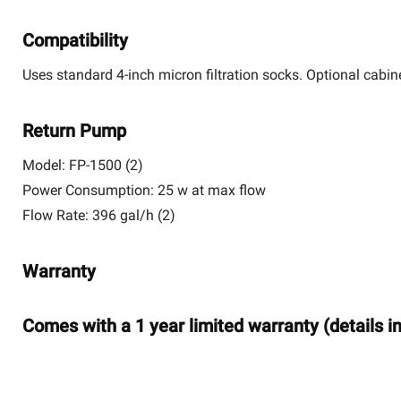
Compatibility
Uses standard 4-inch micron filtration socks. Optional cabine
Return Pump
Model:
FP-1500 (2)
Power Consumption:
25 w at max flow
Flow Rate:
396 gal/h (2)
Warranty
Comes with a 1 year limited warranty (details i