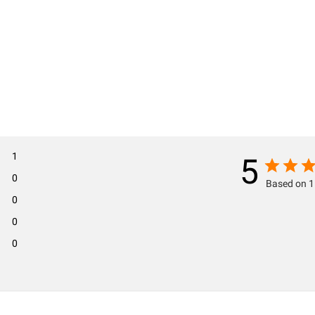
1
5
0
Based on 1
0
0
0