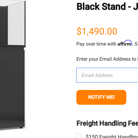
Black Stand - 
$1,490.00
Affirm
Pay over time with
. 
Enter your Email Address to b
Freight Handling Fe
$150 Freight Handling