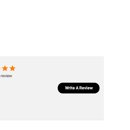
 review
Write A Review