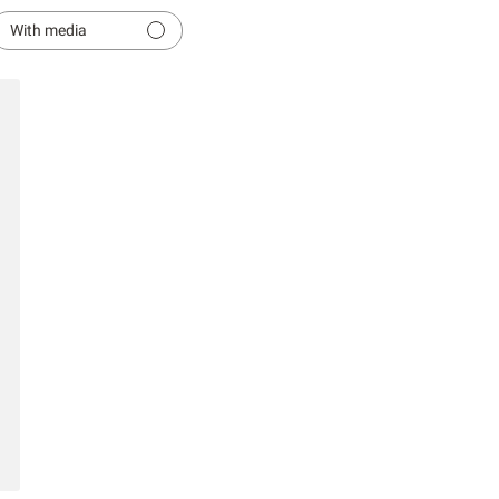
With media
hed