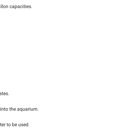
llon capacities.
ates.
 into the aquarium.
er to be used.