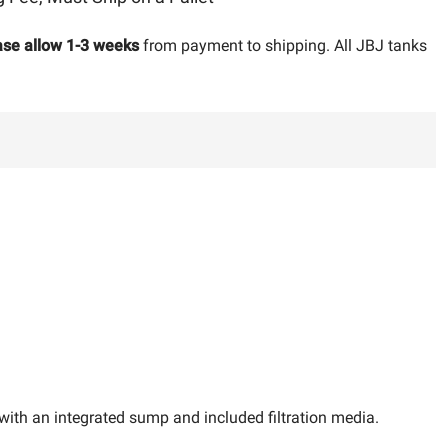
ase allow 1-3 weeks
from payment to shipping. All JBJ tanks
 with an integrated sump and included filtration media.