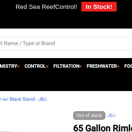
Red Sea ReefControl!
In Stock!
MISTRY
CONTROL
FILTRATION
FRESHWATER
FO
m w/ Black Stand - JBJ
Out of stock
JBJ
65 Gallon Riml