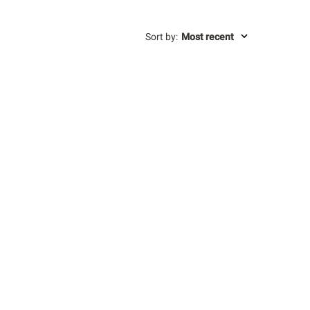
Sort by
:
Most recent