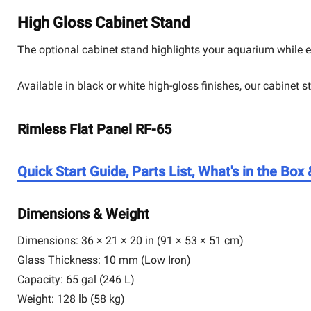
High Gloss Cabinet Stand
The optional cabinet stand highlights your aquarium while e
Available in black or white high-gloss finishes, our cabinet 
Rimless Flat Panel RF-65
Quick Start Guide, Parts List, What's in the Box
Dimensions & Weight
Dimensions:
36 × 21 × 20 in (91 × 53 × 51 cm)
Glass Thickness:
10 mm (Low Iron)
Capacity:
65 gal (246 L)
Weight:
128 lb (58 kg)