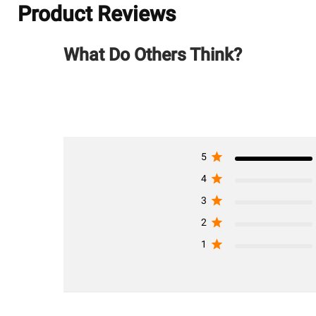
Product Reviews
What Do Others Think?
5
4
3
2
1