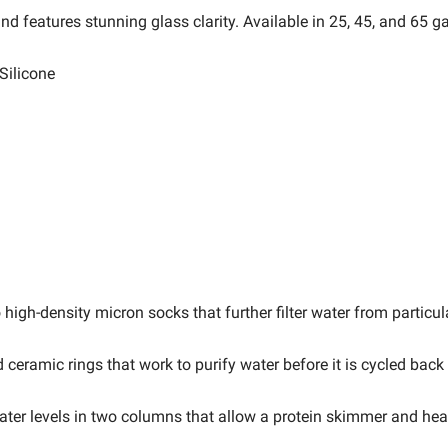
d features stunning glass clarity. Available in 25, 45, and 65 ga
Silicone
high-density micron socks that further filter water from particul
eramic rings that work to purify water before it is cycled back
ater levels in two columns that allow a protein skimmer and heat