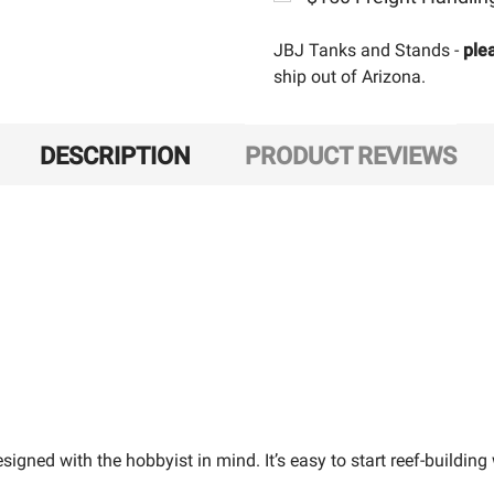
JBJ Tanks and Stands -
ple
ship out of Arizona.
DESCRIPTION
PRODUCT REVIEWS
igned with the hobbyist in mind. It’s easy to start reef-building