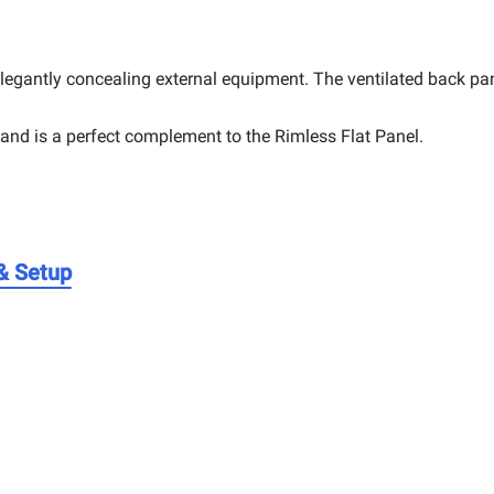
legantly concealing external equipment. The ventilated back pane
stand is a perfect complement to the Rimless Flat Panel.
 & Setup