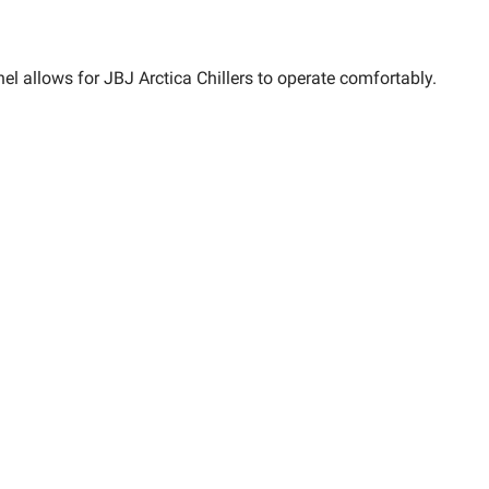
l allows for JBJ Arctica Chillers to operate comfortably.