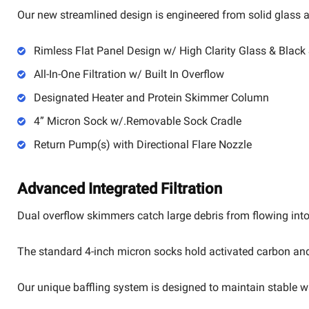
Our new streamlined design is engineered from solid glass an
Rimless Flat Panel Design w/ High Clarity Glass & Black 
All-In-One Filtration w/ Built In Overflow
Designated Heater and Protein Skimmer Column
4” Micron Sock w/.Removable Sock Cradle
Return Pump(s) with Directional Flare Nozzle
Advanced Integrated Filtration
Dual overflow skimmers catch large debris from flowing into 
The standard 4-inch micron socks hold activated carbon and c
Our unique baffling system is designed to maintain stable w