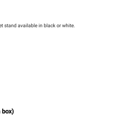
t stand available in black or white.
n box)