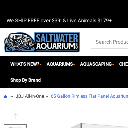
We SHIP FREE over $39! & Live Animals $179+
Search
WHATS NEW?
AQUARIUMS
AQUASCAPING
CHE
Shop By Brand
JBJ All-In-One
65 Gallon Rimless Flat Panel Aquariu