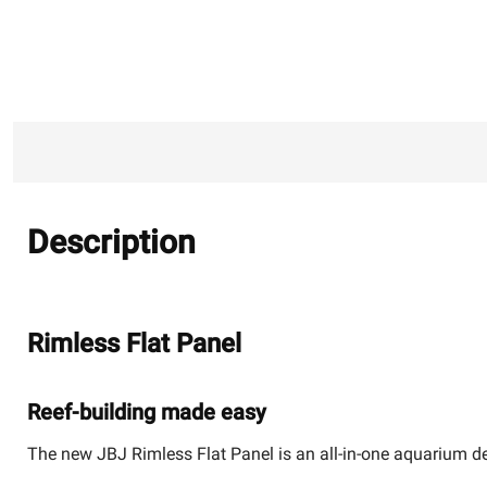
Description
Rimless Flat Panel
Reef-building made easy
The new JBJ Rimless Flat Panel is an all-in-one aquarium des