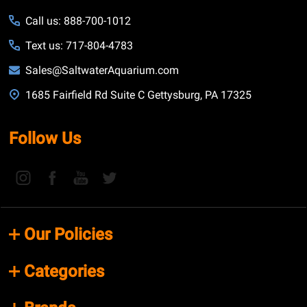
Call us: 888-700-1012
Text us: 717-804-4783
Sales@SaltwaterAquarium.com
1685 Fairfield Rd Suite C Gettysburg, PA 17325
Follow Us
Our Policies
Categories