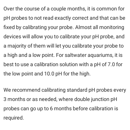
Over the course of a couple months, it is common for
pH probes to not read exactly correct and that can be
fixed by calibrating your probe. Almost all monitoring
devices will allow you to calibrate your pH probe, and
a majority of them will let you calibrate your probe to
a high and a low point. For saltwater aquariums, it is
best to use a calibration solution with a pH of 7.0 for
the low point and 10.0 pH for the high.
We recommend calibrating standard pH probes every
3 months or as needed, where double junction pH
probes can go up to 6 months before calibration is
required.