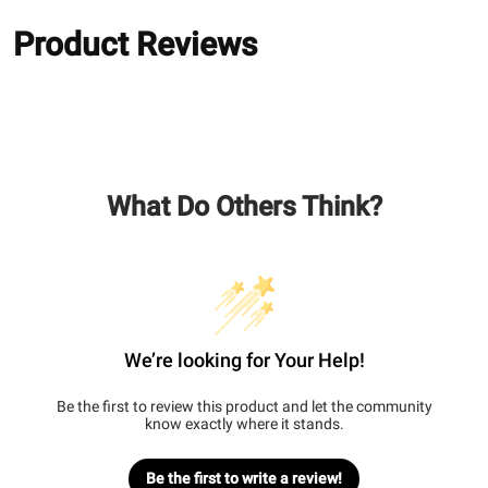
Product Reviews
What Do Others Think?
We’re looking for Your Help!
Be the first to review this product and let the community
know exactly where it stands.
Be the first to write a review!