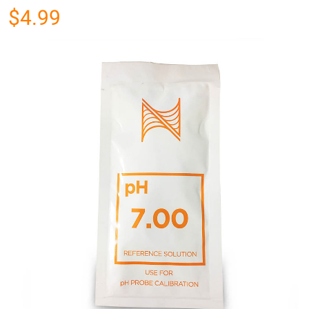
$4.99