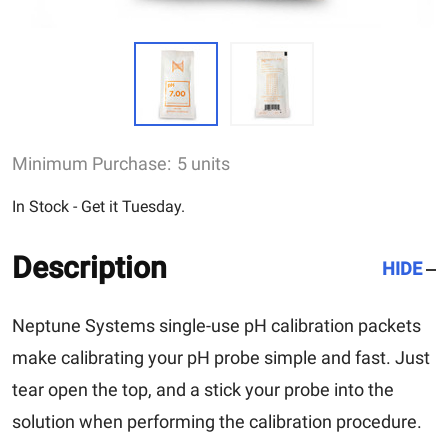
Minimum Purchase:
5 units
In Stock - Get it Tuesday.
Description
HIDE
Neptune Systems single-use pH calibration packets
make calibrating your pH probe simple and fast. Just
tear open the top, and a stick your probe into the
solution when performing the calibration procedure.