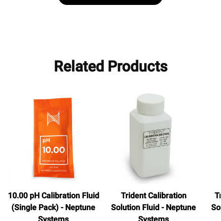
Related Products
10.00 pH Calibration Fluid
Trident Calibration
T
(Single Pack) - Neptune
Solution Fluid - Neptune
So
Systems
Systems