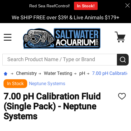
Red Sea ReefControl!
In Stock!
We SHIP FREE over $39! & Live Animals $179+
MENU
Search
S
Chemistry
Water Testing
pH
7.00 pH Calibratio
In Stock
Neptune Systems
7.00 pH Calibration Fluid
ADD
TO
(Single Pack) - Neptune
WISH
LIST
Systems