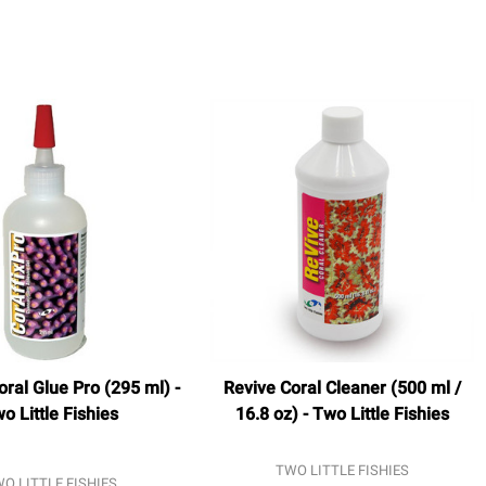
oral Glue Pro (295 ml) -
Revive Coral Cleaner (500 ml /
o Little Fishies
16.8 oz) - Two Little Fishies
TWO LITTLE FISHIES
O LITTLE FISHIES