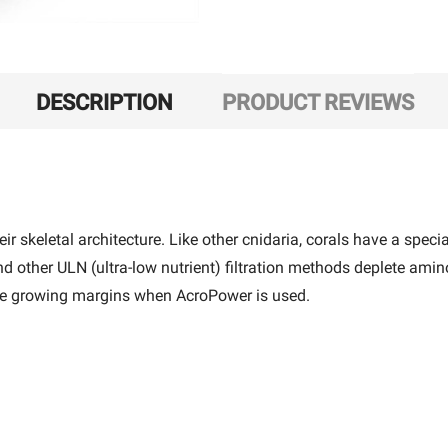
DESCRIPTION
PRODUCT REVIEWS
r skeletal architecture. Like other cnidaria, corals have a specia
ther ULN (ultra-low nutrient) filtration methods deplete amino a
the growing margins when AcroPower is used.