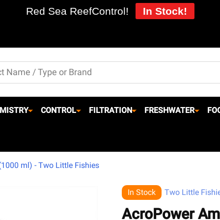
Red Sea ReefControl!
In Stock!
MISTRY
CONTROL
FILTRATION
FRESHWATER
FO
000 ml) - Two Little Fishies
In Stock
Two Little Fishi
AcroPower Ami