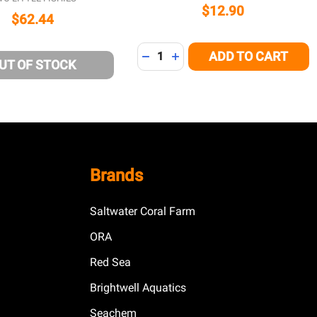
$12.90
$62.44
Quantity:
ADD TO CART
DECREASE QUANTITY OF UNDEFI
INCREASE QUANTITY OF U
UT OF STOCK
Brands
Saltwater Coral Farm
ORA
Red Sea
Brightwell Aquatics
Seachem