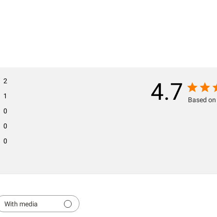
2
4.7
1
Based on 
0
0
0
With media