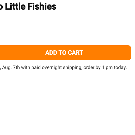
TO
 Little Fishies
WISH
LIST
ADD TO CART
ACROPOWER AMINO ACIDS FOR SPS CORALS (1000 ML) - TWO
TITY OF ACROPOWER AMINO ACIDS FOR SPS CORALS (1000 M
i, Aug. 7th with paid overnight shipping, order by 1 pm today.