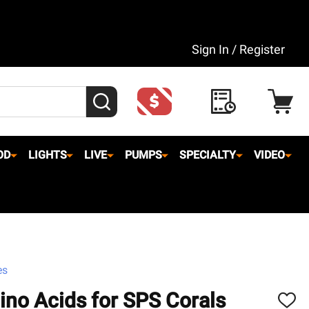
Sign In / Register
SEARCH
OD
LIGHTS
LIVE
PUMPS
SPECIALTY
VIDEO
es
no Acids for SPS Corals
ADD