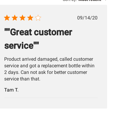
Published
09/14/20
date
""Great customer
service""
Product arrived damaged, called customer
service and got a replacement bottle within
2 days. Can not ask for better customer
service than that.
Tam T.