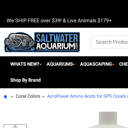
We SHIP FREE over $39! & Live Animals $179+
Search
WHATS NEW?
AQUARIUMS
AQUASCAPING
CHE
Shop By Brand
Coral Colors
AcroPower Amino Acids for SPS Corals (1