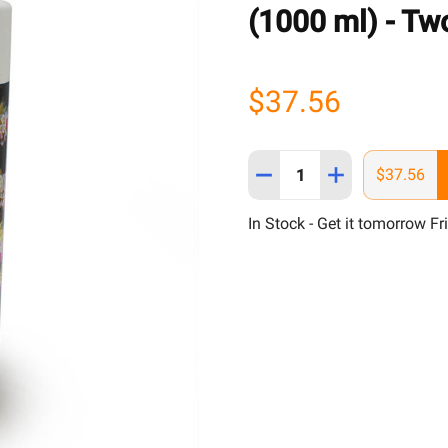
(1000 ml) - Two
$37.56
Quantity:
DECREASE QUANTITY OF 
INCREASE QUAN
$37.56
In Stock - Get it tomorrow Fr