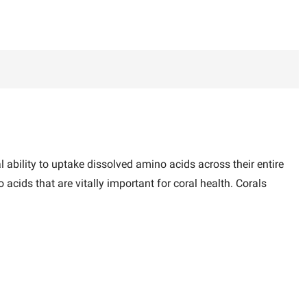
l ability to uptake dissolved amino acids across their entire
cids that are vitally important for coral health. Corals