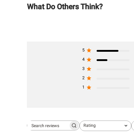
What Do Others Think?
5
4
3
2
1
Rating
Search
All ratings
reviews