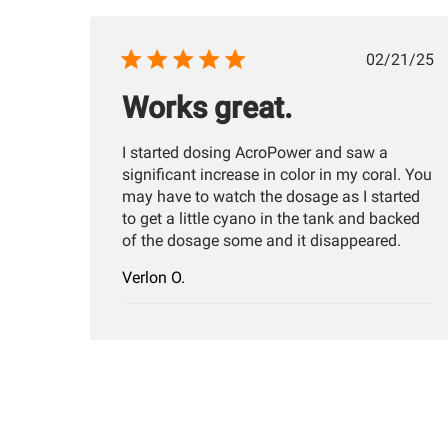
Publis
02/21/25
date
Works great.
I started dosing AcroPower and saw a
significant increase in color in my coral. You
may have to watch the dosage as I started
to get a little cyano in the tank and backed
of the dosage some and it disappeared.
Verlon O.