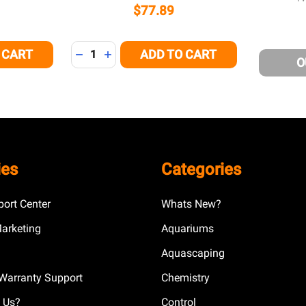
$77.89
Quantity:
 CART
ADD TO CART
 OF UNDEFINED
NTITY OF UNDEFINED
DECREASE QUANTITY OF UNDEFINED
INCREASE QUANTITY OF UNDEFINED
O
ies
Categories
ort Center
Whats New?
Marketing
Aquariums
Aquascaping
Warranty Support
Chemistry
 Us?
Control