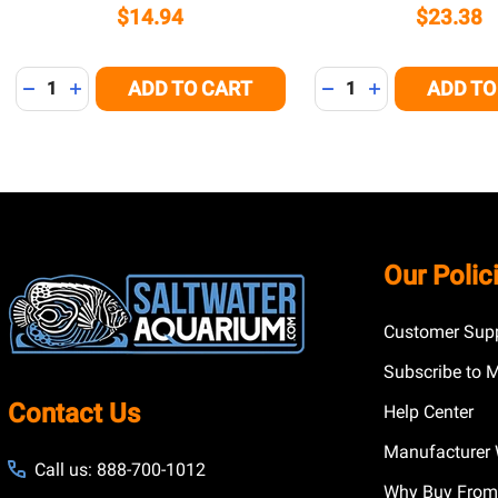
$14.94
$23.38
Quantity:
Quantity:
ADD TO CART
ADD TO
DECREASE QUANTITY OF UNDEFINED
INCREASE QUANTITY OF UNDEFINED
DECREASE QUANTITY
INCREASE QUA
Footer
Our Polic
Start
Customer Supp
Subscribe to 
Contact Us
Help Center
Manufacturer 
Call us: 888-700-1012
Why Buy From