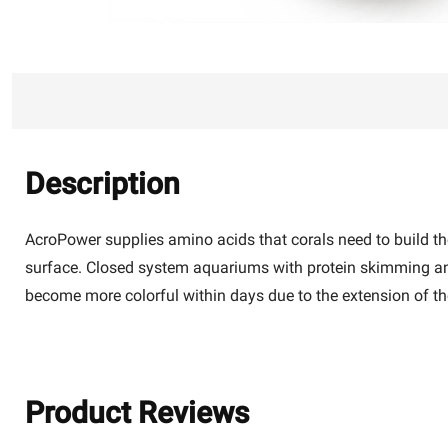
Description
AcroPower supplies amino acids that corals need to build thei
surface. Closed system aquariums with protein skimming and o
become more colorful within days due to the extension of 
Product Reviews