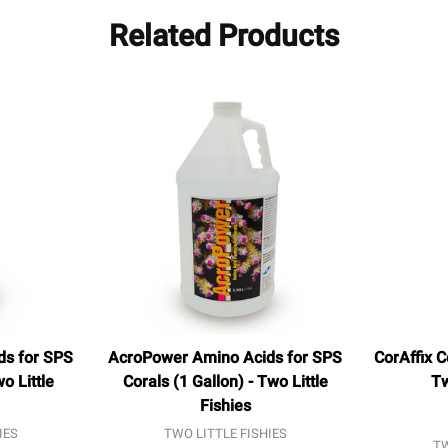
Related Products
ds for SPS
AcroPower Amino Acids for SPS
CorAffix C
o Little
Corals (1 Gallon) - Two Little
Tw
Fishies
IES
TWO LITTLE FISHIES
TW