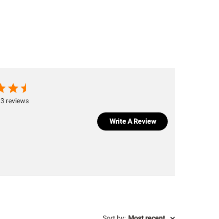
3 reviews
Write A Review
Sort by
:
Most recent