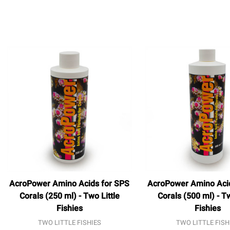
AcroPower Amino Acids for SPS
AcroPower Amino Aci
Corals (250 ml) - Two Little
Corals (500 ml) - Tw
Fishies
Fishies
TWO LITTLE FISHIES
TWO LITTLE FISH