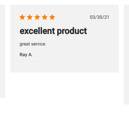
hed
Published
03/30/21
date
excellent product
great service
Ray A.