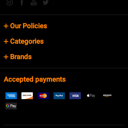
Our Policies
Categories
Brands
Accepted payments