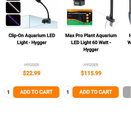
Clip-On Aquarium LED
Max Pro Plant Aquarium
Light - Hygger
LED Light 60 Watt -
W
Hygger
HYGGER
HYGGER
$22.99
$115.99
Quantity:
Quantity:
ADD TO CART
ADD TO CART