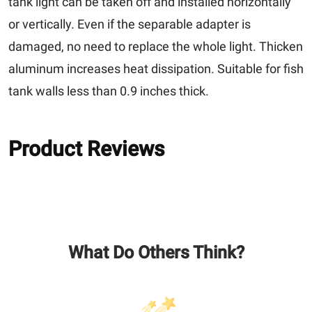
tank light can be taken off and installed horizontally
or vertically. Even if the separable adapter is
damaged, no need to replace the whole light. Thicken
aluminum increases heat dissipation. Suitable for fish
tank walls less than 0.9 inches thick.
Product Reviews
What Do Others Think?