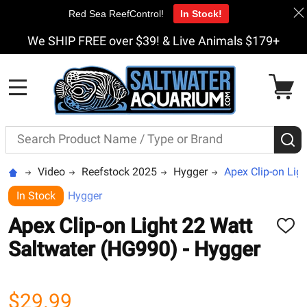
Red Sea ReefControl!
In Stock!
We SHIP FREE over $39! & Live Animals $179+
MENU
Search
S
Video
Reefstock 2025
Hygger
Apex Clip-on Lig
In Stock
Hygger
Apex Clip-on Light 22 Watt
ADD
TO
Saltwater (HG990) - Hygger
WISH
LIST
$29.99