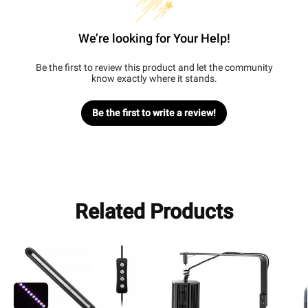
We’re looking for Your Help!
Be the first to review this product and let the community
know exactly where it stands.
Be the first to write a review!
Related Products