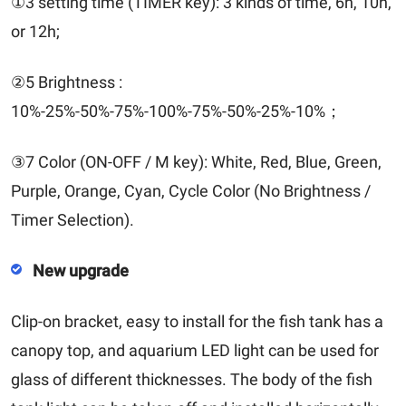
①3 setting time (TIMER key): 3 kinds of time, 6h, 10h,
or 12h;
②5 Brightness :
10%-25%-50%-75%-100%-75%-50%-25%-10%；
③7 Color (ON-OFF / M key): White, Red, Blue, Green,
Purple, Orange, Cyan, Cycle Color (No Brightness /
Timer Selection).
New upgrade
Clip-on bracket, easy to install for the fish tank has a
canopy top, and aquarium LED light can be used for
glass of different thicknesses. The body of the fish