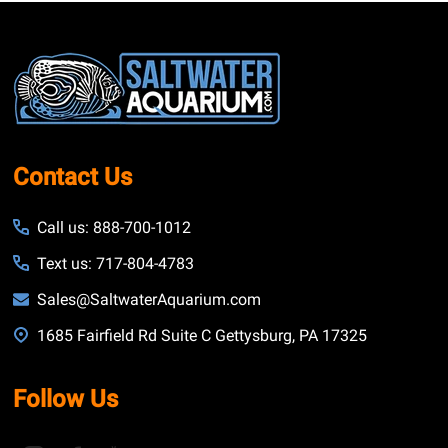
Footer
Start
Contact Us
Call us: 888-700-1012
Text us: 717-804-4783
Sales@SaltwaterAquarium.com
1685 Fairfield Rd Suite C Gettysburg, PA 17325
Follow Us