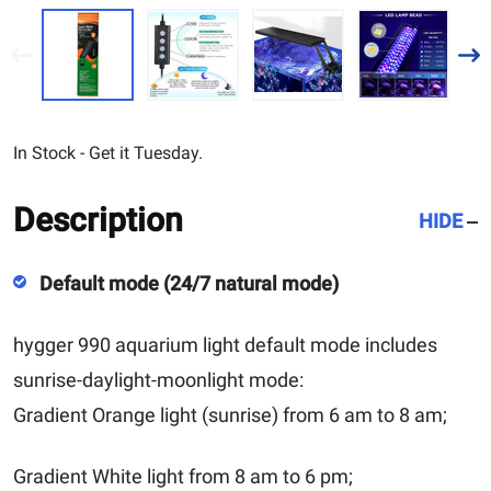
In Stock - Get it Tuesday.
Description
HIDE
Default mode (24/7 natural mode)
hygger 990 aquarium light default mode includes
sunrise-daylight-moonlight mode:
Gradient Orange light (sunrise) from 6 am to 8 am;
Gradient White light from 8 am to 6 pm;