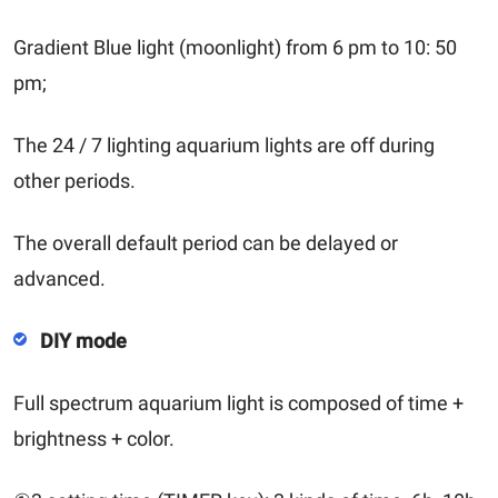
Gradient Blue light (moonlight) from 6 pm to 10: 50
pm;
The 24 / 7 lighting aquarium lights are off during
other periods.
The overall default period can be delayed or
advanced.
DIY mode
Full spectrum aquarium light is composed of time +
brightness + color.