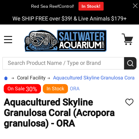
Red Sea ReefControl!
In Stock!
We SHIP FREE over $39! & Live Animals $179+
MENU
Search
S
Coral Facility
Aquacultured Skyline Granulosa Coral 
30%
On Sale
In Stock
ORA
Aquacultured Skyline
ADD
TO
Granulosa Coral (Acropora
WISH
LIST
granulosa) - ORA