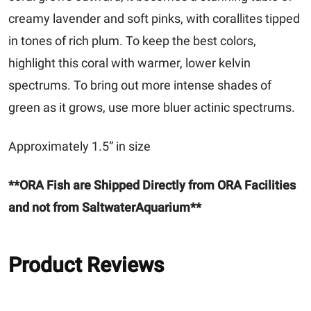
creamy lavender and soft pinks, with corallites tipped
in tones of rich plum. To keep the best colors,
highlight this coral with warmer, lower kelvin
spectrums. To bring out more intense shades of
green as it grows, use more bluer actinic spectrums.
Approximately 1.5” in size
**ORA Fish are Shipped Directly from ORA Facilities
and not from SaltwaterAquarium**
Product Reviews