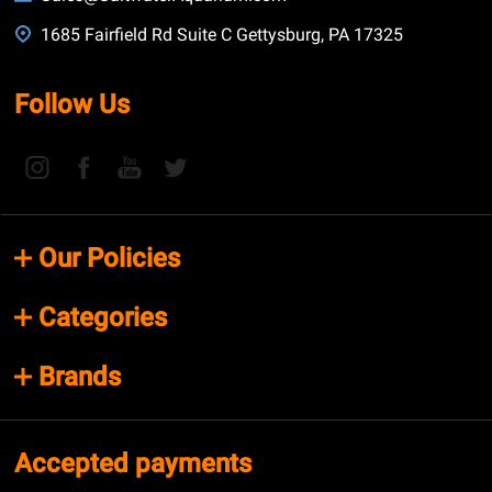
1685 Fairfield Rd Suite C Gettysburg, PA 17325
Follow Us
Our Policies
Categories
Brands
Accepted payments