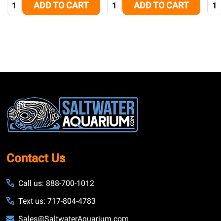
Quantity:
Quantity:
Qua
ADD TO CART
ADD TO CART
Footer
Start
Contact Us
Call us: 888-700-1012
Text us: 717-804-4783
Sales@SaltwaterAquarium.com