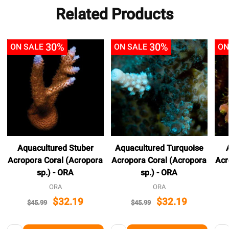
Related Products
30%
30%
ON SALE
ON SALE
ON
Aquacultured Stuber
Aquacultured Turquoise
Acropora Coral (Acropora
Acropora Coral (Acropora
Acr
sp.) - ORA
sp.) - ORA
ORA
ORA
$32.19
$32.19
$45.99
$45.99