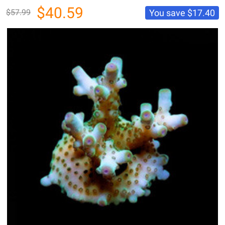
$40.59
You save
$17.40
$57.99