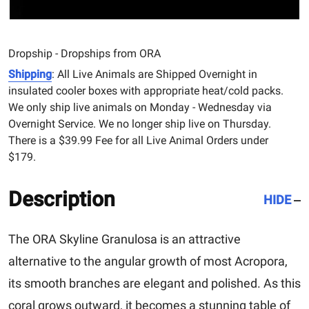
Dropship - Dropships from ORA
Shipping
: All Live Animals are Shipped Overnight in
insulated cooler boxes with appropriate heat/cold packs.
We only ship live animals on Monday - Wednesday via
Overnight Service. We no longer ship live on Thursday.
There is a $39.99 Fee for all Live Animal Orders under
$179.
Description
HIDE
The ORA Skyline Granulosa is an attractive
alternative to the angular growth of most Acropora,
its smooth branches are elegant and polished. As this
coral grows outward, it becomes a stunning table of