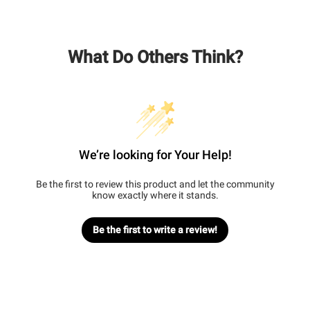
What Do Others Think?
We’re looking for Your Help!
Be the first to review this product and let the community
know exactly where it stands.
Be the first to write a review!