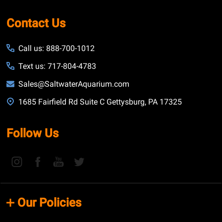
Contact Us
Call us: 888-700-1012
Text us: 717-804-4783
Sales@SaltwaterAquarium.com
1685 Fairfield Rd Suite C Gettysburg, PA 17325
Follow Us
Our Policies