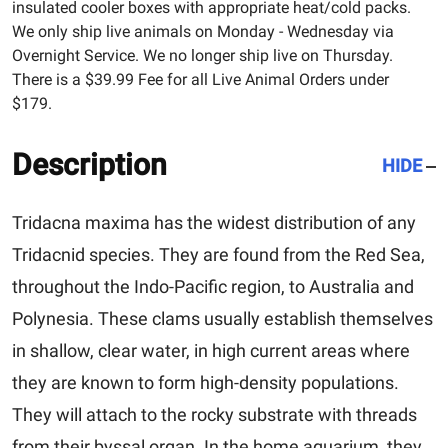
insulated cooler boxes with appropriate heat/cold packs.
We only ship live animals on Monday - Wednesday via
Overnight Service. We no longer ship live on Thursday.
There is a $39.99 Fee for all Live Animal Orders under
$179.
Description
HIDE
Tridacna maxima
has the widest distribution of any
Tridacnid species. They are found from the Red Sea,
throughout the Indo-Pacific region, to Australia and
Polynesia. These clams usually establish themselves
in shallow, clear water, in high current areas where
they are known to form high-density populations.
They will attach to the rocky substrate with threads
from their byssal organ. In the home aquarium, they