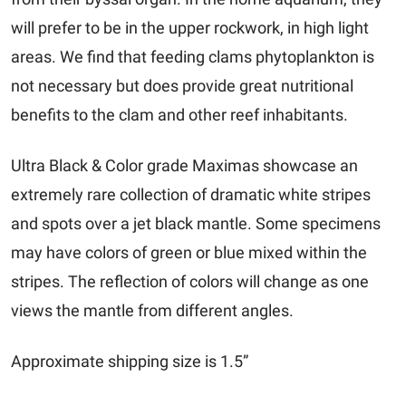
will prefer to be in the upper rockwork, in high light
areas. We find that feeding clams phytoplankton is
not necessary but does provide great nutritional
benefits to the clam and other reef inhabitants.
Ultra Black & Color grade Maximas showcase an
extremely rare collection of dramatic white stripes
and spots over a jet black mantle. Some specimens
may have colors of green or blue mixed within the
stripes. The reflection of colors will change as one
views the mantle from different angles.
Approximate shipping size is 1.5”