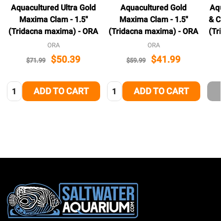
Aquacultured Ultra Gold
Aquacultured Gold
Aqu
Maxima Clam - 1.5"
Maxima Clam - 1.5"
& C
(Tridacna maxima) - ORA
(Tridacna maxima) - ORA
(Tr
ORA
ORA
$50.39
$41.99
$71.99
$59.99
Quantity:
Quantity:
ADD TO CART
ADD TO CART
Footer
Start