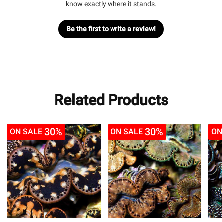
know exactly where it stands.
Be the first to write a review!
Related Products
30%
30%
ON SALE
ON SALE
ON