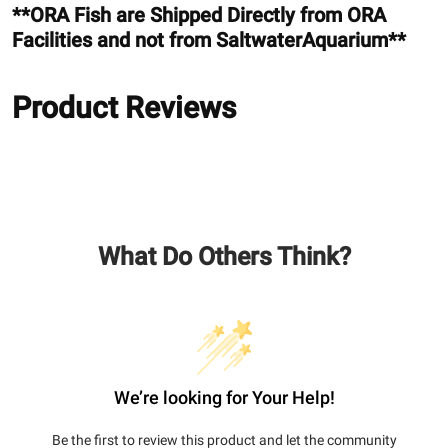
**ORA Fish are Shipped Directly from ORA
Facilities and not from SaltwaterAquarium**
Product Reviews
What Do Others Think?
We’re looking for Your Help!
Be the first to review this product and let the community