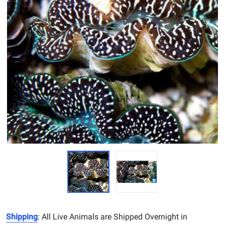
Shipping
: All Live Animals are Shipped Overnight in