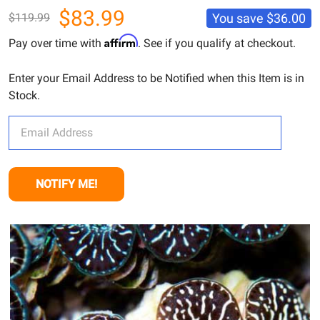
$83.99
You save
$36.00
$119.99
Affirm
Pay over time with
. See if you qualify at checkout.
Enter your Email Address to be Notified when this Item is in
Stock.