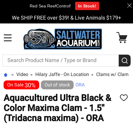
Red Sea ReefControl!
In Stock!
We SHIP FREE over $39! & Live Animals $179+
MENU
Search
S
Video
Hilary Jaffe - On Location
Clams w/ Clam 
30%
On Sale
Out of stock
ORA
Aquacultured Ultra Black &
ADD
TO
Color Maxima Clam - 1.5"
WISH
LIST
(Tridacna maxima) - ORA