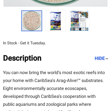
In Stock - Get it Tuesday.
Description
HIDE
You can now bring the world’s most exotic reefs into
your home with CaribSea’s Arag-Alive!™ substrates.
Eight environmentally accurate ecoscapes,
developed through CaribSea’s cooperation with
public aquariums and zoological parks where