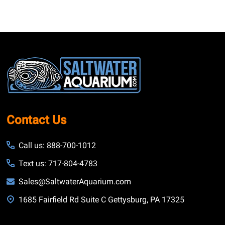
Footer
Start
Contact Us
Call us: 888-700-1012
Text us: 717-804-4783
Sales@SaltwaterAquarium.com
1685 Fairfield Rd Suite C Gettysburg, PA 17325