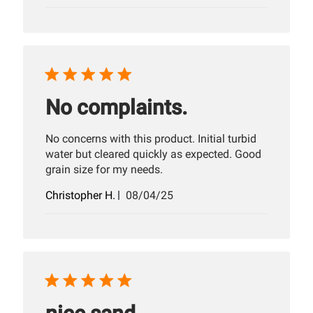
date
No complaints.
No concerns with this product. Initial turbid
water but cleared quickly as expected. Good
grain size for my needs.
Published
Christopher H.
08/04/25
date