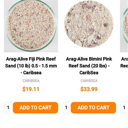
Arag-Alive Fiji Pink Reef
Arag-Alive Bimini Pink
Ara
Sand (10 lb) 0.5 - 1.5 mm
Reef Sand (20 lbs) -
Ree
- Caribsea
CaribSea
CARIBSEA
CARIBSEA
$19.11
$33.99
Quantity:
Quantity:
Qua
ADD TO CART
ADD TO CART