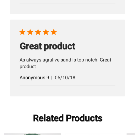
date
Great product
As always agralive sand is top notch. Great
product
Published
Anonymous 9.
05/10/18
date
Related Products