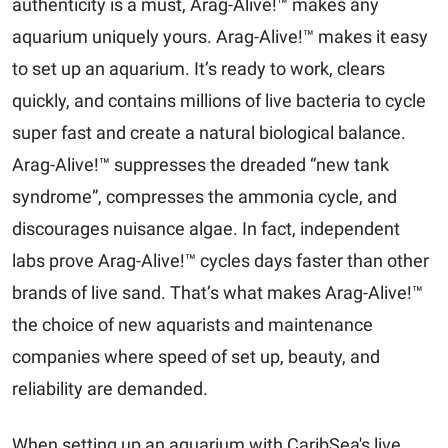
authenticity is a must, Arag-Alive!™ makes any
aquarium uniquely yours. Arag-Alive!™ makes it easy
to set up an aquarium. It’s ready to work, clears
quickly, and contains millions of live bacteria to cycle
super fast and create a natural biological balance.
Arag-Alive!™ suppresses the dreaded “new tank
syndrome”, compresses the ammonia cycle, and
discourages nuisance algae. In fact, independent
labs prove Arag-Alive!™ cycles days faster than other
brands of live sand. That’s what makes Arag-Alive!™
the choice of new aquarists and maintenance
companies where speed of set up, beauty, and
reliability are demanded.
When setting up an aquarium with CaribSea's live