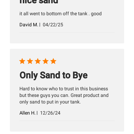
nice sand
it all went to bottom off the tank . good
Published
David M.
04/22/25
date
Only Sand to Bye
Hard to know who to trust in this business
but these guys you can. Great product and
only sand to put in your tank.
Published
Allen H.
12/26/24
date