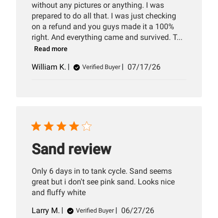
without any pictures or anything. I was
prepared to do all that. I was just checking
on a refund and you guys made it a 100%
right. And everything came and survived. T...
Read more
Published
William K.
07/17/26
Verified Buyer
date
Sand review
Only 6 days in to tank cycle. Sand seems
great but i don't see pink sand. Looks nice
and fluffy white
Published
Larry M.
06/27/26
Verified Buyer