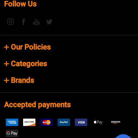
Follow Us
Our Policies
Categories
Brands
Accepted payments