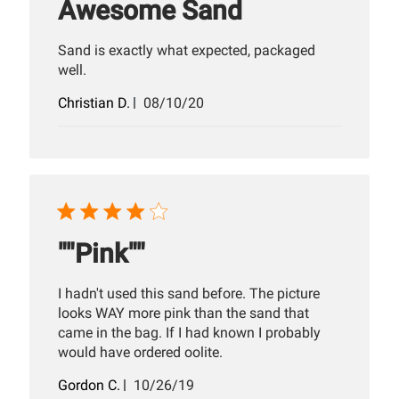
Awesome Sand
Sand is exactly what expected, packaged
well.
Published
Christian D.
08/10/20
date
""Pink""
I hadn't used this sand before. The picture
looks WAY more pink than the sand that
came in the bag. If I had known I probably
would have ordered oolite.
Published
Gordon C.
10/26/19