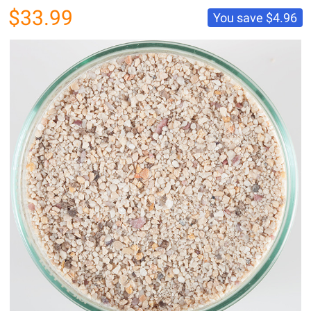
$33.99
You save
$4.96