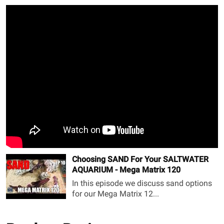
Choosing SAND For Your SALTWATER
AQUARIUM - Mega Matrix 120
In this episode we discuss sand options
for our Mega Matrix 12...