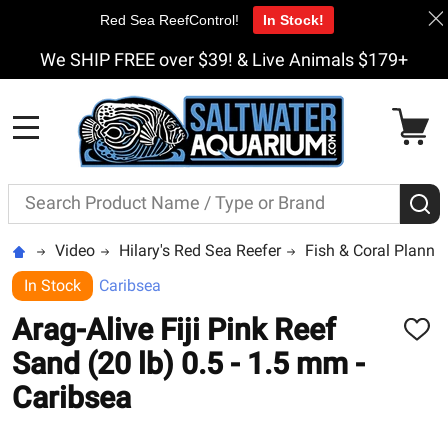
Red Sea ReefControl!
In Stock!
We SHIP FREE over $39! & Live Animals $179+
MENU
Search
S
Video
Hilary's Red Sea Reefer
Fish & Coral Planni
In Stock
Caribsea
Arag-Alive Fiji Pink Reef
ADD
TO
Sand (20 lb) 0.5 - 1.5 mm -
WISH
LIST
Caribsea