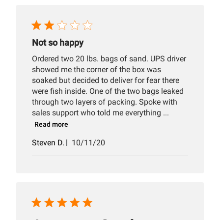
Not so happy
Ordered two 20 lbs. bags of sand. UPS driver
showed me the corner of the box was
soaked but decided to deliver for fear there
were fish inside. One of the two bags leaked
through two layers of packing. Spoke with
sales support who told me everything ...
Read more
Published
Steven D.
10/11/20
date