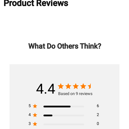
Product Reviews
What Do Others Think?
4.4
Based on 9 reviews
5
6
4
2
3
0