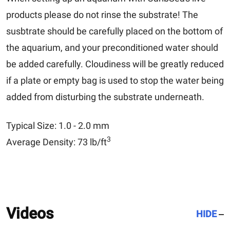
products please do not rinse the substrate! The
susbtrate should be carefully placed on the bottom of
the aquarium, and your preconditioned water should
be added carefully. Cloudiness will be greatly reduced
if a plate or empty bag is used to stop the water being
added from disturbing the substrate underneath.
Typical Size: 1.0 - 2.0 mm
3
Average Density: 73 lb/ft
Videos
HIDE