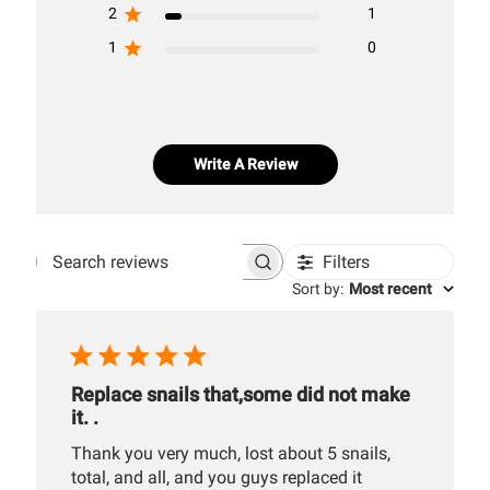
2
1
1
0
Write A Review
Filters
Search
Sort by
:
Most recent
reviews
Replace snails that,some did not make
it. .
Thank you very much, lost about 5 snails,
total, and all, and you guys replaced it