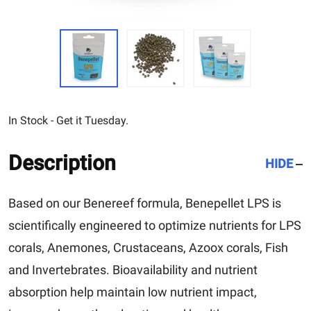
In Stock - Get it Tuesday.
Description
HIDE
Based on our Benereef formula, Benepellet LPS is
scientifically engineered to optimize nutrients for LPS
corals, Anemones, Crustaceans, Azoox corals, Fish
and Invertebrates.
Bioavailability and nutrient
absorption help maintain low nutrient impact,