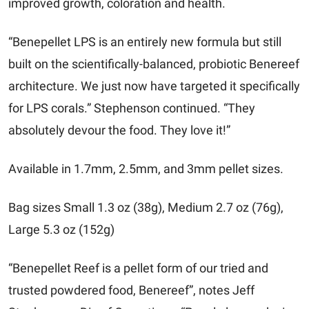
improved growth, coloration and health.
“Benepellet LPS is an entirely new formula but still
built on the scientifically-balanced, probiotic Benereef
architecture. We just now have targeted it specifically
for LPS corals.” Stephenson continued. “They
absolutely devour the food. They love it!”
Available in 1.7mm, 2.5mm, and 3mm pellet sizes.
Bag sizes Small 1.3 oz (38g), Medium 2.7 oz (76g),
Large 5.3 oz (152g)
“Benepellet Reef is a pellet form of our tried and
trusted powdered food, Benereef”, notes Jeff