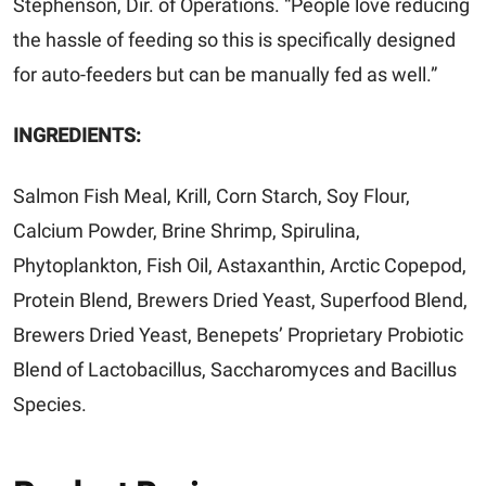
Stephenson, Dir. of Operations. “People love reducing
the hassle of feeding so this is specifically designed
for auto-feeders but can be manually fed as well.”
INGREDIENTS:
Salmon Fish Meal, Krill, Corn Starch, Soy Flour,
Calcium Powder, Brine Shrimp, Spirulina,
Phytoplankton, Fish Oil, Astaxanthin, Arctic Copepod,
Protein Blend, Brewers Dried Yeast, Superfood Blend,
Brewers Dried Yeast,
Benepets’ Proprietary Probiotic
Blend of Lactobacillus, Saccharomyces and Bacillus
Species.