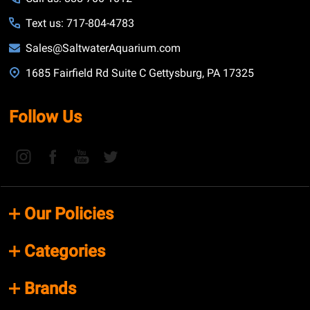
Text us: 717-804-4783
Sales@SaltwaterAquarium.com
1685 Fairfield Rd Suite C Gettysburg, PA 17325
Follow Us
Our Policies
Categories
Brands