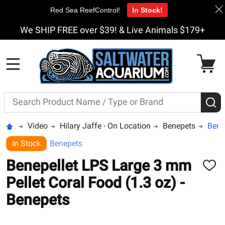
Red Sea ReefControl!
In Stock!
We SHIP FREE over $39! & Live Animals $179+
MENU
Search
S
Video
Hilary Jaffe - On Location
Benepets
Bene
In Stock
Benepets
Benepellet LPS Large 3 mm
ADD
TO
Pellet Coral Food (1.3 oz) -
WISH
LIST
Benepets