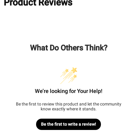
Product Reviews
What Do Others Think?
We’re looking for Your Help!
Be the first to review this product and let the community
know exactly where it stands.
Be the first to write a review!