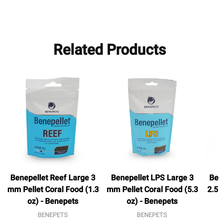
Related Products
Benepellet Reef Large 3
Benepellet LPS Large 3
Be
mm Pellet Coral Food (1.3
mm Pellet Coral Food (5.3
2.5
oz) - Benepets
oz) - Benepets
BENEPETS
BENEPETS