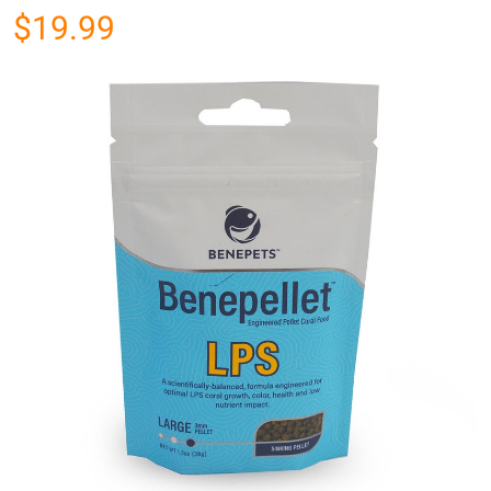
$19.99