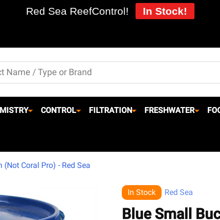
Red Sea ReefControl!
In Stock!
MISTRY
CONTROL
FILTRATION
FRESHWATER
FO
 (Not Coral Pro) - Red Sea
In Stock
Red Sea
Blue Small Buc