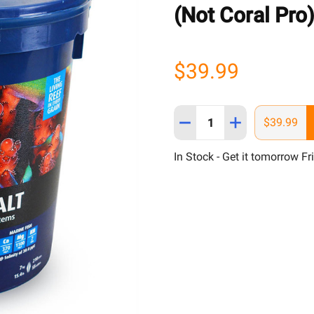
(Not Coral Pro
$39.99
Quantity:
DECREASE QUANTITY OF B
INCREASE QUAN
$39.99
In Stock - Get it tomorrow Fr