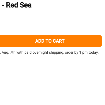
TO
) - Red Sea
WISH
LIST
ADD TO CART
LUE SMALL BUCKET RED SEA SALT 55 GALLON (NOT CORAL 
TITY OF BLUE SMALL BUCKET RED SEA SALT 55 GALLON (NO
i, Aug. 7th with paid overnight shipping, order by 1 pm today.