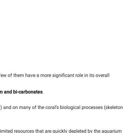
w of them have a more significant role in its overall
m and bi-carbonates
.
h) and on many of the coral’s biological processes (skeleton
limited resources that are quickly depleted by the aquarium