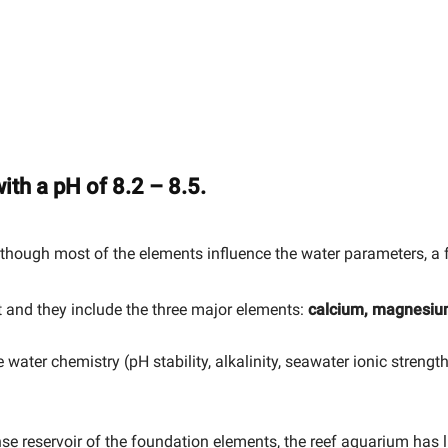
ith a pH of 8.2 – 8.5.
hough most of the elements influence the water parameters, a fe
 and they include the three major elements:
calcium, magnesiu
water chemistry (pH stability, alkalinity, seawater ionic strengt
se reservoir of the foundation elements, the reef aquarium has 