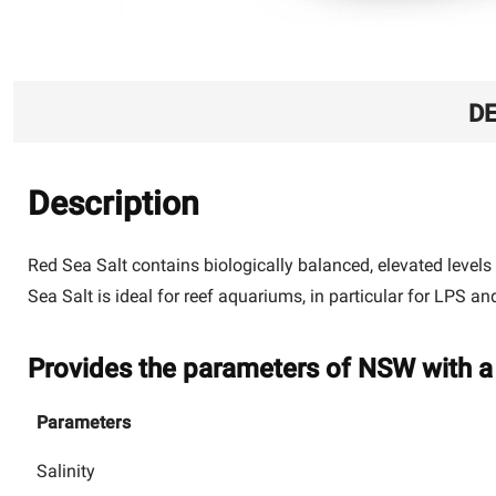
DE
Description
Red Sea Salt contains biologically balanced, elevated levels
Sea Salt is ideal for reef aquariums, in particular for LPS a
Provides the parameters of NSW with a 
Parameters
Salinity