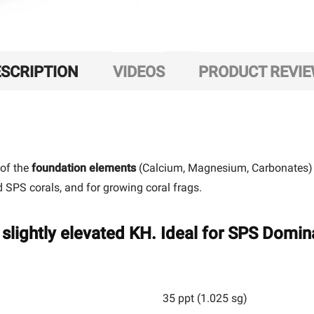
SCRIPTION
VIDEOS
PRODUCT REVI
 of the
foundation elements
(Calcium, Magnesium, Carbonates) n
nd SPS corals, and for growing coral frags.
slightly elevated KH. Ideal for SPS Domin
35 ppt (1.025 sg)