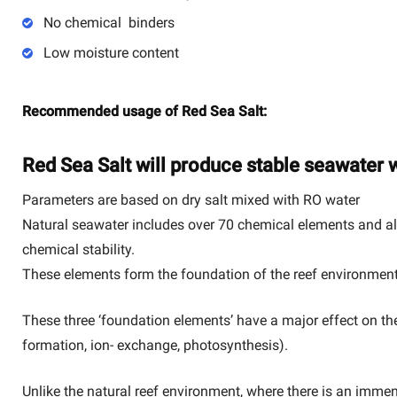
No chemical binders
Low moisture content
Recommended usage of Red Sea Salt:
Red Sea Salt will produce stable seawater w
Parameters are based on dry salt mixed with RO water
Natural seawater includes over 70 chemical elements and alt
chemical stability.
These elements form the foundation of the reef environment
These three ‘foundation elements’ have a major effect on the 
formation, ion- exchange, photosynthesis).
Unlike the natural reef environment, where there is an immen