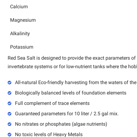
Calcium
Magnesium
Alkalinity
Potassium
Red Sea Salt is designed to provide the exact parameters of t
invertebrate systems or for low-nutrient tanks where the ho
All-natural Eco-friendly harvesting from the waters of th
Biologically balanced levels of foundation elements
Full complement of trace elements
Guaranteed parameters for 10 liter / 2.5 gal mix.
No nitrates or phosphates (algae nutrients)
No toxic levels of Heavy Metals