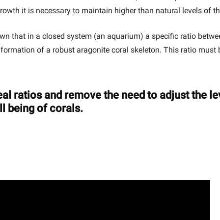
growth it is necessary to maintain higher than natural levels of 
hown that in a closed system (an aquarium) a specific ratio be
he formation of a robust aragonite coral skeleton. This ratio mus
al ratios and remove the need to adjust the l
l being of corals.