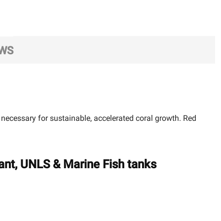
EWS
ecessary for sustainable, accelerated coral growth. Red
ant, UNLS & Marine Fish tanks