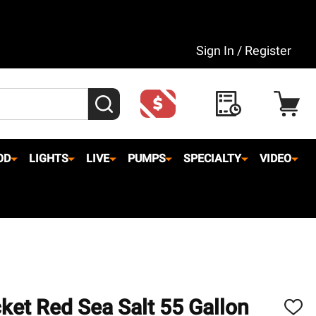
Sign In / Register
SEARCH
OD
LIGHTS
LIVE
PUMPS
SPECIALTY
VIDEO
ket Red Sea Salt 55 Gallon
ADD