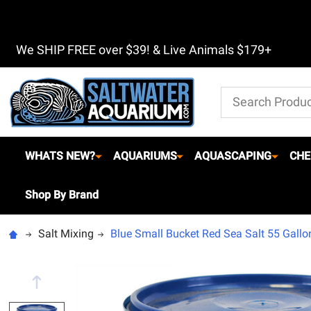
We SHIP FREE over $39! & Live Animals $179+
Search
WHATS NEW?
AQUARIUMS
AQUASCAPING
CHE
Shop By Brand
Salt Mixing
Blue Small Bucket Red Sea Salt 55 Gallon