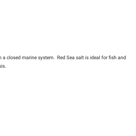
in a closed marine system. Red Sea salt is ideal for fish and
is.