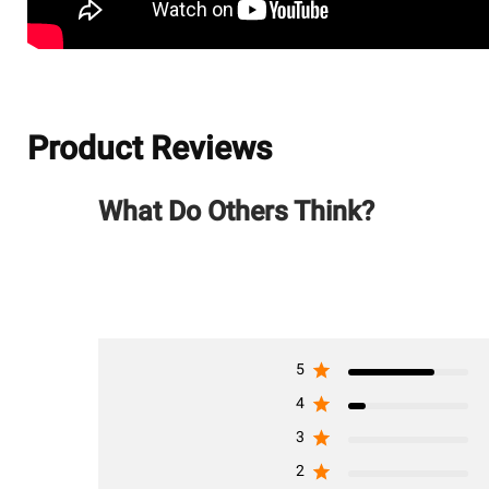
Product Reviews
What Do Others Think?
5
4
3
2