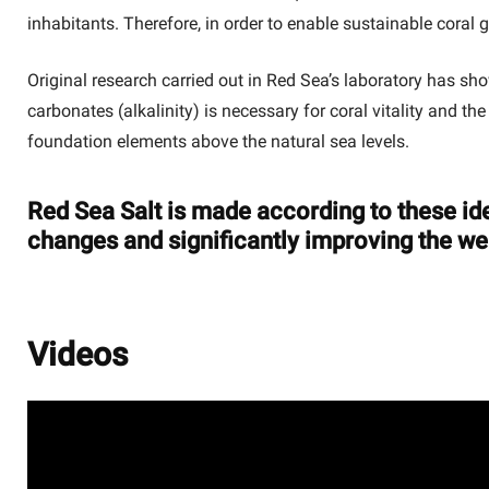
inhabitants. Therefore, in order to enable sustainable coral 
Original research carried out in Red Sea’s laboratory has s
carbonates (alkalinity) is necessary for coral vitality and t
foundation elements above the natural sea levels.
Red Sea Salt is made according to these ide
changes and significantly improving the wel
Videos