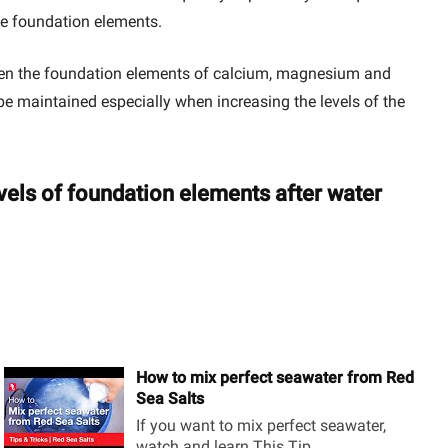
the foundation elements.
tween the foundation elements of calcium, magnesium and
t be maintained especially when increasing the levels of the
evels of foundation elements after water
How to mix perfect seawater from Red
Sea Salts
If you want to mix perfect seawater,
watch and learn This Tip...