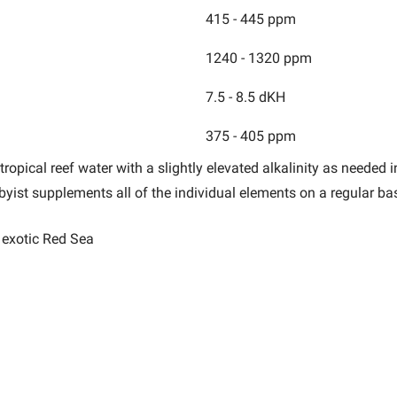
415 - 445 ppm
1240 - 1320 ppm
7.5 - 8.5 dKH
375 - 405 ppm
ropical reef water with a slightly elevated alkalinity as needed 
bbyist
supplements all of the individual elements on a regular bas
e exotic Red Sea