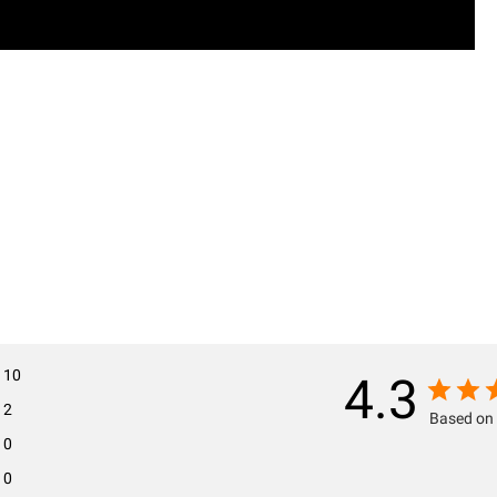
10
4.3
2
Based on 
0
0