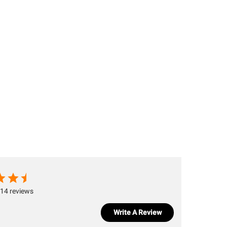
14 reviews
Write A Review