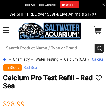
Red Sea ReefControl!
In Stock!
We SHIP FREE over $39! & Live Animals $179+
MENU
Search
S
Chemistry
Water Testing
Calcium (CA)
Calcium 
In Stock
Red Sea
Calcium Pro Test Refill - Red
ADD
TO
Sea
WISH
LIST
$28.99