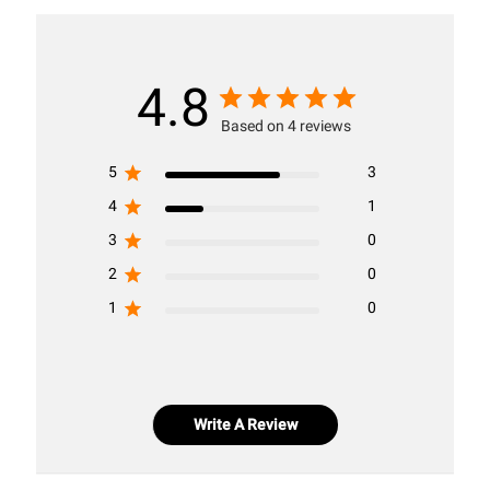
4.8
Based on 4 reviews
5
3
4
1
3
0
2
0
1
0
Write A Review