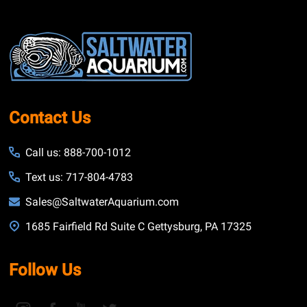
Footer
Start
Contact Us
Call us: 888-700-1012
Text us: 717-804-4783
Sales@SaltwaterAquarium.com
1685 Fairfield Rd Suite C Gettysburg, PA 17325
Follow Us