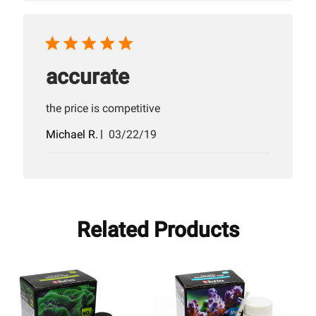
accurate
the price is competitive
Published
Michael R.
03/22/19
date
Related Products