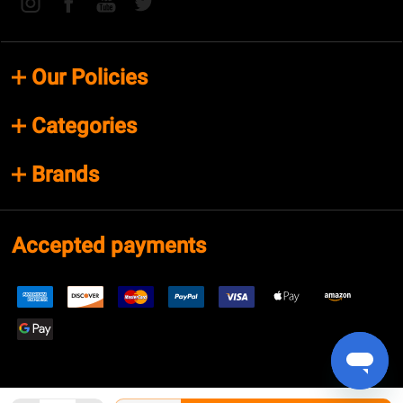
Our Policies
Categories
Brands
Accepted payments