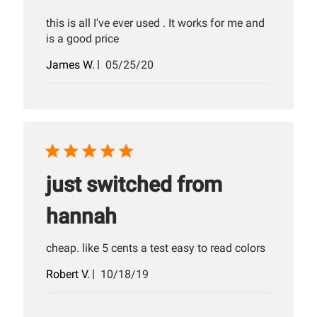
this is all I've ever used . It works for me and
is a good price
Published
James W.
05/25/20
date
just switched from
hannah
cheap. like 5 cents a test easy to read colors
Published
Robert V.
10/18/19
date