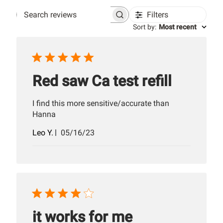
Filters
Search
Sort by
:
Most recent
reviews
Red saw Ca test refill
I find this more sensitive/accurate than
Hanna
Published
Leo Y.
05/16/23
date
it works for me