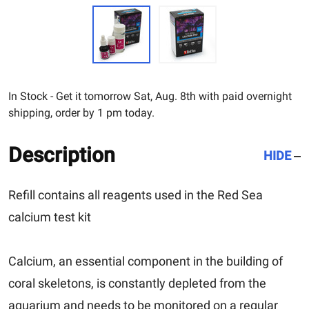
In Stock - Get it tomorrow Sat, Aug. 8th with paid overnight
shipping, order by 1 pm today.
Description
HIDE
Refill contains all reagents used in the Red Sea
calcium test kit
Calcium, an essential component in the building of
coral skeletons, is constantly depleted from the
aquarium and needs to be monitored on a regular