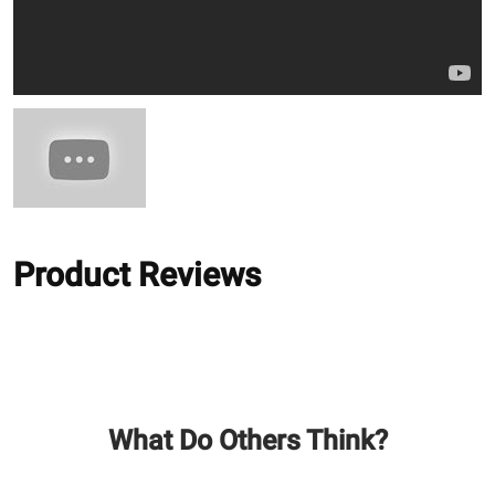
Product Reviews
What Do Others Think?