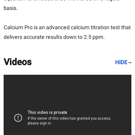
basis.
Calcium Pro is an advanced calcium titration test that
delivers accurate results down to 2.5 ppm.
Videos
HIDE