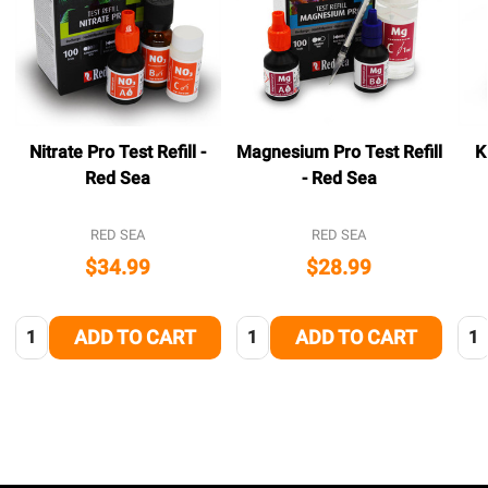
Nitrate Pro Test Refill -
Magnesium Pro Test Refill
K
Red Sea
- Red Sea
RED SEA
RED SEA
$34.99
$28.99
Quantity:
Quantity:
Qua
ADD TO CART
ADD TO CART