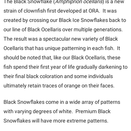
The Black Snowflake (
Amphiprion ocellaris
) is a new
strain of clownfish first developed at ORA. It was
created by crossing our Black Ice Snowflakes back to
our line of Black Ocellaris over multiple generations.
The result was a spectacular new variety of Black
Ocellaris that has unique patterning in each fish. It
should be noted that, like our Black Ocellaris, these
fish spend their first year of life gradually darkening to
their final black coloration and some individuals
ultimately retain traces of orange on their faces.
Black Snowflakes come in a wide array of patterns
with varying degrees of white.
Premium Black
Snowflakes
will have more extreme patterns.