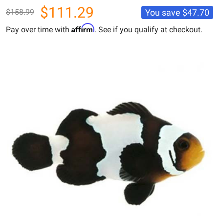
$111.29
You save
$47.70
$158.99
Affirm
Pay over time with
. See if you qualify at checkout.