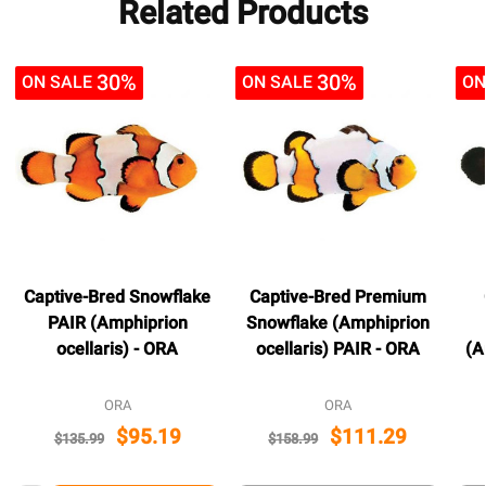
Related Products
30%
30%
ON SALE
ON SALE
ON
Captive-Bred Snowflake
Captive-Bred Premium
PAIR (Amphiprion
Snowflake (Amphiprion
ocellaris) - ORA
ocellaris) PAIR - ORA
(A
ORA
ORA
$95.19
$111.29
$135.99
$158.99