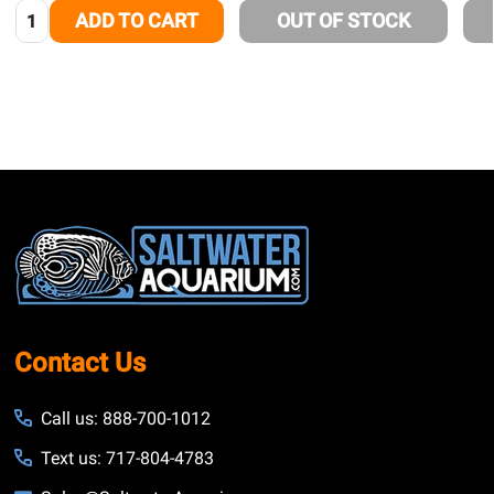
Quantity:
ADD TO CART
OUT OF STOCK
Footer
Start
Contact Us
Call us: 888-700-1012
Text us: 717-804-4783