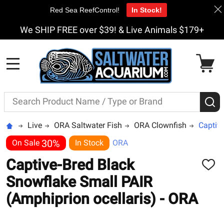
Red Sea ReefControl!
In Stock!
We SHIP FREE over $39! & Live Animals $179+
MENU
Search
S
Live
ORA Saltwater Fish
ORA Clownfish
Captive
30%
On Sale
In Stock
ORA
Captive-Bred Black
ADD
TO
Snowflake Small PAIR
WISH
LIST
(Amphiprion ocellaris) - ORA