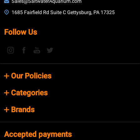
Sales@SaltwaterAquarium.com
1685 Fairfield Rd Suite C Gettysburg, PA 17325
Follow Us
Our Policies
Categories
Brands
Accepted payments