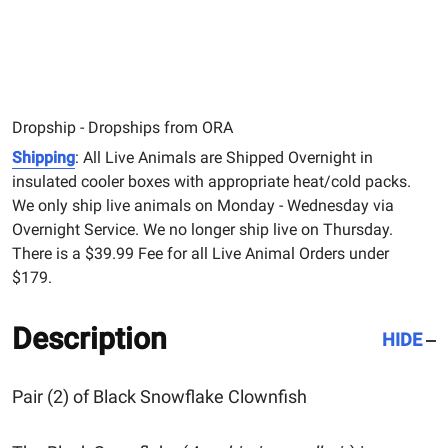
Dropship - Dropships from ORA
Shipping
: All Live Animals are Shipped Overnight in
insulated cooler boxes with appropriate heat/cold packs.
We only ship live animals on Monday - Wednesday via
Overnight Service. We no longer ship live on Thursday.
There is a $39.99 Fee for all Live Animal Orders under
$179.
Description
HIDE
Pair (2) of Black Snowflake Clownfish