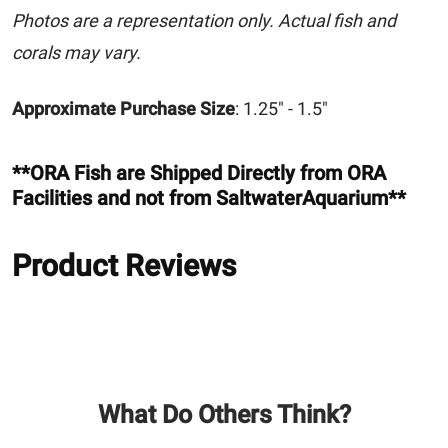
Photos are a representation only. Actual fish and
corals may vary.
Approximate Purchase Size
: 1.25" - 1.5"
**ORA Fish are Shipped Directly from ORA
Facilities and not from SaltwaterAquarium**
Product Reviews
What Do Others Think?