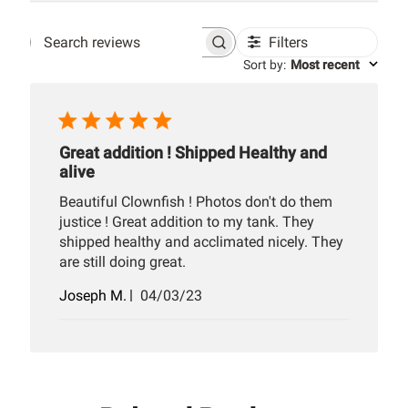
Filters
Search
Sort by
:
Most recent
reviews
Great addition ! Shipped Healthy and
alive
Beautiful Clownfish ! Photos don't do them
justice ! Great addition to my tank. They
shipped healthy and acclimated nicely. They
are still doing great.
Published
Joseph M.
04/03/23
date