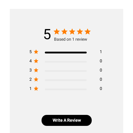
5
Based on 1 review
5
1
4
0
3
0
2
0
1
0
Write A Review