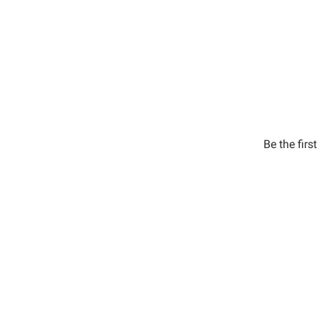
Be the firs