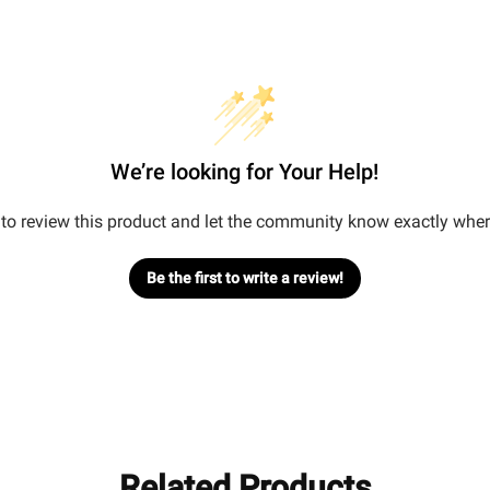
We’re looking for Your Help!
t to review this product and let the community know exactly wher
Be the first to write a review!
Related Products