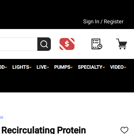
Sign In / Register
SEARCH
OD
LIGHTS
LIVE
PUMPS
SPECIALTY
VIDEO
us
 Recirculating Protein
ADD