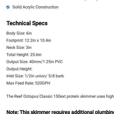
Solid Acrylic Construction
Technical Specs
Body Size: 6in
Footprint: 12.2in x 10.4in
Neck Size: 3in
Total Height: 25.6in
Output Size: 40mm/1.25in PVC
Output Height:
Inlet Size: 1/2in union/ 5/8 barb
Max Feed Rate: 520GPH
The Reef Octopus Classic 150ext protein skimmer uses high-
Note: This skimmer requires additional plumbin