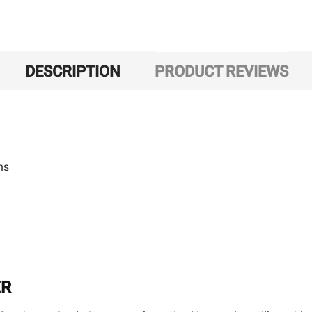
DESCRIPTION
PRODUCT REVIEWS
ns
ER