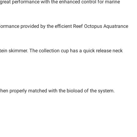
e great performance with the enhanced control for marine
formance provided by the efficient
Reef Octopus Aquatrance
tein skimmer. The collection cup has a quick release neck
when properly matched with the bioload of the system.