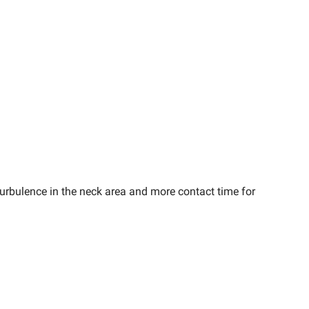
urbulence in the neck area and more contact time for