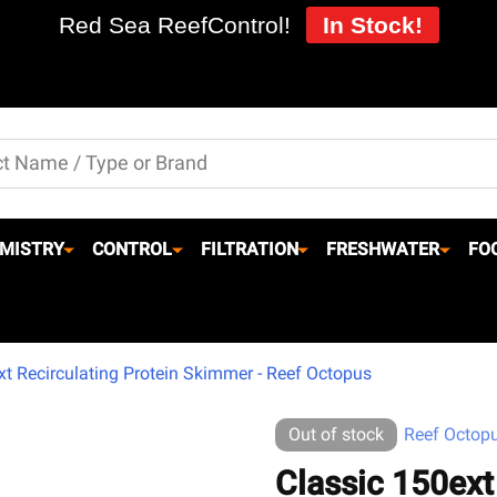
Red Sea ReefControl!
In Stock!
MISTRY
CONTROL
FILTRATION
FRESHWATER
FO
xt Recirculating Protein Skimmer - Reef Octopus
Out of stock
Reef Octop
Classic 150ext