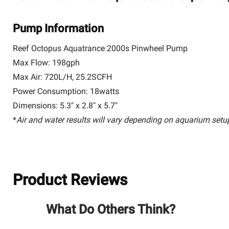
Pump Information
Reef Octopus Aquatrance 2000s Pinwheel Pump
Max Flow: 198gph
Max Air: 720L/H, 25.2SCFH
Power Consumption: 18watts
Dimensions: 5.3" x 2.8" x 5.7"
*
Air and water results will vary depending on aquarium setu
Product Reviews
What Do Others Think?