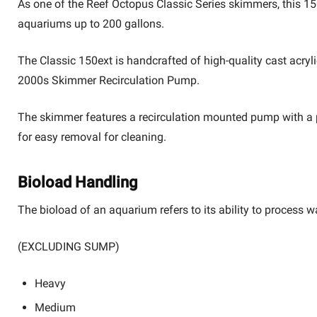
As one of the Reef Octopus Classic Series skimmers, this 150
aquariums up to 200 gallons.
The Classic 150ext is handcrafted of high-quality cast acryl
2000s Skimmer Recirculation Pump
.
The skimmer features a recirculation mounted pump with a pr
for easy removal for cleaning.
Bioload Handling
The bioload of an aquarium refers to its ability to process
(EXCLUDING SUMP)
Heavy
Medium