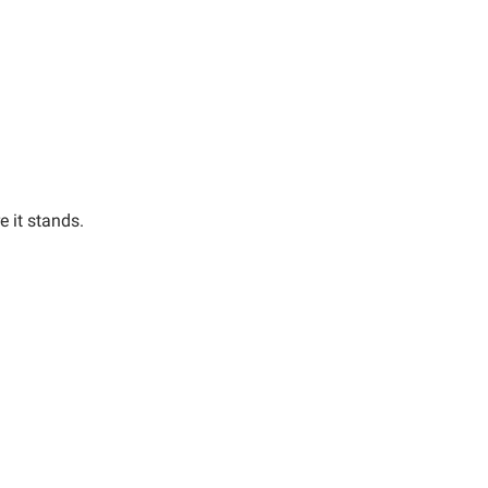
e it stands.