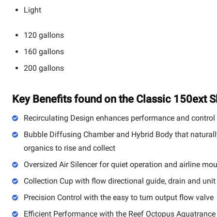
Light
120 gallons
160 gallons
200 gallons
Key Benefits found on the Classic 150ext 
Recirculating Design enhances performance and control
Bubble Diffusing Chamber and Hybrid Body that naturally
organics to rise and collect
Oversized Air Silencer for quiet operation and airline mo
Collection Cup with flow directional guide, drain and unit
Precision Control with the easy to turn output flow valve
Efficient Performance with the Reef Octopus Aquatrance