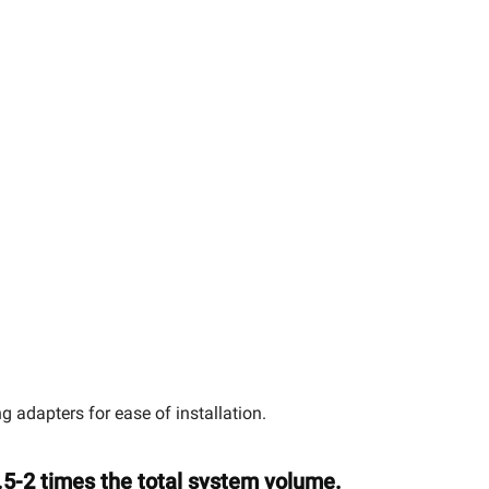
adapters for ease of installation.
.5-2 times the total system volume.