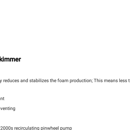
Skimmer
 reduces and stabilizes the foam production; This means less t
unt
 venting
 2000s recirculating pinwheel pump