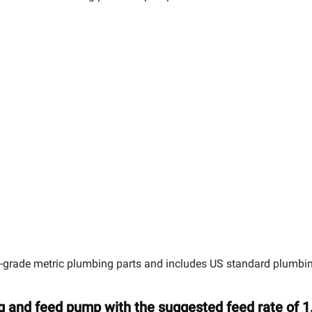
grade metric plumbing parts and includes US standard plumbing 
g and feed pump with the suggested feed rate of 1