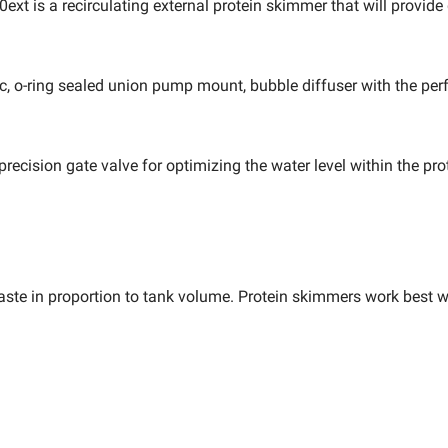
ext is a recirculating external protein skimmer that will provid
ic, o-ring sealed union pump mount, bubble diffuser with the per
ecision gate valve for optimizing the water level within the pro
 waste in proportion to tank volume. Protein skimmers work best 