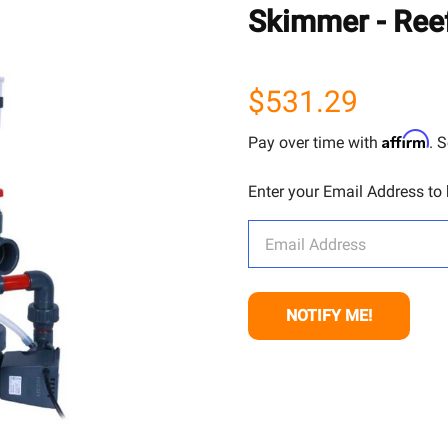
Skimmer - Ree
$531.29
Affirm
Pay over time with
. 
Enter your Email Address to b