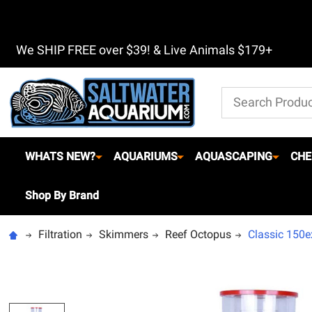
We SHIP FREE over $39! & Live Animals $179+
Search
WHATS NEW?
AQUARIUMS
AQUASCAPING
CHE
Shop By Brand
Filtration
Skimmers
Reef Octopus
Classic 150e