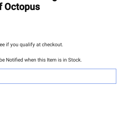
TO
f Octopus
WISH
LIST
See if you qualify at checkout.
e Notified when this Item is in Stock.