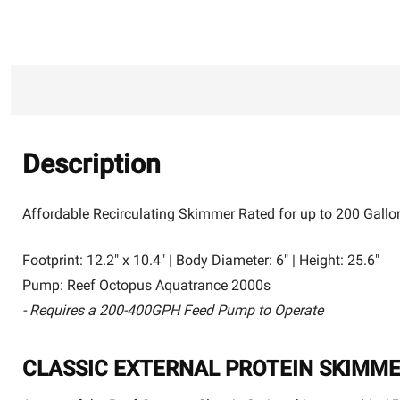
Description
Affordable Recirculating Skimmer Rated for up to 200 Gallo
Footprint: 12.2" x 10.4" | Body Diameter: 6" | Height: 25.6"
Pump: Reef Octopus Aquatrance 2000s
- Requires a 200-400GPH Feed Pump to Operate
CLASSIC EXTERNAL PROTEIN SKIMM