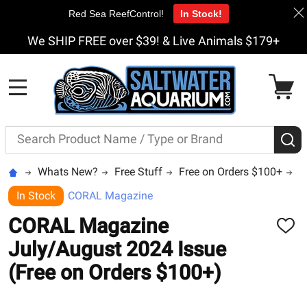
Red Sea ReefControl!
In Stock!
We SHIP FREE over $39! & Live Animals $179+
MENU
Search
S
Whats New?
Free Stuff
Free on Orders $100+
C
In Stock
CORAL Magazine
CORAL Magazine
ADD
TO
July/August 2024 Issue
WISH
LIST
(Free on Orders $100+)