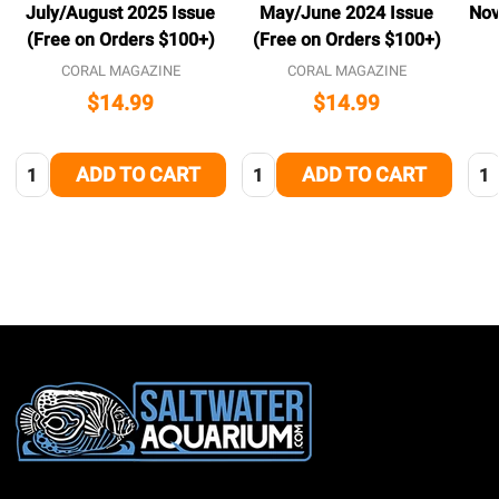
July/August 2025 Issue
May/June 2024 Issue
Nov
(Free on Orders $100+)
(Free on Orders $100+)
CORAL MAGAZINE
CORAL MAGAZINE
$14.99
$14.99
Quantity:
Quantity:
Qua
ADD TO CART
ADD TO CART
Footer
Start