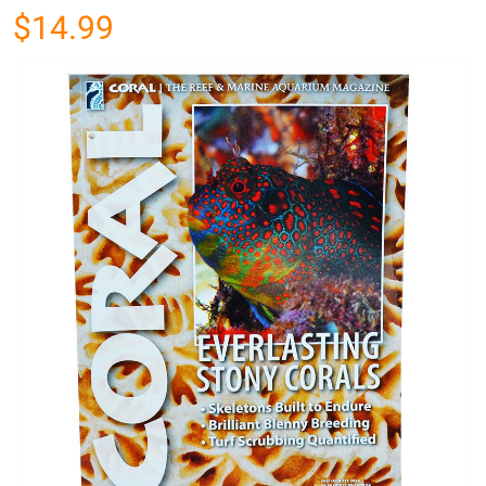
$14.99