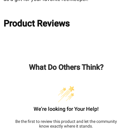
Product Reviews
What Do Others Think?
We’re looking for Your Help!
Be the first to review this product and let the community
know exactly where it stands.