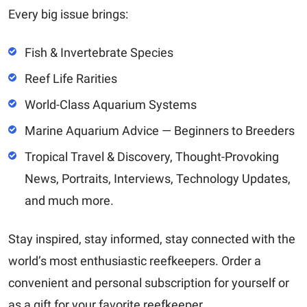
Every big issue brings:
Fish & Invertebrate Species
Reef Life Rarities
World-Class Aquarium Systems
Marine Aquarium Advice — Beginners to Breeders
Tropical Travel & Discovery, Thought-Provoking
News, Portraits, Interviews, Technology Updates,
and much more.
Stay inspired, stay informed, stay connected with the
world’s most enthusiastic reefkeepers. Order a
convenient and personal subscription for yourself or
as a gift for your favorite reefkeeper.