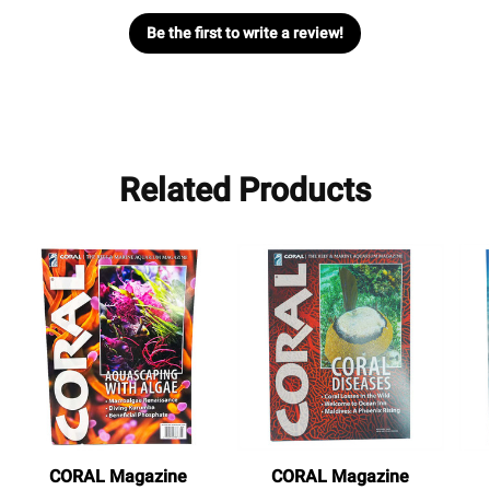
Be the first to write a review!
Related Products
CORAL Magazine
CORAL Magazine