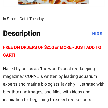
In Stock - Get it Tuesday.
Description
HIDE
FREE ON ORDERS OF $250 or MORE - JUST ADD TO
CART!
Hailed by critics as “the world’s best reefkeeping
magazine,” CORAL is written by leading aquarium
experts and marine biologists, lavishly illustrated with
breathtaking images, and filled with ideas and
inspiration for beginning to expert reefkeepers.