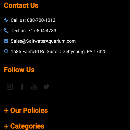
Contact Us
Call us: 888-700-1012
Text us: 717-804-4783
Sales@SaltwaterAquarium.com
1685 Fairfield Rd Suite C Gettysburg, PA 17325
Follow Us
Our Policies
Categories