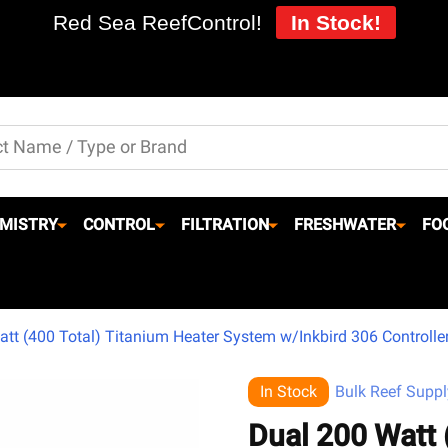
Red Sea ReefControl!
In Stock!
MISTRY
CONTROL
FILTRATION
FRESHWATER
FO
tt (400 Total) Titanium Heater System w/Inkbird 306 Controller
In Stock
Bulk Reef Suppl
Dual 200 Watt 