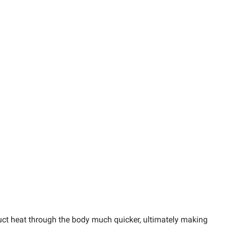
duct heat through the body much quicker, ultimately making