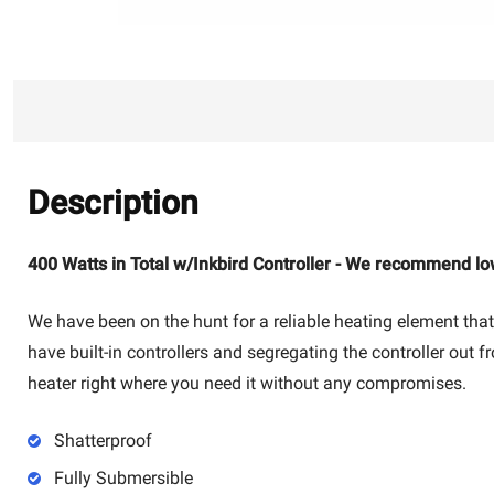
Description
400 Watts in Total w/Inkbird Controller - We recommend lo
We have been on the hunt for a reliable heating element that
have built-in controllers and segregating the controller out f
heater right where you need it without any compromises.
Shatterproof
Fully Submersible