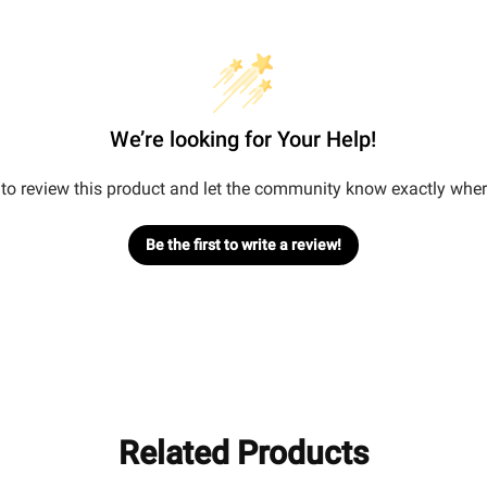
We’re looking for Your Help!
t to review this product and let the community know exactly wher
Be the first to write a review!
Related Products