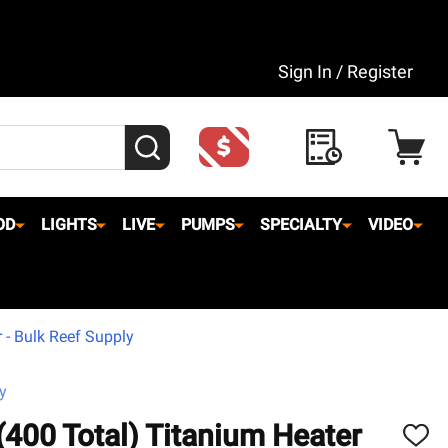
Sign In / Register
SEARCH
OD
LIGHTS
LIVE
PUMPS
SPECIALTY
VIDEO
 - Bulk Reef Supply
y
(400 Total) Titanium Heater
ADD