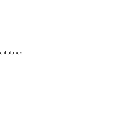
e it stands.