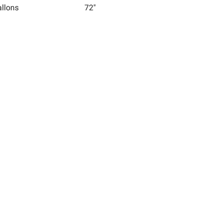
allons
72"