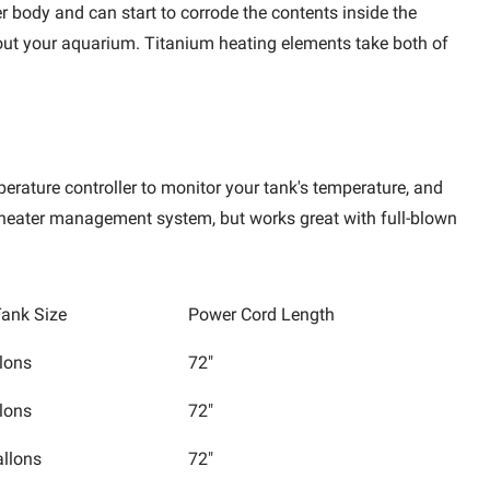
er body and can start to corrode the contents inside the
ghout your aquarium. Titanium heating elements take both of
perature controller to monitor your tank's temperature, and
e heater management system, but works great with full-blown
ank Size
Power Cord Length
lons
72"
lons
72"
allons
72"