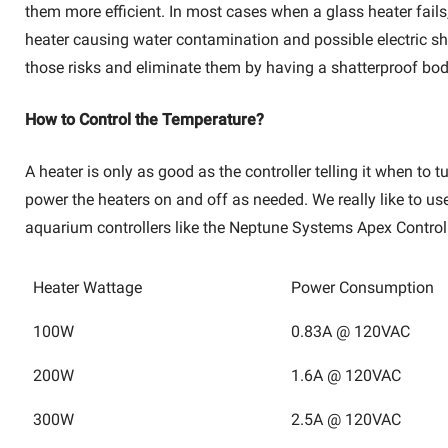
them more efficient. In most cases when a glass heater fails,
heater causing water contamination and possible electric sho
those risks and eliminate them by having a shatterproof bod
How to Control the Temperature?
A heater is only as good as the controller telling it when to
power the heaters on and off as needed. We really like to u
aquarium controllers like the Neptune Systems Apex Control
Heater Wattage
Power Consumption
100W
0.83A @ 120VAC
200W
1.6A @ 120VAC
300W
2.5A @ 120VAC