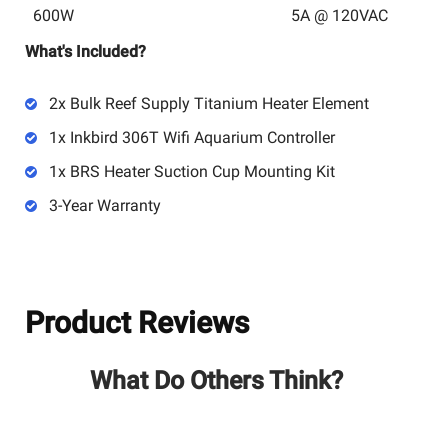
600W
5A @ 120VAC
What's Included?
2x Bulk Reef Supply Titanium Heater Element
1x Inkbird 306T Wifi Aquarium Controller
1x BRS Heater Suction Cup Mounting Kit
3-Year Warranty
Product Reviews
What Do Others Think?