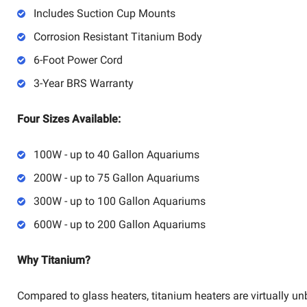
Includes Suction Cup Mounts
Corrosion Resistant Titanium Body
6-Foot Power Cord
3-Year BRS Warranty
Four Sizes Available:
100W - up to 40 Gallon Aquariums
200W - up to 75 Gallon Aquariums
300W - up to 100 Gallon Aquariums
600W - up to 200 Gallon Aquariums
Why Titanium?
Compared to glass heaters, titanium heaters are virtually u