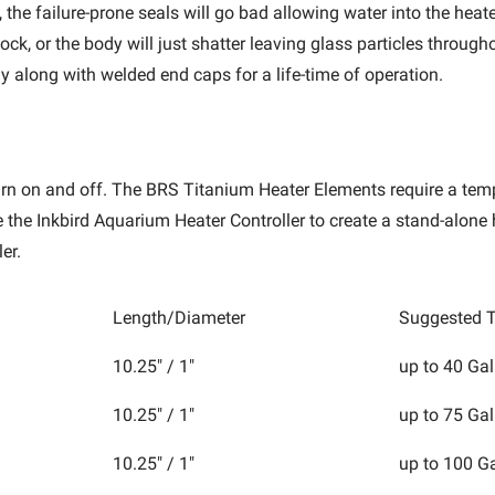
 the failure-prone seals will go bad allowing water into the heat
ck, or the body will just shatter leaving glass particles throu
y along with welded end caps for a life-time of operation.
 turn on and off. The BRS Titanium Heater Elements require a tem
se the Inkbird Aquarium Heater Controller to create a stand-alon
ler.
Length/Diameter
Suggested T
10.25" / 1"
up to 40 Gal
10.25" / 1"
up to 75 Gal
10.25" / 1"
up to 100 G