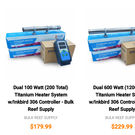
Dual 100 Watt (200 Total)
Dual 600 Watt (120
Titanium Heater System
Titanium Heater 
w/Inkbird 306 Controller - Bulk
w/Inkbird 306 Control
Reef Supply
Reef Supply
BULK REEF SUPPLY
BULK REEF SUPP
$179.99
$229.99