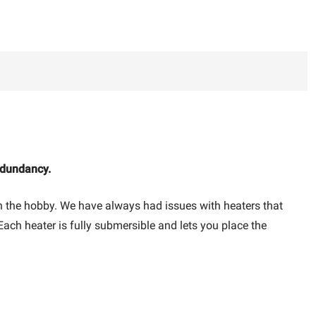
edundancy.
 in the hobby. We have always had issues with heaters that
 Each heater is fully submersible and lets you place the