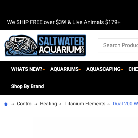
We SHIP FREE over $39! & Live Animals $179+
Search
WHATS NEW?
AQUARIUMS
AQUASCAPING
CHE
Shop By Brand
Control
Heating
Titanium Elements
Dual 200 Wa