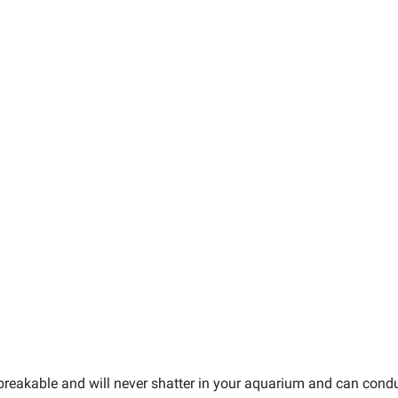
nbreakable and will never shatter in your aquarium and can con