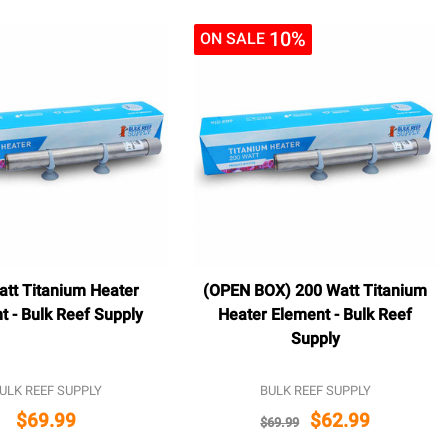
10%
ON SALE
att Titanium Heater
(OPEN BOX) 200 Watt Titanium
t - Bulk Reef Supply
Heater Element - Bulk Reef
Supply
ULK REEF SUPPLY
BULK REEF SUPPLY
$69.99
$62.99
$69.99