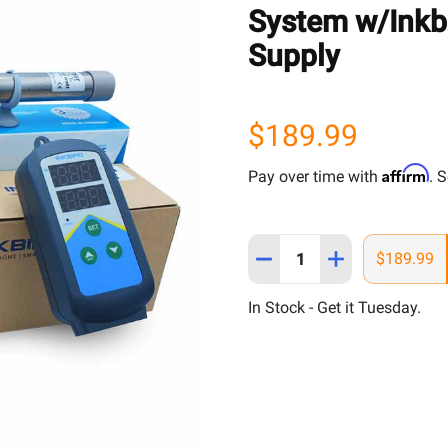
System w/Inkbi
Supply
$189.99
Affirm
Pay over time with
. 
Quantity:
$189.99
In Stock - Get it Tuesday.