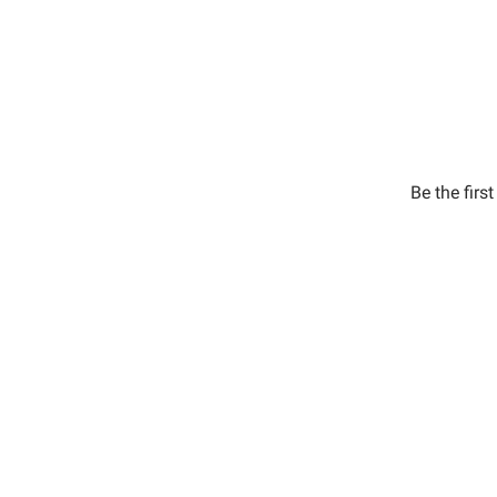
Be the firs