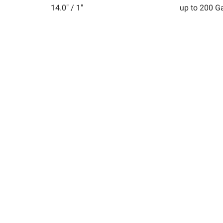
14.0" / 1"
up to 200 G