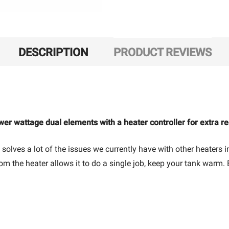
DESCRIPTION
PRODUCT REVIEWS
wer wattage dual elements with a heater controller for extra r
 solves a lot of the issues we currently have with other heaters
rom the heater allows it to do a single job, keep your tank warm.