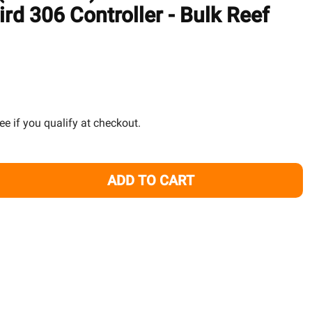
TO
rd 306 Controller - Bulk Reef
WISH
LIST
See if you qualify at checkout.
ADD TO CART