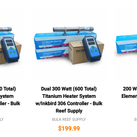
0 Total)
Dual 300 Watt (600 Total)
200 W
System
Titanium Heater System
Elemen
ler - Bulk
w/Inkbird 306 Controller - Bulk
Reef Supply
LY
BULK REEF SUPPLY
B
$199.99