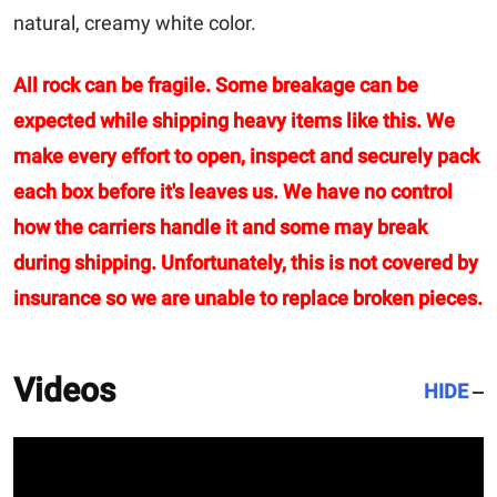
natural, creamy white color.
All rock can be fragile. Some breakage can be
expected while shipping heavy items like this. We
make every effort to open, inspect and securely pack
each box before it's leaves us. We have no control
how the carriers handle it and some may break
during shipping. Unfortunately, this is not covered by
insurance so we are unable to replace broken pieces.
Videos
HIDE