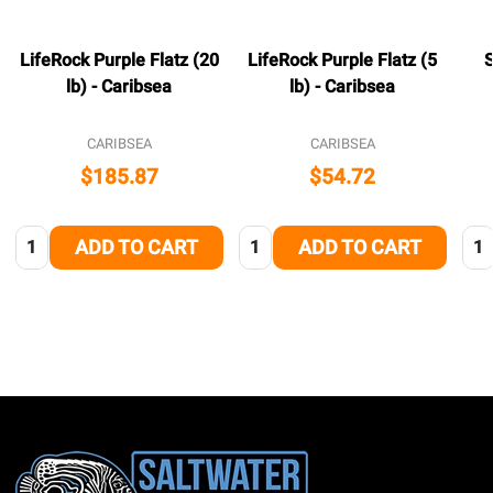
LifeRock Purple Flatz (20
LifeRock Purple Flatz (5
S
lb) - Caribsea
lb) - Caribsea
CARIBSEA
CARIBSEA
$185.87
$54.72
Quantity:
Quantity:
Qua
ADD TO CART
ADD TO CART
Footer
Start