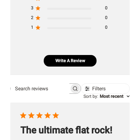
3
0
2
0
1
0
Write A Review
Filters
Search
Sort by
:
Most recent
reviews
The ultimate flat rock!