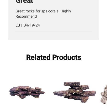
Great
Great rocks for sps corals! Highly
Recommend
Published
LG
04/19/24
date
Related Products