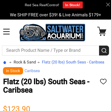
Red Sea ReefControl!
In Stock!
We SHIP FREE over $39! & Live Animals $179+
MENU
Search
S
Rock & Sand
Flatz (20 lbs) South Seas - Caribsea
In Stock
Caribsea
Flatz (20 lbs) South Seas -
ADD
TO
Caribsea
WISH
LIST
$123.90