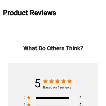
Product Reviews
What Do Others Think?
5
Based on 4 reviews
5
4
4
0