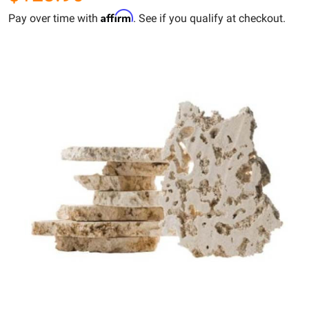
Affirm
Pay over time with
. See if you qualify at checkout.