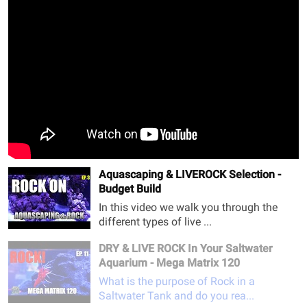
Aquascaping & LIVEROCK Selection -
Budget Build
In this video we walk you through the
different types of live ...
DRY & LIVE ROCK In Your Saltwater
Aquarium - Mega Matrix 120
What is the purpose of Rock in a
Saltwater Tank and do you rea...