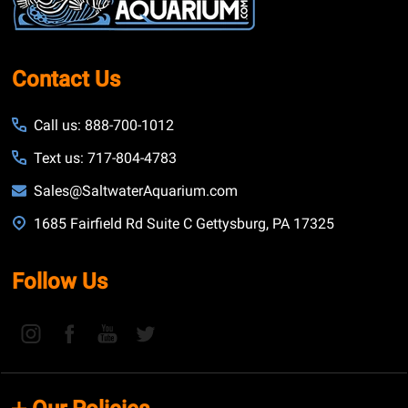
Contact Us
Call us: 888-700-1012
Text us: 717-804-4783
Sales@SaltwaterAquarium.com
1685 Fairfield Rd Suite C Gettysburg, PA 17325
Follow Us