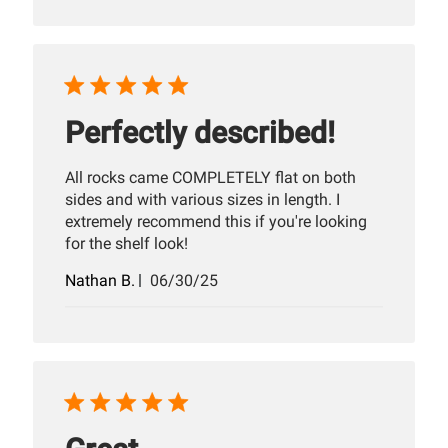
Perfectly described!
All rocks came COMPLETELY flat on both
sides and with various sizes in length. I
extremely recommend this if you're looking
for the shelf look!
Published
Nathan B.
06/30/25
date