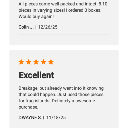
All pieces came well packed and intact. 8-10
pieces in varying sizes! I ordered 3 boxes.
Would buy again!
Published
Colin J.
12/26/25
date
Excellent
Breakage, but already went into it knowing
that could happen. Just used those pieces
for frag islands. Definitely a awesome
purchase.
Published
DWAYNE S.
11/18/25
date