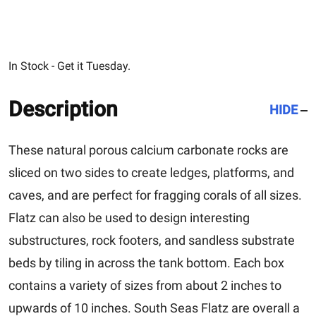
In Stock - Get it Tuesday.
Description
HIDE
These natural porous calcium carbonate rocks are
sliced on two sides to create ledges, platforms, and
caves, and are perfect for fragging corals of all sizes.
Flatz can also be used to design interesting
substructures, rock footers, and sandless substrate
beds by tiling in across the tank bottom. Each box
contains a variety of sizes from about 2 inches to
upwards of 10 inches. South Seas Flatz are overall a