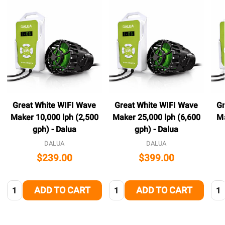
Great White WIFI Wave
Great White WIFI Wave
Gr
Maker 10,000 lph (2,500
Maker 25,000 lph (6,600
Ma
gph) - Dalua
gph) - Dalua
DALUA
DALUA
$239.00
$399.00
Quantity:
Quantity:
Qua
ADD TO CART
ADD TO CART