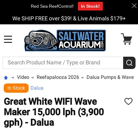
Red Sea ReefControl!
In Stock!
We SHIP FREE over $39! & Live Animals $179+
MENU
Search
S
Video
Reefapalooza 2026
Dalua Pumps & Wavem
In Stock
Dalua
Great White WIFI Wave
ADD
TO
Maker 15,000 lph (3,900
WISH
LIST
gph) - Dalua