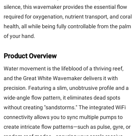
silence, this wavemaker provides the essential flow
required for oxygenation, nutrient transport, and coral
health, all while being fully controllable from the palm
of your hand.
Product Overview
Water movement is the lifeblood of a thriving reef,
and the Great White Wavemaker delivers it with
precision. Featuring a slim, unobtrusive profile and a
wide-angle flow pattern, it eliminates dead spots
without creating "sandstorms." The integrated WiFi
connectivity allows you to sync multiple pumps to
create intricate flow patterns—such as pulse, gyre, or