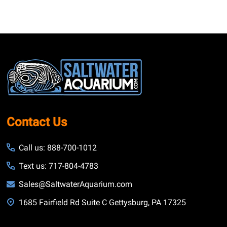
Footer
Start
Contact Us
Call us: 888-700-1012
Text us: 717-804-4783
Sales@SaltwaterAquarium.com
1685 Fairfield Rd Suite C Gettysburg, PA 17325