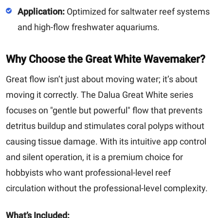
Application:
Optimized for saltwater reef systems
and high-flow freshwater aquariums.
Why Choose the Great White Wavemaker?
Great flow isn’t just about moving water; it’s about
moving it correctly. The Dalua Great White series
focuses on "gentle but powerful" flow that prevents
detritus buildup and stimulates coral polyps without
causing tissue damage. With its intuitive app control
and silent operation, it is a premium choice for
hobbyists who want professional-level reef
circulation without the professional-level complexity.
What’s Included: