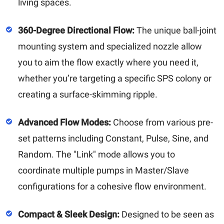
living spaces.
360-Degree Directional Flow:
The unique ball-joint
mounting system and specialized nozzle allow
you to aim the flow exactly where you need it,
whether you’re targeting a specific SPS colony or
creating a surface-skimming ripple.
Advanced Flow Modes:
Choose from various pre-
set patterns including Constant, Pulse, Sine, and
Random. The "Link" mode allows you to
coordinate multiple pumps in Master/Slave
configurations for a cohesive flow environment.
Compact & Sleek Design:
Designed to be seen as