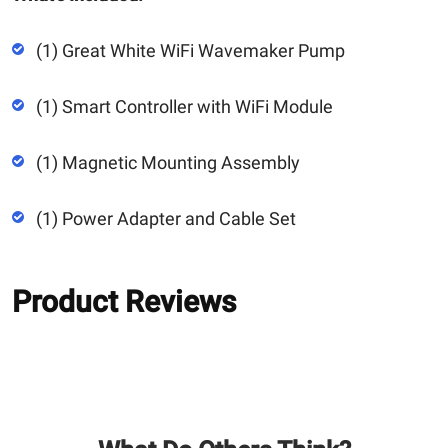
(1) Great White WiFi Wavemaker Pump
(1) Smart Controller with WiFi Module
(1) Magnetic Mounting Assembly
(1) Power Adapter and Cable Set
Product Reviews