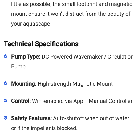
little as possible, the small footprint and magnetic
mount ensure it won’t distract from the beauty of
your aquascape.
Technical Specifications
Pump Type:
DC Powered Wavemaker / Circulation
Pump
Mounting:
High-strength Magnetic Mount
Control:
WiFi-enabled via App + Manual Controller
Safety Features:
Auto-shutoff when out of water
or if the impeller is blocked.