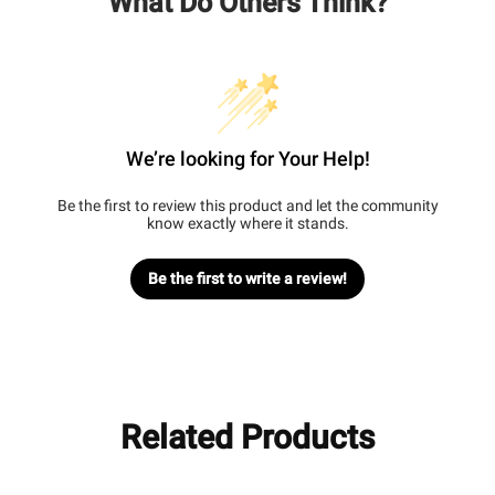
What Do Others Think?
We’re looking for Your Help!
Be the first to review this product and let the community
know exactly where it stands.
Be the first to write a review!
Related Products