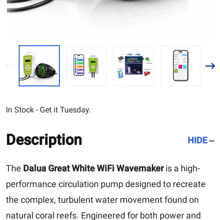
In Stock - Get it Tuesday.
Description
HIDE
The
Dalua Great White WiFi Wavemaker
is a high-
performance circulation pump designed to recreate
the complex, turbulent water movement found on
natural coral reefs. Engineered for both power and