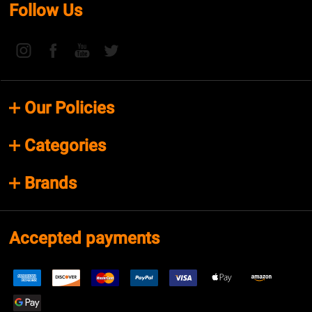
Follow Us
Our Policies
Categories
Brands
Accepted payments