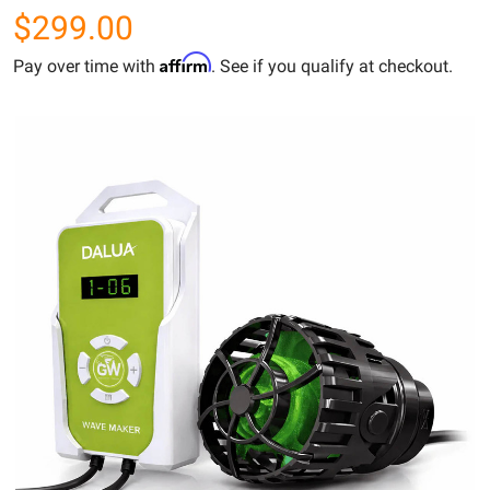
$299.00
Affirm
Pay over time with
. See if you qualify at checkout.