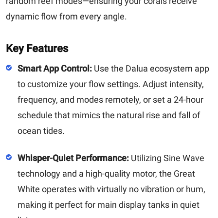
random reef modes—ensuring your corals receive
dynamic flow from every angle.
Key Features
Smart App Control:
Use the Dalua ecosystem app
to customize your flow settings. Adjust intensity,
frequency, and modes remotely, or set a 24-hour
schedule that mimics the natural rise and fall of
ocean tides.
Whisper-Quiet Performance:
Utilizing Sine Wave
technology and a high-quality motor, the Great
White operates with virtually no vibration or hum,
making it perfect for main display tanks in quiet