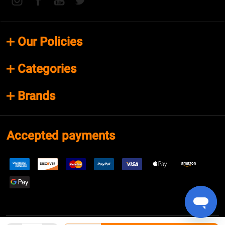
Our Policies
Categories
Brands
Accepted payments