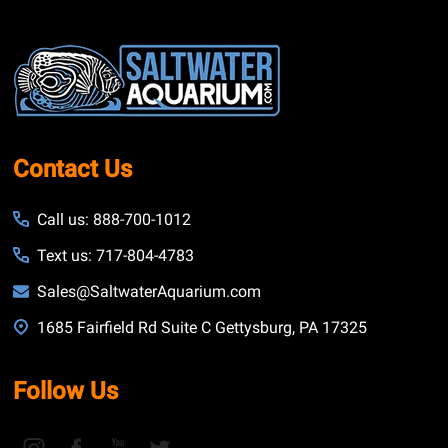
Footer
Start
Contact Us
Call us: 888-700-1012
Text us: 717-804-4783
Sales@SaltwaterAquarium.com
1685 Fairfield Rd Suite C Gettysburg, PA 17325
Follow Us