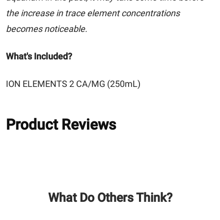
the increase in trace element concentrations
becomes noticeable.
What's Included?
ION ELEMENTS 2 CA/MG (250mL)
Product Reviews
What Do Others Think?