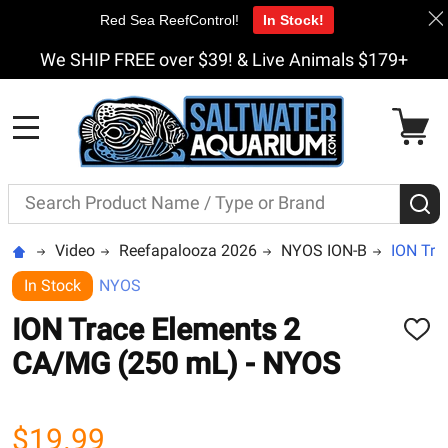
Red Sea ReefControl!
In Stock!
We SHIP FREE over $39! & Live Animals $179+
MENU
Search
S
Video
Reefapalooza 2026
NYOS ION-B
ION Tra
In Stock
NYOS
ION Trace Elements 2
ADD
TO
CA/MG (250 mL) - NYOS
WISH
LIST
$19.99