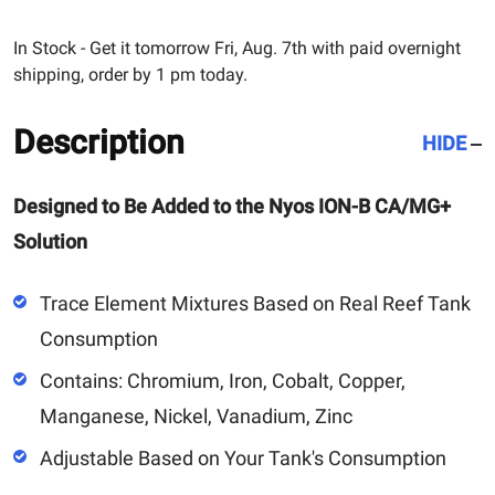
In Stock - Get it tomorrow Fri, Aug. 7th with paid overnight
shipping, order by 1 pm today.
Description
HIDE
Designed to Be Added to the Nyos ION-B CA/MG+
Solution
Trace Element Mixtures Based on Real Reef Tank
Consumption
Contains: Chromium, Iron, Cobalt, Copper,
Manganese, Nickel, Vanadium, Zinc
Adjustable Based on Your Tank's Consumption