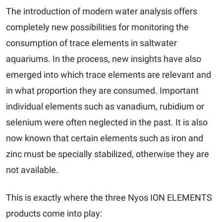
The introduction of modern water analysis offers
completely new possibilities for monitoring the
consumption of trace elements in saltwater
aquariums. In the process, new insights have also
emerged into which trace elements are relevant and
in what proportion they are consumed. Important
individual elements such as vanadium, rubidium or
selenium were often neglected in the past. It is also
now known that certain elements such as iron and
zinc must be specially stabilized, otherwise they are
not available.
This is exactly where the three Nyos ION ELEMENTS
products come into play: