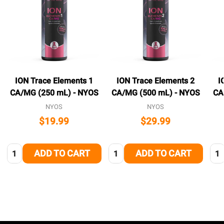
ION Trace Elements 1
ION Trace Elements 2
I
CA/MG (250 mL) - NYOS
CA/MG (500 mL) - NYOS
CA
NYOS
NYOS
$19.99
$29.99
Quantity:
Quantity:
Qua
ADD TO CART
ADD TO CART