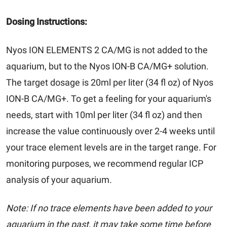
Dosing Instructions:
Nyos ION ELEMENTS 2 CA/MG is not added to the
aquarium, but to the Nyos ION-B CA/MG+ solution.
The target dosage is 20ml per liter (34 fl oz) of Nyos
ION-B CA/MG+. To get a feeling for your aquarium's
needs, start with 10ml per liter (34 fl oz) and then
increase the value continuously over 2-4 weeks until
your trace element levels are in the target range. For
monitoring purposes, we recommend regular ICP
analysis of your aquarium.
Note: If no trace elements have been added to your
aquarium in the past, it may take some time before