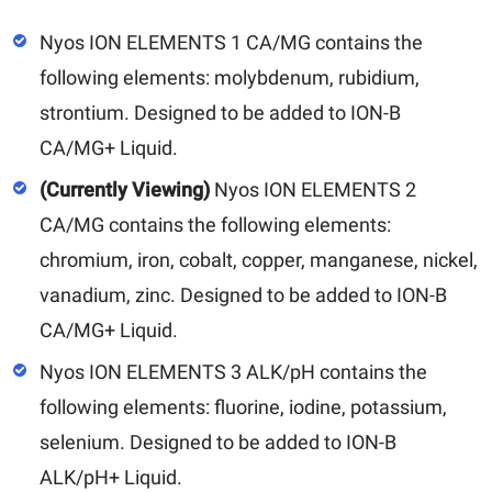
Nyos ION ELEMENTS 1 CA/MG contains the
following elements: molybdenum, rubidium,
strontium. Designed to be added to ION-B
CA/MG+ Liquid.
(Currently Viewing)
Nyos ION ELEMENTS 2
CA/MG contains the following elements:
chromium, iron, cobalt, copper, manganese, nickel,
vanadium, zinc. Designed to be added to ION-B
CA/MG+ Liquid.
Nyos ION ELEMENTS 3 ALK/pH contains the
following elements: fluorine, iodine, potassium,
selenium. Designed to be added to ION-B
ALK/pH+ Liquid.