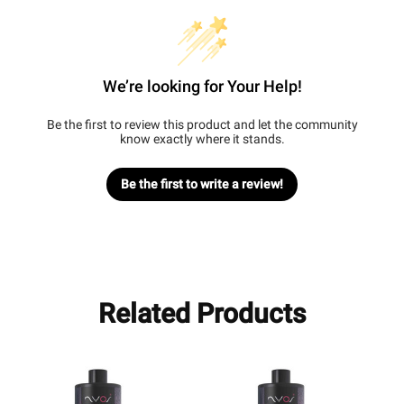
We’re looking for Your Help!
Be the first to review this product and let the community
know exactly where it stands.
Be the first to write a review!
Related Products