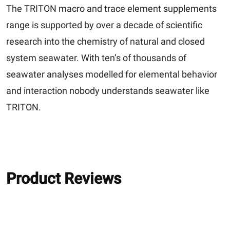
The TRITON macro and trace element supplements
range is supported by over a decade of scientific
research into the chemistry of natural and closed
system seawater. With ten’s of thousands of
seawater analyses modelled for elemental behavior
and interaction nobody understands seawater like
TRITON.
Product Reviews