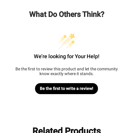
What Do Others Think?
We’re looking for Your Help!
Be the first to review this product and let the community
know exactly where it stands.
Be the first to write a review!
Related Products