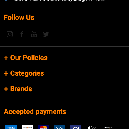
Follow Us
Our Policies
Categories
Brands
Accepted payments