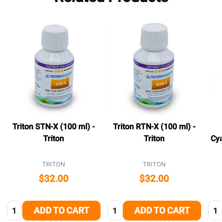
Triton STN-X (100 ml) -
Triton RTN-X (100 ml) -
Triton
Triton
Cya
TRITON
TRITON
$32.00
$32.00
Quantity:
Quantity:
Qua
ADD TO CART
ADD TO CART