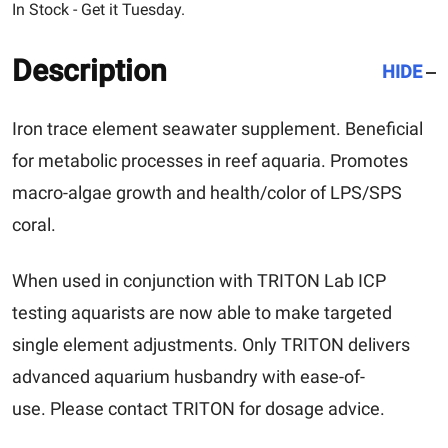
In Stock - Get it Tuesday.
Description
HIDE
Iron trace element seawater supplement. Beneficial
for metabolic processes in reef aquaria. Promotes
macro-algae growth and health/color of LPS/SPS
coral.
When used in conjunction with TRITON Lab ICP
testing aquarists are now able to make targeted
single element adjustments. Only TRITON delivers
advanced aquarium husbandry with ease-of-
use.
Please contact TRITON for dosage advice.