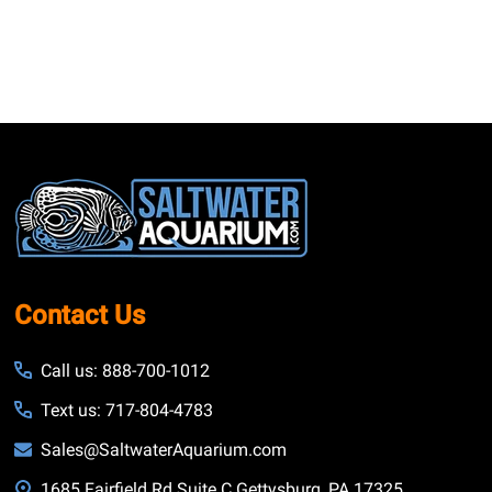
Footer
Start
Contact Us
Call us: 888-700-1012
Text us: 717-804-4783
Sales@SaltwaterAquarium.com
1685 Fairfield Rd Suite C Gettysburg, PA 17325