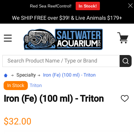
Red Sea ReefControl!
In Stock!
We SHIP FREE over $39! & Live Animals $179+
MENU
Search
S
Specialty
Iron (Fe) (100 ml) - Triton
In Stock
Triton
Iron (Fe) (100 ml) - Triton
ADD
TO
WISH
LIST
$32.00