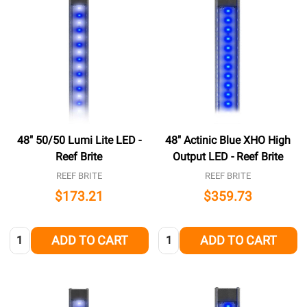
48" 50/50 Lumi Lite LED -
48" Actinic Blue XHO High
Reef Brite
Output LED - Reef Brite
REEF BRITE
REEF BRITE
$173.21
$359.73
Quantity:
Quantity:
ADD TO CART
ADD TO CART