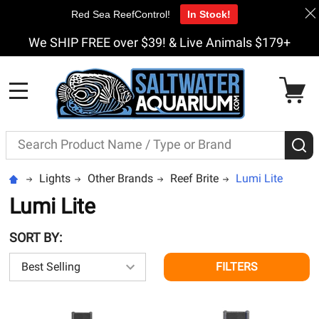
Red Sea ReefControl!
In Stock!
We SHIP FREE over $39! & Live Animals $179+
MENU
Search
S
Lights
Other Brands
Reef Brite
Lumi Lite
Lumi Lite
SORT BY:
FILTERS