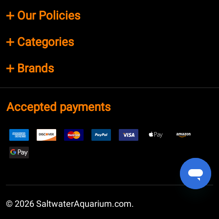
Our Policies
Categories
Brands
Accepted payments
©
2026
SaltwaterAquarium.com.