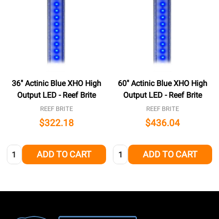
36" Actinic Blue XHO High
60" Actinic Blue XHO High
Output LED - Reef Brite
Output LED - Reef Brite
REEF BRITE
REEF BRITE
$322.18
$436.04
Quantity:
Quantity:
ADD TO CART
ADD TO CART
Footer