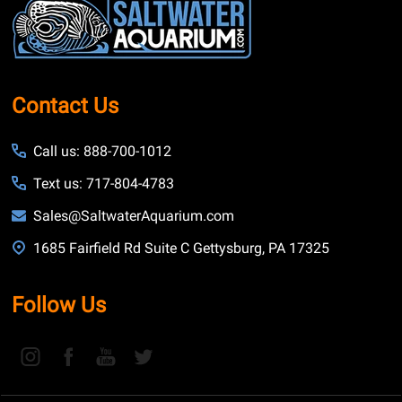
Start
Contact Us
Call us: 888-700-1012
Text us: 717-804-4783
Sales@SaltwaterAquarium.com
1685 Fairfield Rd Suite C Gettysburg, PA 17325
Follow Us