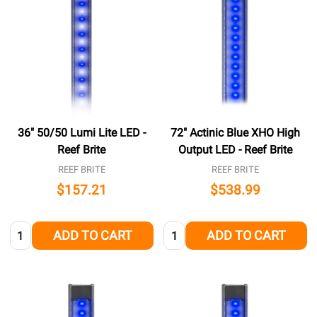
36" 50/50 Lumi Lite LED -
72" Actinic Blue XHO High
Reef Brite
Output LED - Reef Brite
REEF BRITE
REEF BRITE
$157.21
$538.99
Quantity:
Quantity:
ADD TO CART
ADD TO CART